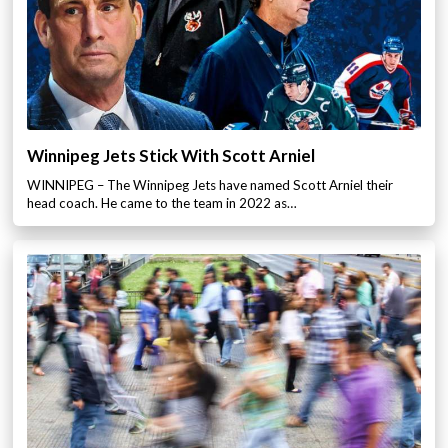
Winnipeg Jets Stick With Scott Arniel
WINNIPEG – The Winnipeg Jets have named Scott Arniel their
head coach. He came to the team in 2022 as…