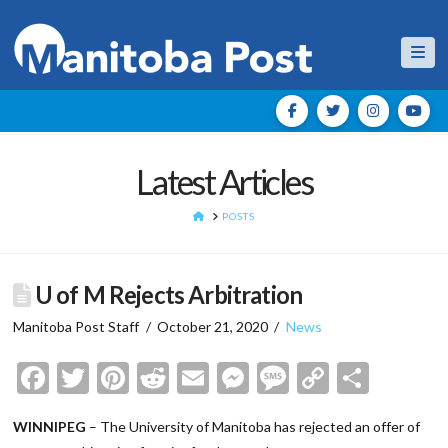
Nav
Latest Articles
HOME
POSTS
U of M Rejects Arbitration
Manitoba Post Staff
October 21, 2020
News
Facebook
Twitter
Pinterest
Reddit
Email
Messenger
Message
Copy
Shar
Link
WINNIPEG
– The University of Manitoba has rejected an offer of