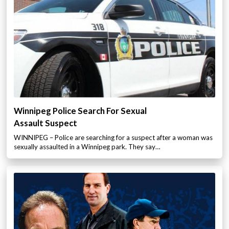
Winnipeg Police Search For Sexual
Assault Suspect
WINNIPEG – Police are searching for a suspect after a woman was
sexually assaulted in a Winnipeg park. They say…