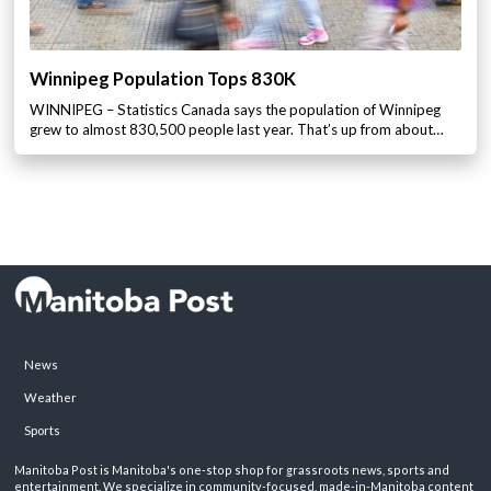
Winnipeg Population Tops 830K
WINNIPEG – Statistics Canada says the population of Winnipeg
grew to almost 830,500 people last year. That’s up from about…
News
Weather
Sports
Manitoba Post is Manitoba's one-stop shop for grassroots news, sports and
entertainment. We specialize in community-focused, made-in-Manitoba content