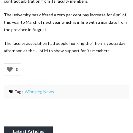
contract arbitration from its faculty members.
The university has offered a zero per cent pay increase for April of
this year to March of next year which is in line with a mandate from
the province in August.
The faculty association had people honking their horns yesterday
afternoon at the U of M to show support for its members.
0
Tags:
Winnipeg News
Latest Articles