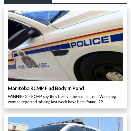
Manitoba RCMP Find Body In Pond
WINNIPEG – RCMP say they believe the remains of a Winnipeg
woman reported missing last week have been found. 29…