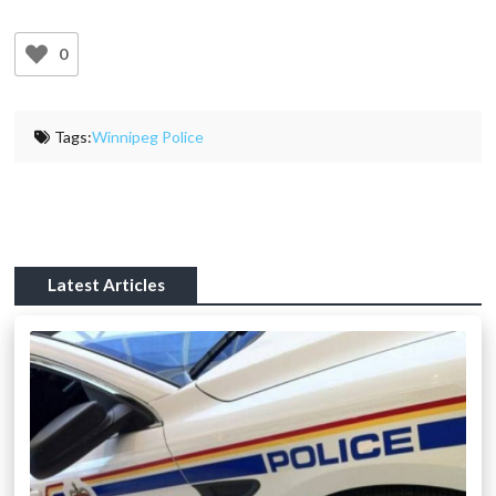
0
Tags:
Winnipeg Police
Latest Articles