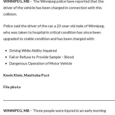
WINNIPEG, MB
– The Winnipeg police have reported that the
driver of the vehicle has been charged in connection with this
collision.
Police said the driver of the car, a 23-year-old male of Winnipeg,
who was taken to hospital in critical condition has since been
upgraded to stable condition and has been charged with:
Driving While Ability Impaired
Fail or Refuse to Provide Sample – Blood
Dangerous Operation of Motor Vehicle
Kevin Klein, Manitoba Post
File photo
________________________________________________________________________
WINNIPEG, MB
– Three people were injured in an early morning