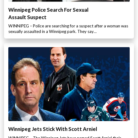
Winnipeg Police Search For Sexual
Assault Suspect
WINNIPEG – Police are searching for a suspect after a woman was
sexually assaulted in a Winnipeg park. They say…
Winnipeg Jets Stick With Scott Arniel
WINNIPEG – The Winnipeg Jets have named Scott Arniel their