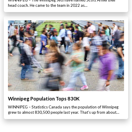
head coach. He came to the team in 2022 as…
Winnipeg Population Tops 830K
WINNIPEG – Statistics Canada says the population of Winnipeg
grew to almost 830,500 people last year. That’s up from about…