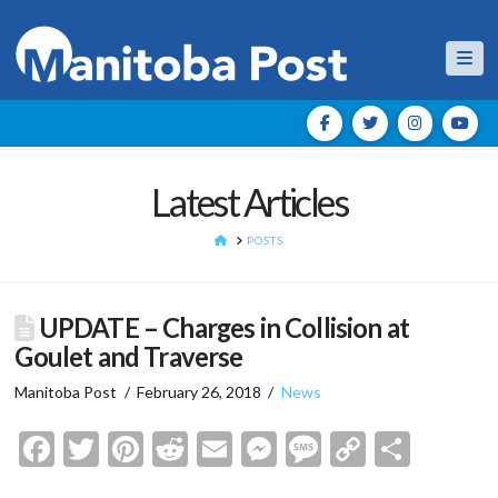
Nav
Latest Articles
HOME
POSTS
UPDATE – Charges in Collision at
Goulet and Traverse
Manitoba Post
February 26, 2018
News
Facebook
Twitter
Pinterest
Reddit
Email
Messenger
Message
Copy
Shar
Link