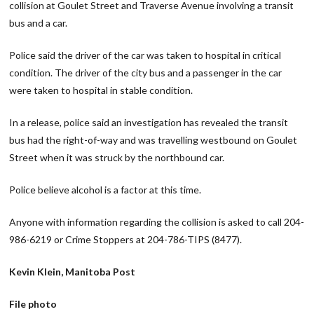
collision at Goulet Street and Traverse Avenue involving a transit
bus and a car.
Police said the driver of the car was taken to hospital in critical
condition. The driver of the city bus and a passenger in the car
were taken to hospital in stable condition.
In a release, police said an investigation has revealed the transit
bus had the right-of-way and was travelling westbound on Goulet
Street when it was struck by the northbound car.
Police believe alcohol is a factor at this time.
Anyone with information regarding the collision is asked to call 204-
986-6219 or Crime Stoppers at 204-786-TIPS (8477).
Kevin Klein, Manitoba Post
File photo