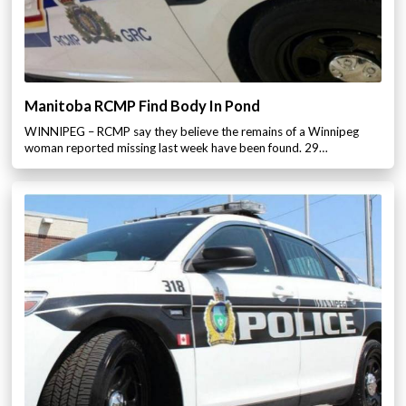
Manitoba RCMP Find Body In Pond
WINNIPEG – RCMP say they believe the remains of a Winnipeg
woman reported missing last week have been found. 29…