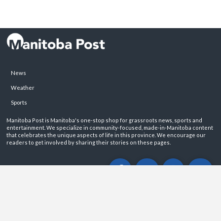
News
Weather
Sports
Manitoba Post is Manitoba's one-stop shop for grassroots news, sports and
entertainment. We specialize in community-focused, made-in-Manitoba content
that celebrates the unique aspects of life in this province. We encourage our
readers to get involved by sharing their stories on these pages.
ABOUT
PRIVACY POLICY
CONTACT