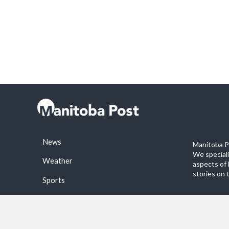
News
Manitoba Po
We special
Weather
aspects of 
stories on 
Sports
©2026 Manitoba Post. All rights reservered.