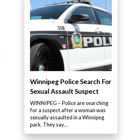
Winnipeg Police Search For
Sexual Assault Suspect
WINNIPEG – Police are searching
for a suspect after a woman was
sexually assaulted in a Winnipeg
park. They say…