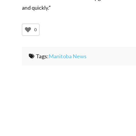
and quickly.”
0
Tags:
Manitoba News