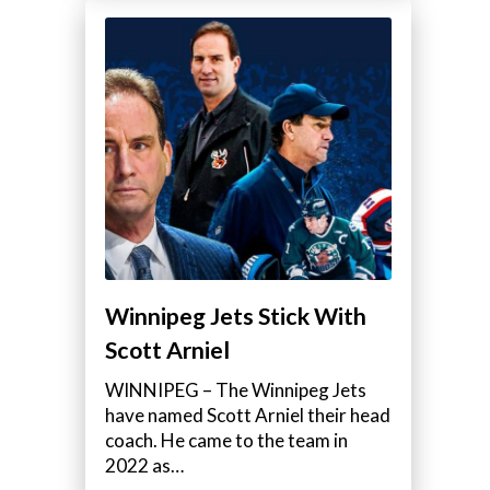
Winnipeg Jets Stick With
Scott Arniel
WINNIPEG – The Winnipeg Jets
have named Scott Arniel their head
coach. He came to the team in
2022 as…