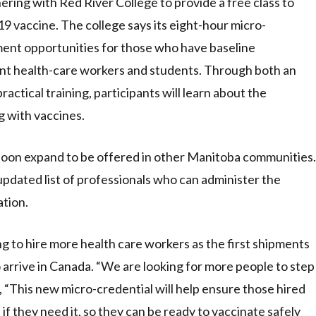
ring with Red River College to provide a free class to
9 vaccine. The college says its eight-hour micro-
ment opportunities for those who have baseline
ent health-care workers and students. Through both an
ctical training, participants will learn about the
g with vaccines.
 soon expand to be offered in other Manitoba communities.
updated list of professionals who can administer the
tion.
ing to hire more health care workers as the first shipments
rrive in Canada. “We are looking for more people to step
, “This new micro-credential will help ensure those hired
 if they need it, so they can be ready to vaccinate safely