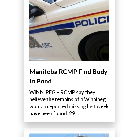
Manitoba RCMP Find Body
In Pond
WINNIPEG – RCMP say they
believe the remains of a Winnipeg
woman reported missing last week
have been found. 29…