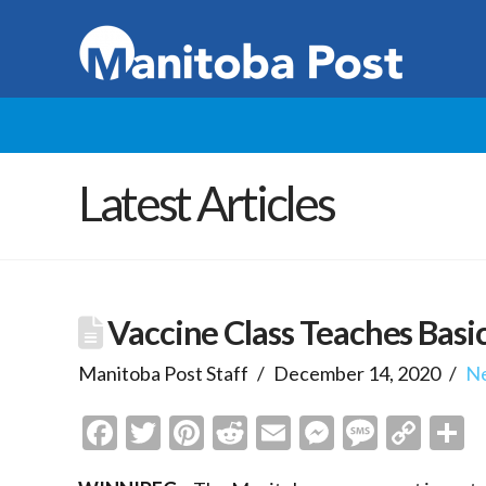
Latest Articles
Vaccine Class Teaches Basi
Manitoba Post Staff
December 14, 2020
N
Facebook
Twitter
Pinterest
Reddit
Email
Messenge
Messa
Cop
S
Link