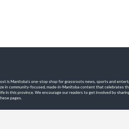
st is Manitoba's one-stop shop for grassroots news, sports and entert
ize in community-focused, made-in-Manitoba content that celebrates th
life in this province. We encourage our readers to get involved by sharing
these pages.