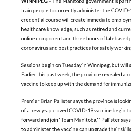
WINNIPEG
– The Manitoba government is partne
train people to correctly administer the COVID-1
credential course will create immediate employ
healthcare knowledge, such as retired and curr
online component and three hours of lab-based pra
coronavirus and best practices for safely workin
Sessions begin on Tuesday in Winnipeg, but will
Earlier this past week, the province revealed an 
vaccine to keep up with the demand for immuniza
Premier Brian Pallister says the province is look
of a newly-approved COVID-19 vaccine begin to a
forward and join ‘Team Manitoba,’” Pallister says
to administer the vaccine can upgrade their skills