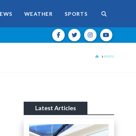
EWS
WEATHER
SPORTS
HOME
POSTS
Latest Articles