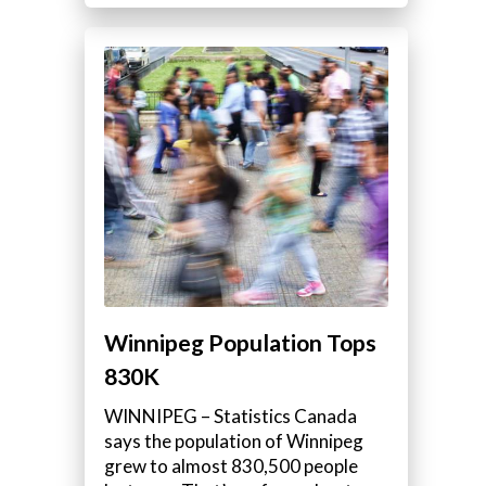
Winnipeg Population Tops
830K
WINNIPEG – Statistics Canada
says the population of Winnipeg
grew to almost 830,500 people