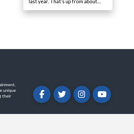
last year. That’s up from about…
ainment.
e unique
 their
ABOUT
PRIVACY POLICY
CONTACT