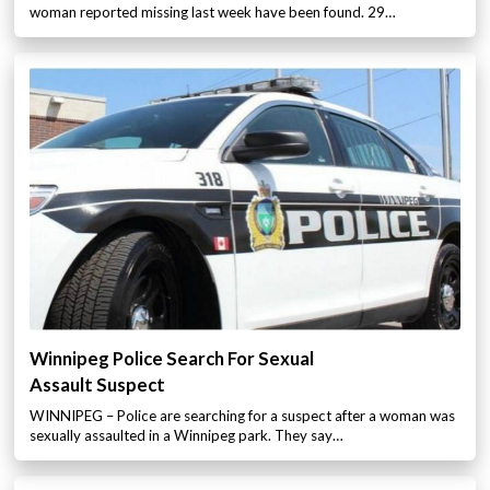
woman reported missing last week have been found. 29…
Winnipeg Police Search For Sexual
Assault Suspect
WINNIPEG – Police are searching for a suspect after a woman was
sexually assaulted in a Winnipeg park. They say…