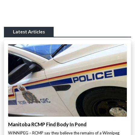
Latest Articles
Manitoba RCMP Find Body In Pond
WINNIPEG – RCMP say they believe the remains of a Winnipeg