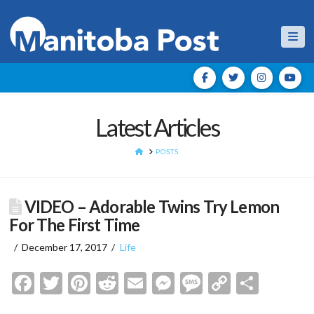
Nav
Latest Articles
HOME
POSTS
VIDEO – Adorable Twins Try Lemon
For The First Time
December 17, 2017
Life
Facebook
Twitter
Pinterest
Reddit
Email
Messenger
Message
Copy
Shar
Link