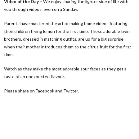
Video of the Day
– We enjoy sharing the lighter side of life with
you through videos, even on a Sunday.
Parents have mastered the art of making home videos featuring
their children trying lemon for the first time. These adorable twin
brothers, dressed in matching outfits, are up for a big surprise
when their mother introduces them to the citrus fruit for the first
time.
Watch as they make the most adorable sour faces as they get a
taste of an unexpected flavour.
Please share on Facebook and Twitter.