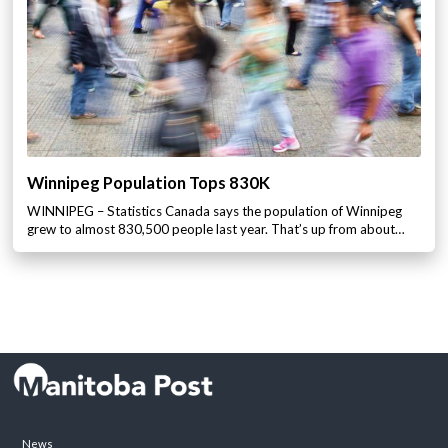
Winnipeg Population Tops 830K
WINNIPEG – Statistics Canada says the population of Winnipeg
grew to almost 830,500 people last year. That’s up from about…
News