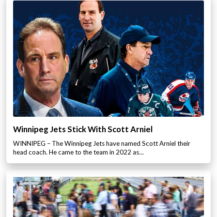
Winnipeg Jets Stick With Scott Arniel
WINNIPEG – The Winnipeg Jets have named Scott Arniel their
head coach. He came to the team in 2022 as…