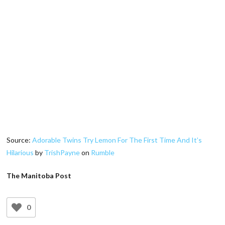
Source:
Adorable Twins Try Lemon For The First Time And It’s
Hilarious
by
TrishPayne
on
Rumble
The Manitoba Post
0