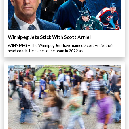
Winnipeg Jets Stick With Scott Arniel
WINNIPEG – The Winnipeg Jets have named Scott Arniel their
head coach. He came to the team in 2022 as…