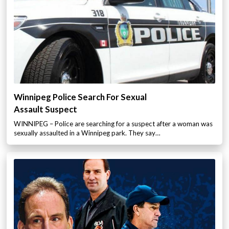
Winnipeg Police Search For Sexual
Assault Suspect
WINNIPEG – Police are searching for a suspect after a woman was
sexually assaulted in a Winnipeg park. They say…