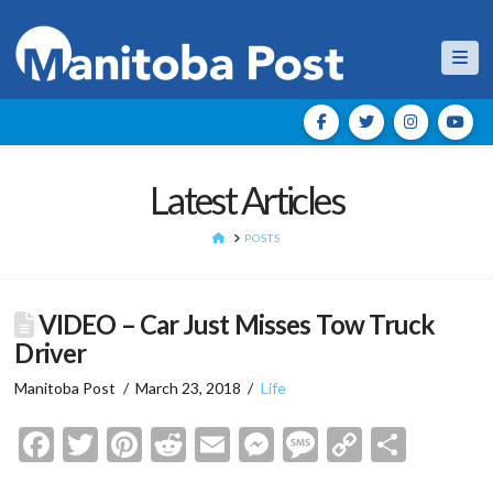
Nav
Latest Articles
HOME
POSTS
VIDEO – Car Just Misses Tow Truck
Driver
Manitoba Post
March 23, 2018
Life
Facebook
Twitter
Pinterest
Reddit
Email
Messenger
Message
Copy
Shar
Link