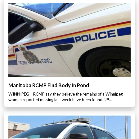
Manitoba RCMP Find Body In Pond
WINNIPEG – RCMP say they believe the remains of a Winnipeg
woman reported missing last week have been found. 29…