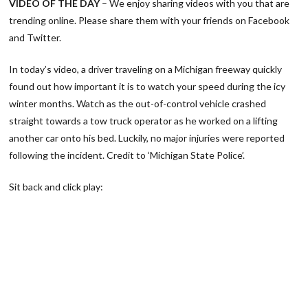
VIDEO OF THE DAY
– We enjoy sharing videos with you that are
trending online. Please share them with your friends on Facebook
and Twitter.
In today’s video, a driver traveling on a Michigan freeway quickly
found out how important it is to watch your speed during the icy
winter months. Watch as the out-of-control vehicle crashed
straight towards a tow truck operator as he worked on a lifting
another car onto his bed. Luckily, no major injuries were reported
following the incident. Credit to ‘Michigan State Police’.
Sit back and click play: