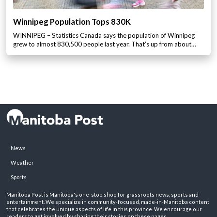
Winnipeg Population Tops 830K
WINNIPEG – Statistics Canada says the population of Winnipeg
grew to almost 830,500 people last year. That’s up from about…
News
Weather
Sports
Manitoba Post is Manitoba's one-stop shop for grassroots news, sports and
entertainment. We specialize in community-focused, made-in-Manitoba content
that celebrates the unique aspects of life in this province. We encourage our
readers to get involved by sharing their stories on these pages.