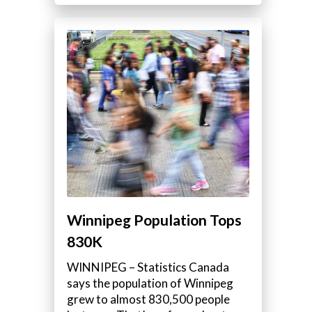
Winnipeg Population Tops
830K
WINNIPEG – Statistics Canada
says the population of Winnipeg
grew to almost 830,500 people