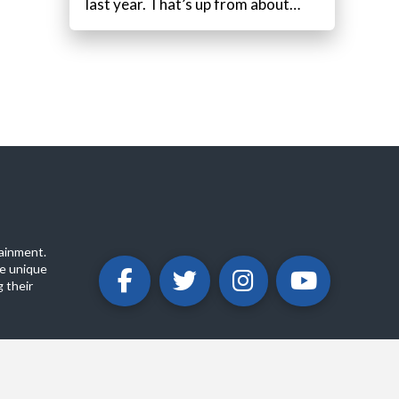
last year. That’s up from about…
ainment.
e unique
 their
ABOUT
PRIVACY POLICY
CONTACT