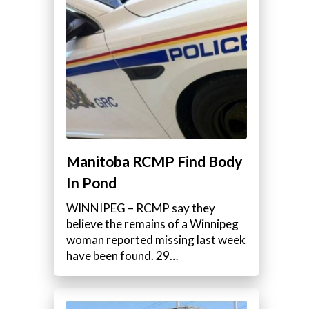
Manitoba RCMP Find Body
In Pond
WINNIPEG – RCMP say they
believe the remains of a Winnipeg
woman reported missing last week
have been found. 29…