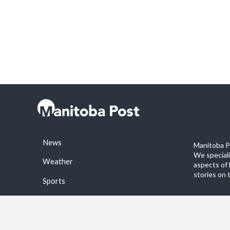
News
Manitoba Po
We special
Weather
aspects of 
stories on 
Sports
©2026 Manitoba Post. All rights reservered.