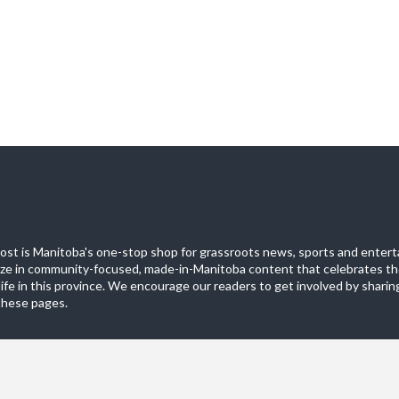
st is Manitoba's one-stop shop for grassroots news, sports and entert
ize in community-focused, made-in-Manitoba content that celebrates th
life in this province. We encourage our readers to get involved by sharing
these pages.