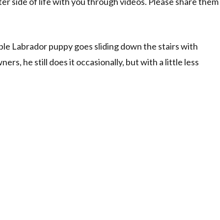
ter side of life with you through videos. Please share them
able Labrador puppy goes sliding down the stairs with
ers, he still does it occasionally, but with a little less