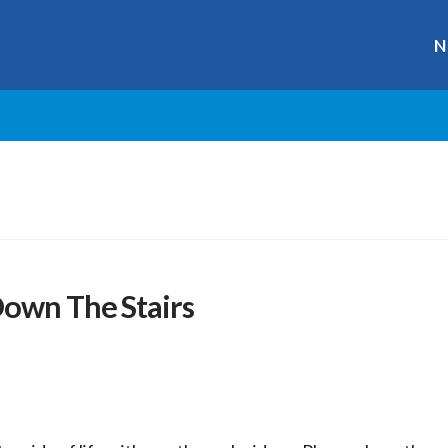
N
Down The Stairs
r
ge
y
hare