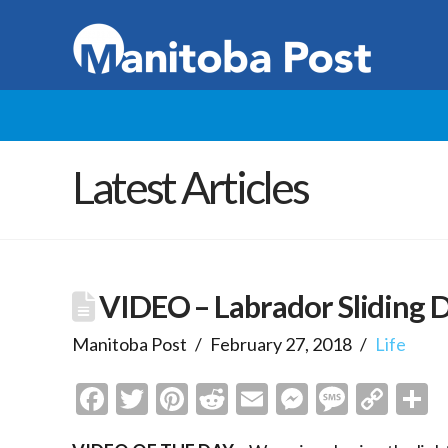
Latest Articles
VIDEO – Labrador Sliding 
Manitoba Post
February 27, 2018
Life
Facebook
Twitter
Pinterest
Reddit
Email
Messenge
Messa
Cop
S
Link