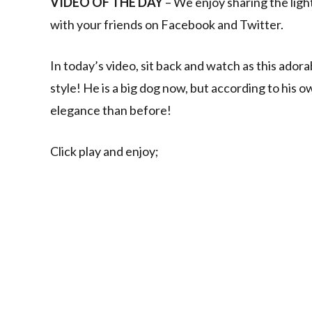
VIDEO OF THE DAY
– We enjoy sharing the ligh
with your friends on Facebook and Twitter.
In today’s video, sit back and watch as this ador
style! He is a big dog now, but according to his own
elegance than before!
Click play and enjoy;