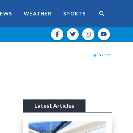
EWS
WEATHER
SPORTS
HOME
POSTS
Latest Articles