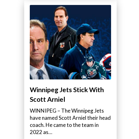
Winnipeg Jets Stick With
Scott Arniel
WINNIPEG – The Winnipeg Jets
have named Scott Arniel their head
coach. He came to the team in
2022 as…