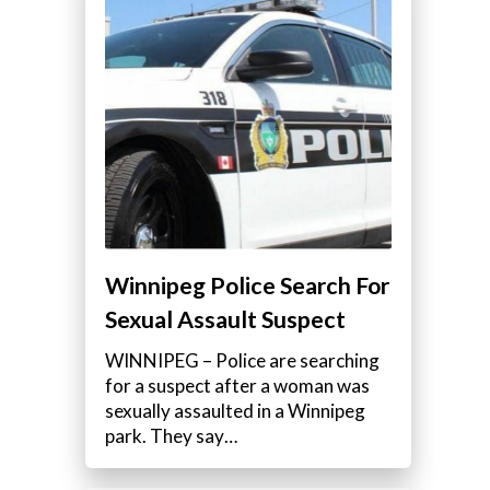
Winnipeg Police Search For
Sexual Assault Suspect
WINNIPEG – Police are searching
for a suspect after a woman was
sexually assaulted in a Winnipeg
park. They say…