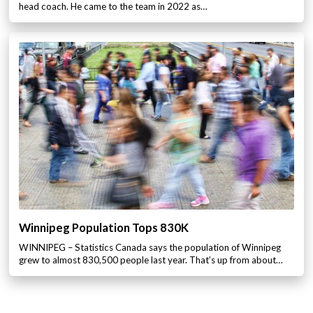
head coach. He came to the team in 2022 as…
Winnipeg Population Tops 830K
WINNIPEG – Statistics Canada says the population of Winnipeg
grew to almost 830,500 people last year. That’s up from about…