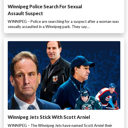
Winnipeg Police Search For Sexual
Assault Suspect
WINNIPEG – Police are searching for a suspect after a woman was
sexually assaulted in a Winnipeg park. They say…
Winnipeg Jets Stick With Scott Arniel
WINNIPEG – The Winnipeg Jets have named Scott Arniel their