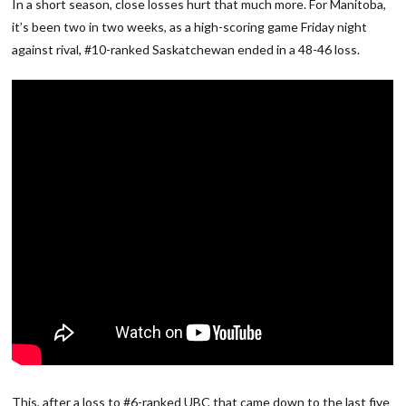
In a short season, close losses hurt that much more. For Manitoba,
it’s been two in two weeks, as a high-scoring game Friday night
against rival, #10-ranked Saskatchewan ended in a 48-46 loss.
This, after a loss to #6-ranked UBC that came down to the last five