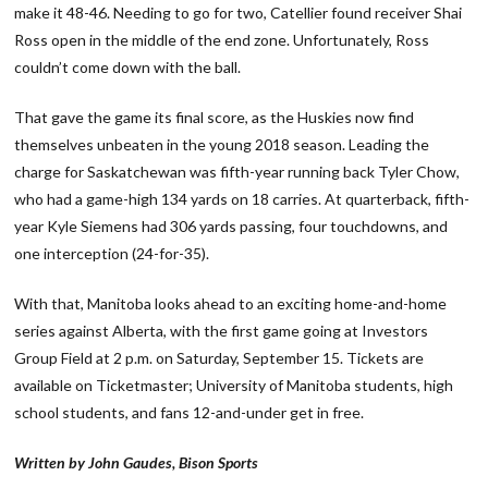
make it 48-46. Needing to go for two, Catellier found receiver Shai
Ross open in the middle of the end zone. Unfortunately, Ross
couldn’t come down with the ball.
That gave the game its final score, as the Huskies now find
themselves unbeaten in the young 2018 season. Leading the
charge for Saskatchewan was fifth-year running back Tyler Chow,
who had a game-high 134 yards on 18 carries. At quarterback, fifth-
year Kyle Siemens had 306 yards passing, four touchdowns, and
one interception (24-for-35).
With that, Manitoba looks ahead to an exciting home-and-home
series against Alberta, with the first game going at Investors
Group Field at 2 p.m. on Saturday, September 15. Tickets are
available on Ticketmaster; University of Manitoba students, high
school students, and fans 12-and-under get in free.
Written by John Gaudes, Bison Sports