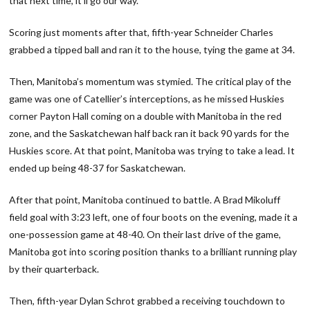
that next time, it’ll go our way.”
Scoring just moments after that, fifth-year Schneider Charles
grabbed a tipped ball and ran it to the house, tying the game at 34.
Then, Manitoba’s momentum was stymied. The critical play of the
game was one of Catellier’s interceptions, as he missed Huskies
corner Payton Hall coming on a double with Manitoba in the red
zone, and the Saskatchewan half back ran it back 90 yards for the
Huskies score. At that point, Manitoba was trying to take a lead. It
ended up being 48-37 for Saskatchewan.
After that point, Manitoba continued to battle. A Brad Mikoluff
field goal with 3:23 left, one of four boots on the evening, made it a
one-possession game at 48-40. On their last drive of the game,
Manitoba got into scoring position thanks to a brilliant running play
by their quarterback.
Then, fifth-year Dylan Schrot grabbed a receiving touchdown to