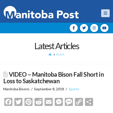
Nav
Latest Articles
HOME
POSTS
VIDEO – Manitoba Bison Fall Short in
Loss to Saskatchewan
Manitoba Bisons
September 8, 2018
Sports
Facebook
Twitter
Pinterest
Reddit
Email
Messenger
Message
Copy
Shar
Link