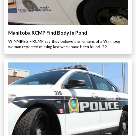
Manitoba RCMP Find Body In Pond
WINNIPEG – RCMP say they believe the remains of a Winnipeg
woman reported missing last week have been found. 29…