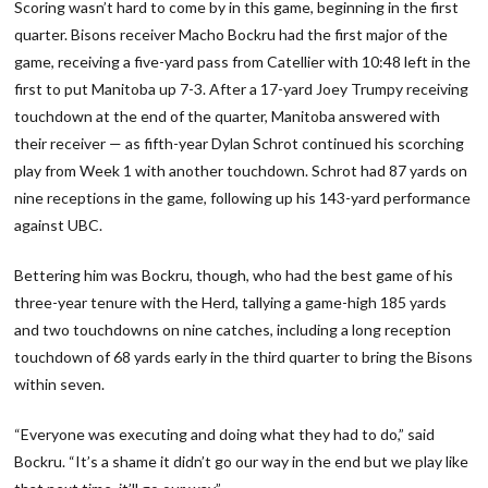
Scoring wasn’t hard to come by in this game, beginning in the first
quarter. Bisons receiver Macho Bockru had the first major of the
game, receiving a five-yard pass from Catellier with 10:48 left in the
first to put Manitoba up 7-3. After a 17-yard Joey Trumpy receiving
touchdown at the end of the quarter, Manitoba answered with
their receiver — as fifth-year Dylan Schrot continued his scorching
play from Week 1 with another touchdown. Schrot had 87 yards on
nine receptions in the game, following up his 143-yard performance
against UBC.
Bettering him was Bockru, though, who had the best game of his
three-year tenure with the Herd, tallying a game-high 185 yards
and two touchdowns on nine catches, including a long reception
touchdown of 68 yards early in the third quarter to bring the Bisons
within seven.
“Everyone was executing and doing what they had to do,” said
Bockru. “It’s a shame it didn’t go our way in the end but we play like