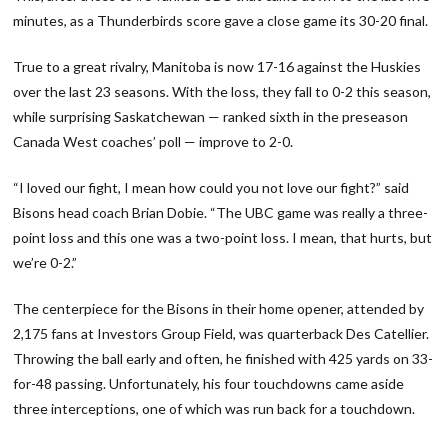
minutes, as a Thunderbirds score gave a close game its 30-20 final.
True to a great rivalry, Manitoba is now 17-16 against the Huskies
over the last 23 seasons. With the loss, they fall to 0-2 this season,
while surprising Saskatchewan — ranked sixth in the preseason
Canada West coaches’ poll — improve to 2-0.
“I loved our fight, I mean how could you not love our fight?” said
Bisons head coach Brian Dobie. “The UBC game was really a three-
point loss and this one was a two-point loss. I mean, that hurts, but
we’re 0-2.”
The centerpiece for the Bisons in their home opener, attended by
2,175 fans at Investors Group Field, was quarterback Des Catellier.
Throwing the ball early and often, he finished with 425 yards on 33-
for-48 passing. Unfortunately, his four touchdowns came aside
three interceptions, one of which was run back for a touchdown.