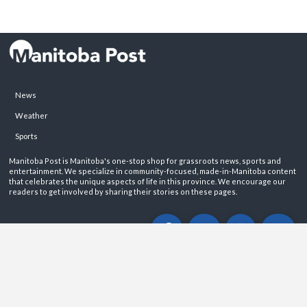
News
Weather
Sports
Manitoba Post is Manitoba's one-stop shop for grassroots news, sports and
entertainment. We specialize in community-focused, made-in-Manitoba content
that celebrates the unique aspects of life in this province. We encourage our
readers to get involved by sharing their stories on these pages.
ABOUT
PRIVACY POLICY
CONTACT