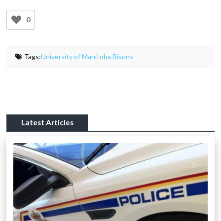
0
Tags:
University of Manitoba Bisons
Latest Articles