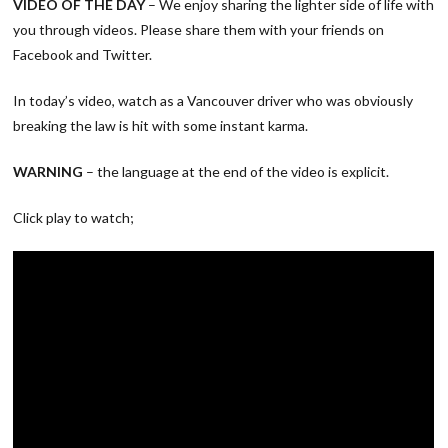
VIDEO OF THE DAY
– We enjoy sharing the lighter side of life with
you through videos. Please share them with your friends on
Facebook and Twitter.
In today’s video, watch as a Vancouver driver who was obviously
breaking the law is hit with some instant karma.
WARNING
– the language at the end of the video is explicit.
Click play to watch;