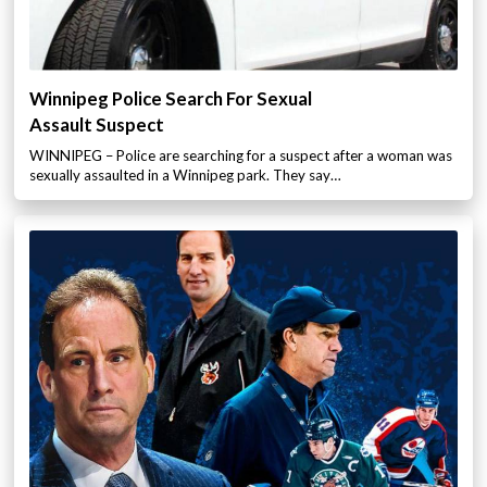
Winnipeg Police Search For Sexual
Assault Suspect
WINNIPEG – Police are searching for a suspect after a woman was
sexually assaulted in a Winnipeg park. They say…