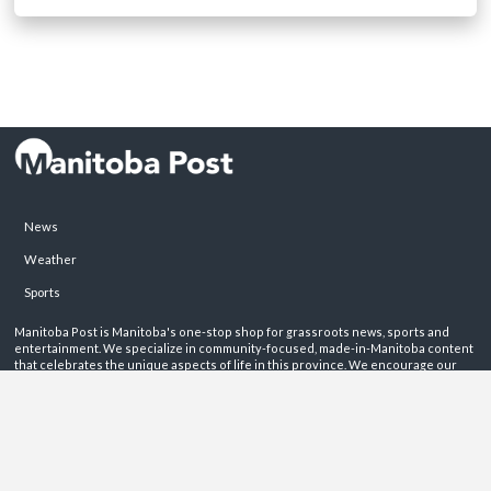
News
Weather
Sports
Manitoba Post is Manitoba's one-stop shop for grassroots news, sports and
entertainment. We specialize in community-focused, made-in-Manitoba content
that celebrates the unique aspects of life in this province. We encourage our
readers to get involved by sharing their stories on these pages.