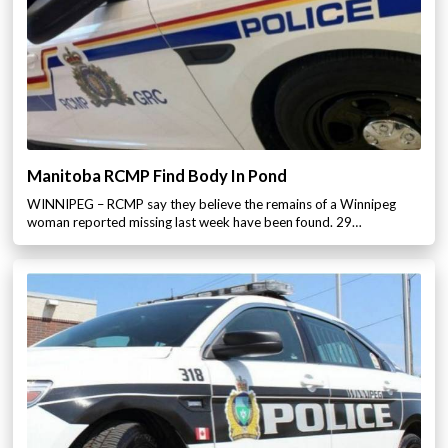
Manitoba RCMP Find Body In Pond
WINNIPEG – RCMP say they believe the remains of a Winnipeg
woman reported missing last week have been found. 29…