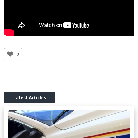
0
Latest Articles