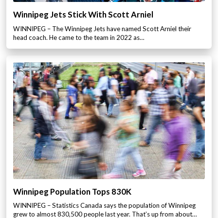
Winnipeg Jets Stick With Scott Arniel
WINNIPEG – The Winnipeg Jets have named Scott Arniel their
head coach. He came to the team in 2022 as…
Winnipeg Population Tops 830K
WINNIPEG – Statistics Canada says the population of Winnipeg
grew to almost 830,500 people last year. That’s up from about…