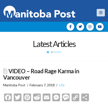
Nav
Latest Articles
HOME
POSTS
VIDEO – Road Rage Karma in
Vancouver
Manitoba Post
February 7, 2018
Life
Facebook
Twitter
Pinterest
Reddit
Email
Messenger
Message
Copy
Shar
Link