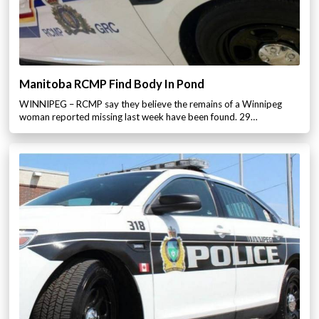
Manitoba RCMP Find Body In Pond
WINNIPEG – RCMP say they believe the remains of a Winnipeg
woman reported missing last week have been found. 29…