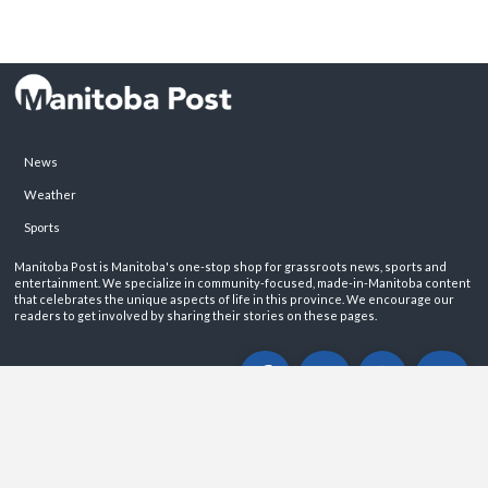
News
Weather
Sports
Manitoba Post is Manitoba's one-stop shop for grassroots news, sports and
entertainment. We specialize in community-focused, made-in-Manitoba content
that celebrates the unique aspects of life in this province. We encourage our
readers to get involved by sharing their stories on these pages.
ABOUT
PRIVACY POLICY
CONTACT