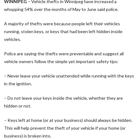
WINNIPEG
– Vehicle thefts in Winnipeg have increased a
whopping 54% over the months of May to June said police.
A majority of thefts were because people left their vehicles
running, stolen keys, or keys that had been left hidden inside
vehicles.
Police are saying the thefts were preventable and suggest all
vehicle owners follow the simple yet important safety tips:
– Never leave your vehicle unattended while running with the keys
in the ignition.
– Do not leave your keys inside the vehicle, whether they are
hidden or not.
– Keys left at home (or at your business) should always be hidden.
This will help prevent the theft of your vehicle if your home (or
business) is broken into.