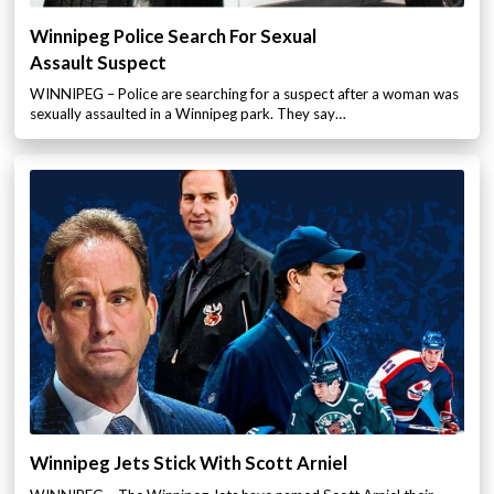
Winnipeg Police Search For Sexual
Assault Suspect
WINNIPEG – Police are searching for a suspect after a woman was
sexually assaulted in a Winnipeg park. They say…
Winnipeg Jets Stick With Scott Arniel