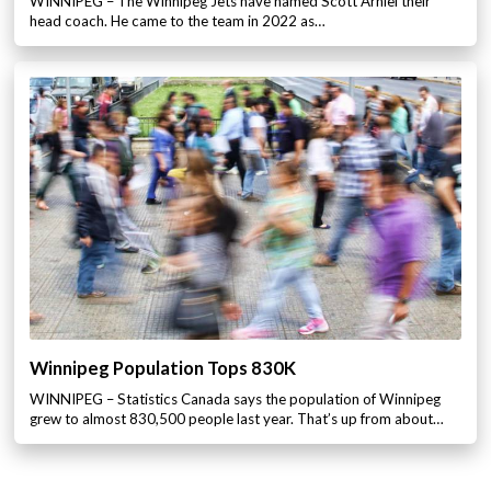
WINNIPEG – The Winnipeg Jets have named Scott Arniel their
head coach. He came to the team in 2022 as…
Winnipeg Population Tops 830K
WINNIPEG – Statistics Canada says the population of Winnipeg
grew to almost 830,500 people last year. That’s up from about…