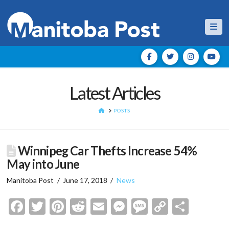
Nav
Latest Articles
HOME
POSTS
Winnipeg Car Thefts Increase 54%
May into June
Manitoba Post
June 17, 2018
News
Facebook
Twitter
Pinterest
Reddit
Email
Messenger
Message
Copy
Shar
Link