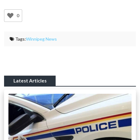
0
Tags:
Winnipeg News
Latest Articles