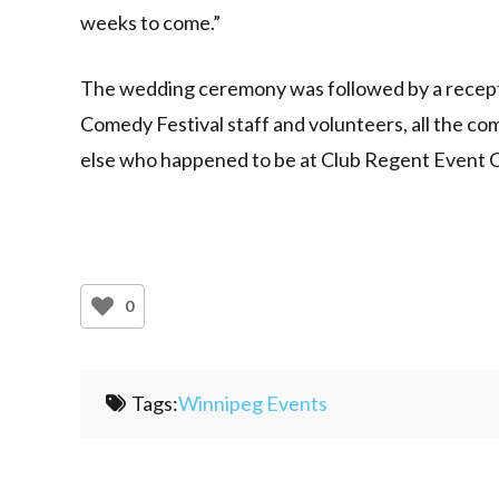
weeks to come.”
The wedding ceremony was followed by a recepti
Comedy Festival staff and volunteers, all the com
else who happened to be at Club Regent Event C
0
Tags:
Winnipeg Events