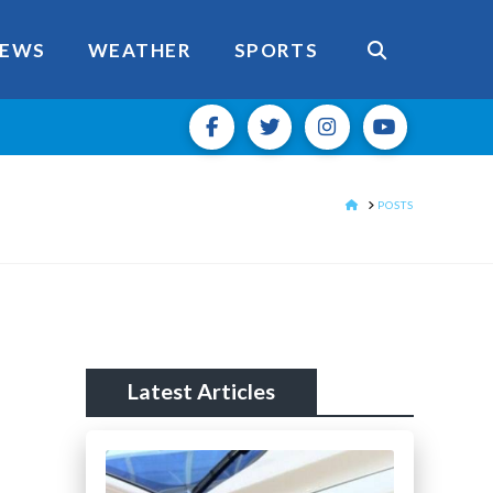
EWS
WEATHER
SPORTS
HOME
POSTS
Latest Articles