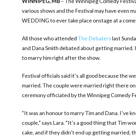
WINNIPEG, MB
– The Winnipeg Comedy Festival
various shows and the Festival may have even 
WEDDING to ever take place onstage at a comed
All those who attended
The Debaters
last Sunda
and Dana Smith debated about getting married. I
to marry him right after the show.
Festival officials said it’s all good because the w
married. The couple were married right there on
ceremony officiated by the Winnipeg Comedy Fest
“It was an honour to marry Tim and Dana. I’ve kn
couple,” says Lara. “It’s a good thing that Tim 
cake, and if they didn’t end up getting married,