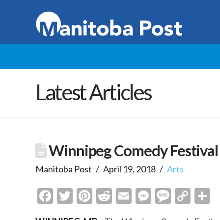
Latest Articles
Winnipeg Comedy Festival
Manitoba Post
April 19, 2018
Arts
Facebook
Twitter
Pinterest
Reddit
Email
Messenge
Messa
Cop
S
Link