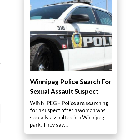
m
Winnipeg Police Search For
Sexual Assault Suspect
WINNIPEG – Police are searching
for a suspect after a woman was
sexually assaulted in a Winnipeg
park. They say…