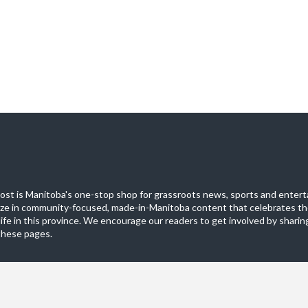
st is Manitoba's one-stop shop for grassroots news, sports and entert
ize in community-focused, made-in-Manitoba content that celebrates th
life in this province. We encourage our readers to get involved by sharing
these pages.