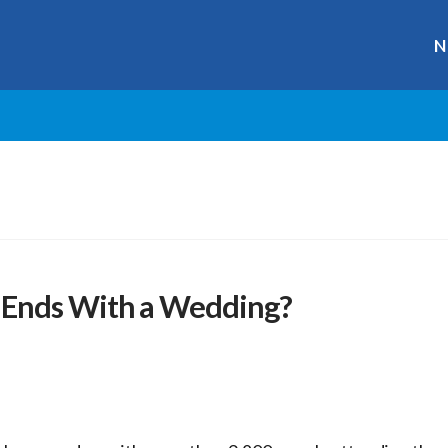
N
 Ends With a Wedding?
r
ge
y
hare