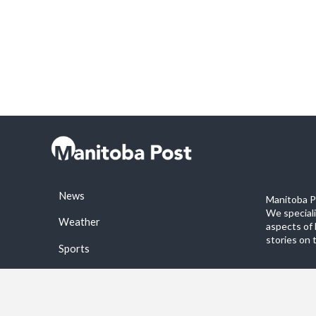
News
Manitoba Po
We special
Weather
aspects of 
stories on 
Sports
©2026 Manitoba Post. All rights reservered.