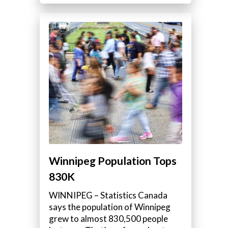
Winnipeg Population Tops
830K
WINNIPEG – Statistics Canada
says the population of Winnipeg
grew to almost 830,500 people