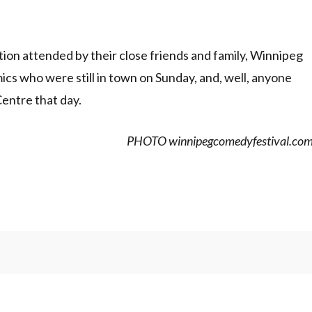
on attended by their close friends and family, Winnipeg
ics who were still in town on Sunday, and, well, anyone
entre that day.
PHOTO winnipegcomedyfestival.co