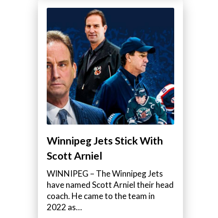
Winnipeg Jets Stick With
Scott Arniel
WINNIPEG – The Winnipeg Jets
have named Scott Arniel their head
coach. He came to the team in
2022 as…