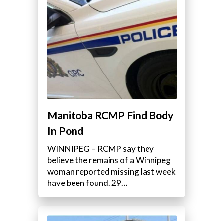
Manitoba RCMP Find Body
In Pond
WINNIPEG – RCMP say they
believe the remains of a Winnipeg
woman reported missing last week
have been found. 29…