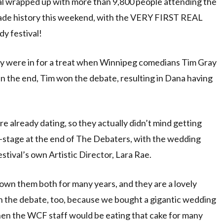
 wrapped up with more than 9,800 people attending the
made history this weekend, with the VERY FIRST REAL
y festival!
y were in for a treat when Winnipeg comedians Tim Gray
n the end, Tim won the debate, resulting in Dana having
ere already dating, so they actually didn’t mind getting
-stage at the end of The Debaters, with the wedding
ival’s own Artistic Director, Lara Rae.
own them both for many years, and they are a lovely
won the debate, too, because we bought a gigantic wedding
 then the WCF staff would be eating that cake for many