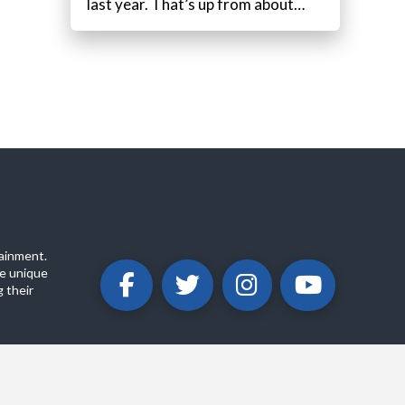
last year. That’s up from about…
ainment.
e unique
 their
ABOUT
PRIVACY POLICY
CONTACT