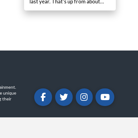
last year. That’s up from about…
ainment.
e unique
 their
ABOUT
PRIVACY POLICY
CONTACT