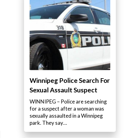
Winnipeg Police Search For
Sexual Assault Suspect
WINNIPEG – Police are searching
for a suspect after a woman was
sexually assaulted in a Winnipeg
park. They say…