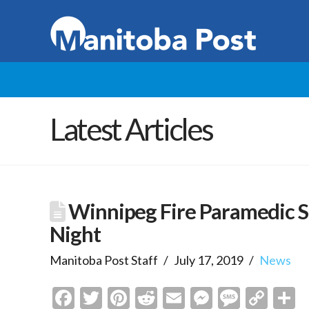
Latest Articles
Winnipeg Fire Paramedic Se
Night
Manitoba Post Staff
July 17, 2019
News
Facebook
Twitter
Pinterest
Reddit
Email
Messenge
Messa
Cop
S