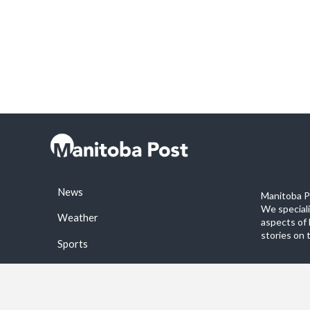
News
Manitoba Po
We special
Weather
aspects of 
stories on 
Sports
©2026 Manitoba Post. All rights reservered.