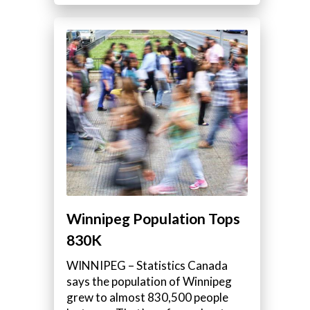
Winnipeg Population Tops
830K
WINNIPEG – Statistics Canada
says the population of Winnipeg
grew to almost 830,500 people