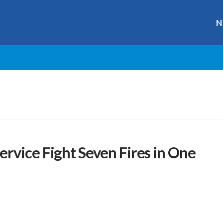
N
rvice Fight Seven Fires in One
r
ge
y
hare