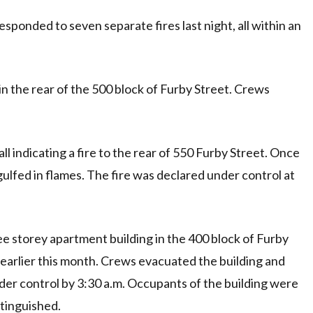
ponded to seven separate fires last night, all within an
e in the rear of the 500 block of Furby Street. Crews
l indicating a fire to the rear of 550 Furby Street. Once
ulfed in flames. The fire was declared under control at
ree storey apartment building in the 400 block of Furby
 earlier this month. Crews evacuated the building and
under control by 3:30 a.m. Occupants of the building were
xtinguished.