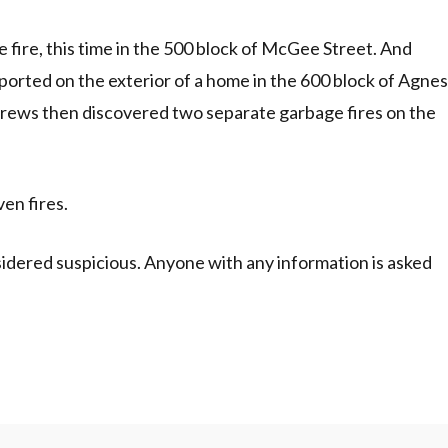
fire, this time in the 500 block of McGee Street. And
 reported on the exterior of a home in the 600 block of Agnes
crews then discovered two separate garbage fires on the
ven fires.
nsidered suspicious. Anyone with any information is asked