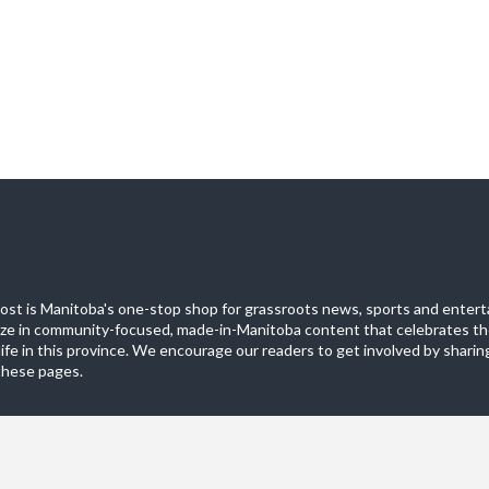
st is Manitoba's one-stop shop for grassroots news, sports and entert
ize in community-focused, made-in-Manitoba content that celebrates th
life in this province. We encourage our readers to get involved by sharing
these pages.