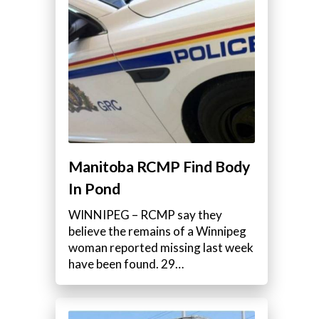
Manitoba RCMP Find Body
In Pond
WINNIPEG – RCMP say they
believe the remains of a Winnipeg
woman reported missing last week
have been found. 29…