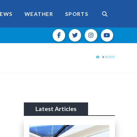
EWS
WEATHER
SPORTS
HOME
POSTS
Latest Articles