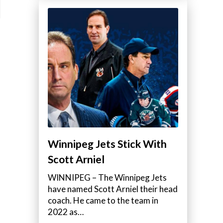
Winnipeg Jets Stick With
Scott Arniel
WINNIPEG – The Winnipeg Jets
have named Scott Arniel their head
coach. He came to the team in
2022 as…