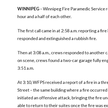
Link
WINNIPEG
– Winnipeg Fire Paramedic Service res
hour and a half of each other.
The first call came in at 2:58 a.m. reporting a fir
responded and extinguished a rubbish fire.
Then at 3:08 a.m., crews responded to another cal
on scene, crews found a two-car garage fully eng
3:51 a.m.
At 3:10, WFPS received a report of a fire in a th
Street – the same building where a fire occurred
initiated an offensive attack, bringing the fire 
able to return to their suites once the fire was e