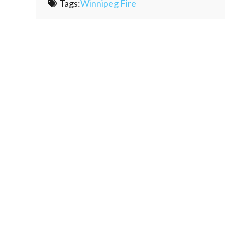
Tags:
Winnipeg Fire