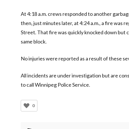
At 4:18 a.m. crews responded to another garbage 
then, just minutes later, at 4:24 a.m., a fire was
Street. That fire was quickly knocked down but 
same block.
No injuries were reported as a result of these se
All incidents are under investigation but are co
to call Winnipeg Police Service.
0