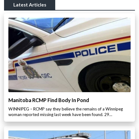
Latest Articles
Manitoba RCMP Find Body In Pond
WINNIPEG – RCMP say they believe the remains of a Winnipeg
woman reported missing last week have been found. 29…