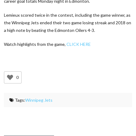
career goal totals Monday night in Edmonton.
Lemieux scored twice in the contest, including the game winner, as
the Winnipeg Jets ended their two game losing streak and 2018 on
a high note by beating the Edmonton Oilers 4-3.
Watch highlights from the game,
CLICK HERE
0
Tags:
Winnipeg Jets