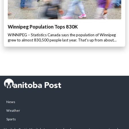
Winnipeg Population Tops 830K
WINNIPEG – Statistics Canada says the population of Winnipeg
grew to almost 830,500 people last year. That’s up from about…
News
Weather
Sports