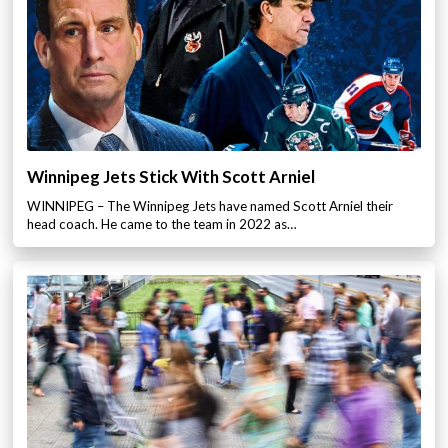
Winnipeg Jets Stick With Scott Arniel
WINNIPEG – The Winnipeg Jets have named Scott Arniel their
head coach. He came to the team in 2022 as…