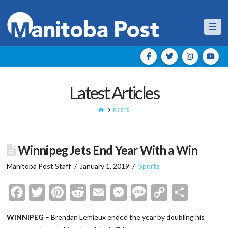
Nav
Latest Articles
HOME
POSTS
Winnipeg Jets End Year With a Win
Manitoba Post Staff
January 1, 2019
Sports
Facebook
Twitter
Pinterest
Reddit
Email
Messenger
Message
Copy
Shar
Link
WINNIPEG
– Brendan Lemieux ended the year by doubling his