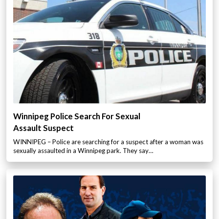
Winnipeg Police Search For Sexual
Assault Suspect
WINNIPEG – Police are searching for a suspect after a woman was
sexually assaulted in a Winnipeg park. They say…