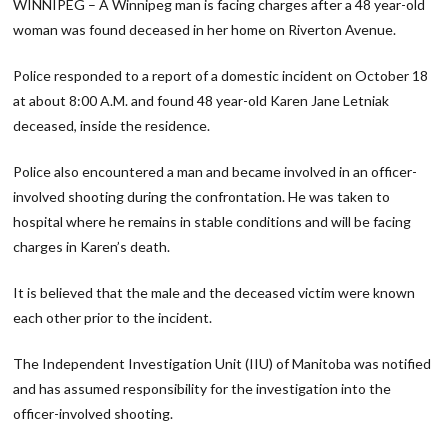
WINNIPEG – A Winnipeg man is facing charges after a 48 year-old
woman was found deceased in her home on Riverton Avenue.
Police responded to a report of a domestic incident on October 18
at about 8:00 A.M. and found 48 year-old Karen Jane Letniak
deceased, inside the residence.
Police also encountered a man and became involved in an officer-
involved shooting during the confrontation. He was taken to
hospital where he remains in stable conditions and will be facing
charges in Karen’s death.
It is believed that the male and the deceased victim were known
each other prior to the incident.
The Independent Investigation Unit (IIU) of Manitoba was notified
and has assumed responsibility for the investigation into the
officer-involved shooting.