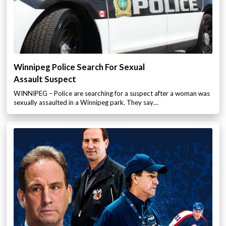
Winnipeg Police Search For Sexual
Assault Suspect
WINNIPEG – Police are searching for a suspect after a woman was
sexually assaulted in a Winnipeg park. They say…