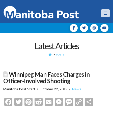
Nav
Latest Articles
HOME
POSTS
Winnipeg Man Faces Charges in
Officer-Involved Shooting
Manitoba Post Staff
October 22, 2019
News
Facebook
Twitter
Pinterest
Reddit
Email
Messenger
Message
Copy
Shar
Link