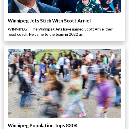
Winnipeg Jets Stick With Scott Arniel
WINNIPEG – The Winnipeg Jets have named Scott Arniel their
head coach. He came to the team in 2022 as…
Winnipeg Population Tops 830K