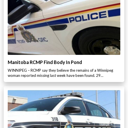
Manitoba RCMP Find Body In Pond
WINNIPEG – RCMP say they believe the remains of a Winnipeg
woman reported missing last week have been found. 29…