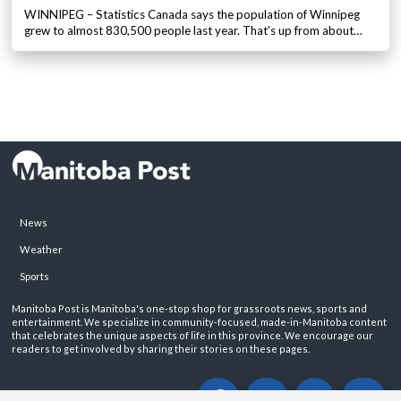
WINNIPEG – Statistics Canada says the population of Winnipeg
grew to almost 830,500 people last year. That’s up from about…
News
Weather
Sports
Manitoba Post is Manitoba's one-stop shop for grassroots news, sports and
entertainment. We specialize in community-focused, made-in-Manitoba content
that celebrates the unique aspects of life in this province. We encourage our
readers to get involved by sharing their stories on these pages.