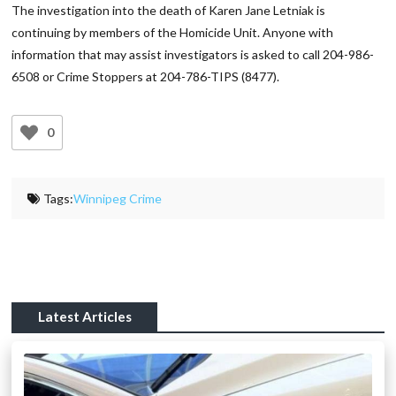
The investigation into the death of Karen Jane Letniak is
continuing by members of the Homicide Unit. Anyone with
information that may assist investigators is asked to call 204-986-
6508 or Crime Stoppers at 204-786-TIPS (8477).
0
Tags:
Winnipeg Crime
Latest Articles