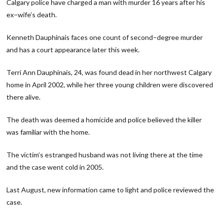
Calgary police have charged a man with murder 16 years after his
ex−wife’s death.
Kenneth Dauphinais faces one count of second−degree murder
and has a court appearance later this week.
Terri Ann Dauphinais, 24, was found dead in her northwest Calgary
home in April 2002, while her three young children were discovered
there alive.
The death was deemed a homicide and police believed the killer
was familiar with the home.
The victim’s estranged husband was not living there at the time
and the case went cold in 2005.
Last August, new information came to light and police reviewed the
case.