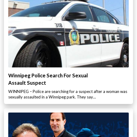
Winnipeg Police Search For Sexual
Assault Suspect
WINNIPEG – Police are searching for a suspect after a woman was
sexually assaulted in a Winnipeg park. They say…