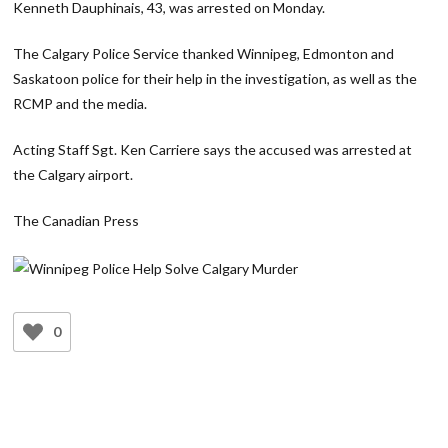
Kenneth Dauphinais, 43, was arrested on Monday.
The Calgary Police Service thanked Winnipeg, Edmonton and
Saskatoon police for their help in the investigation, as well as the
RCMP and the media.
Acting Staff Sgt. Ken Carriere says the accused was arrested at
the Calgary airport.
The Canadian Press
0