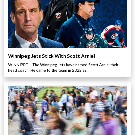
Winnipeg Jets Stick With Scott Arniel
WINNIPEG – The Winnipeg Jets have named Scott Arniel their
head coach. He came to the team in 2022 as…