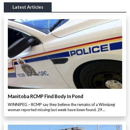
Latest Articles
Manitoba RCMP Find Body In Pond
WINNIPEG – RCMP say they believe the remains of a Winnipeg
woman reported missing last week have been found. 29…