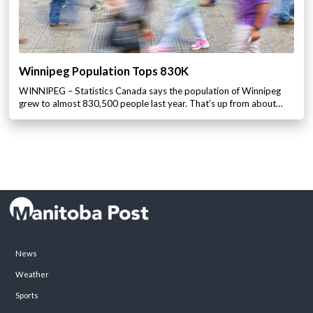
Winnipeg Population Tops 830K
WINNIPEG – Statistics Canada says the population of Winnipeg
grew to almost 830,500 people last year. That’s up from about…
News
Weather
Sports