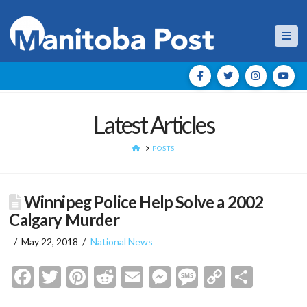
Nav
Latest Articles
HOME
POSTS
Winnipeg Police Help Solve a 2002
Calgary Murder
May 22, 2018
National News
Facebook
Twitter
Pinterest
Reddit
Email
Messenger
Message
Copy
Shar
Link