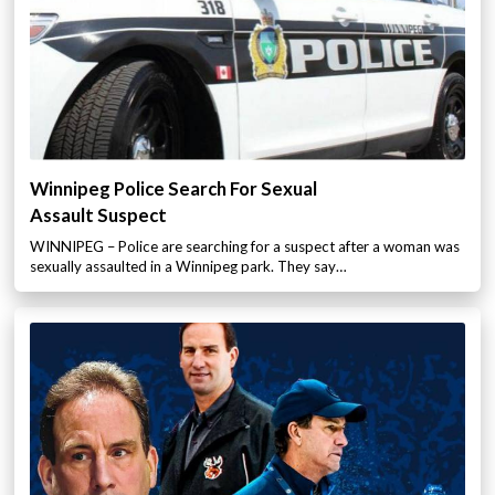
Winnipeg Police Search For Sexual
Assault Suspect
WINNIPEG – Police are searching for a suspect after a woman was
sexually assaulted in a Winnipeg park. They say…