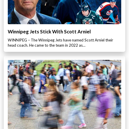
Winnipeg Jets Stick With Scott Arniel
WINNIPEG – The Winnipeg Jets have named Scott Arniel their
head coach. He came to the team in 2022 as…