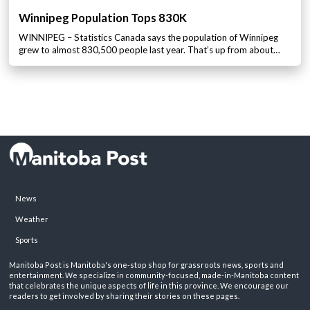
Winnipeg Population Tops 830K
WINNIPEG – Statistics Canada says the population of Winnipeg
grew to almost 830,500 people last year. That’s up from about…
News
Weather
Sports
Manitoba Post is Manitoba's one-stop shop for grassroots news, sports and
entertainment. We specialize in community-focused, made-in-Manitoba content
that celebrates the unique aspects of life in this province. We encourage our
readers to get involved by sharing their stories on these pages.