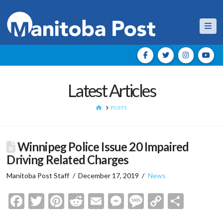
Nav
Latest Articles
HOME
POSTS
Winnipeg Police Issue 20 Impaired
Driving Related Charges
Manitoba Post Staff
December 17, 2019
News
Facebook
Twitter
Pinterest
Reddit
Email
Messenger
Message
Copy
Shar
Link