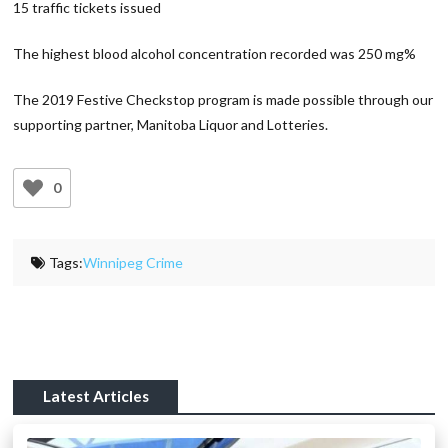
15 traffic tickets issued
The highest blood alcohol concentration recorded was 250 mg%
The 2019 Festive Checkstop program is made possible through our
supporting partner, Manitoba Liquor and Lotteries.
0
Tags:
Winnipeg Crime
Latest Articles