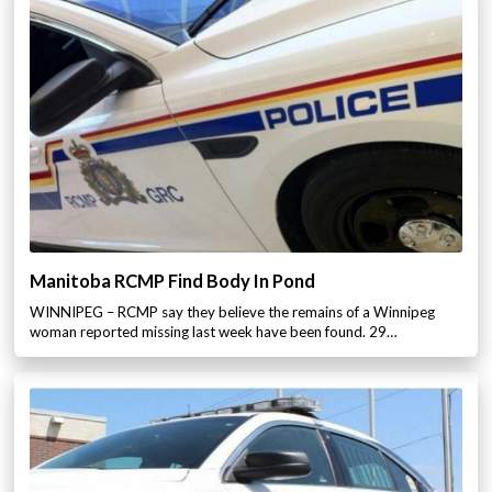
Manitoba RCMP Find Body In Pond
WINNIPEG – RCMP say they believe the remains of a Winnipeg
woman reported missing last week have been found. 29…