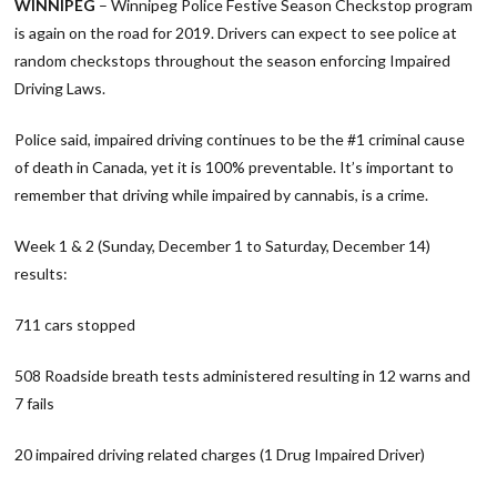
WINNIPEG
– Winnipeg Police Festive Season Checkstop program
is again on the road for 2019. Drivers can expect to see police at
random checkstops throughout the season enforcing Impaired
Driving Laws.
Police said, impaired driving continues to be the #1 criminal cause
of death in Canada, yet it is 100% preventable. It’s important to
remember that driving while impaired by cannabis, is a crime.
Week 1 & 2 (Sunday, December 1 to Saturday, December 14)
results:
711 cars stopped
508 Roadside breath tests administered resulting in 12 warns and
7 fails
20 impaired driving related charges (1 Drug Impaired Driver)