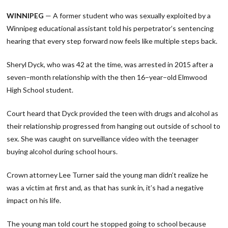
Link
WINNIPEG
— A former student who was sexually exploited by a
Winnipeg educational assistant told his perpetrator’s sentencing
hearing that every step forward now feels like multiple steps back.
Sheryl Dyck, who was 42 at the time, was arrested in 2015 after a
seven−month relationship with the then 16−year−old Elmwood
High School student.
Court heard that Dyck provided the teen with drugs and alcohol as
their relationship progressed from hanging out outside of school to
sex. She was caught on surveillance video with the teenager
buying alcohol during school hours.
Crown attorney Lee Turner said the young man didn’t realize he
was a victim at first and, as that has sunk in, it’s had a negative
impact on his life.
The young man told court he stopped going to school because