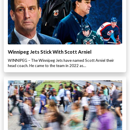
Winnipeg Jets Stick With Scott Arniel
WINNIPEG – The Winnipeg Jets have named Scott Arniel their
head coach. He came to the team in 2022 as…