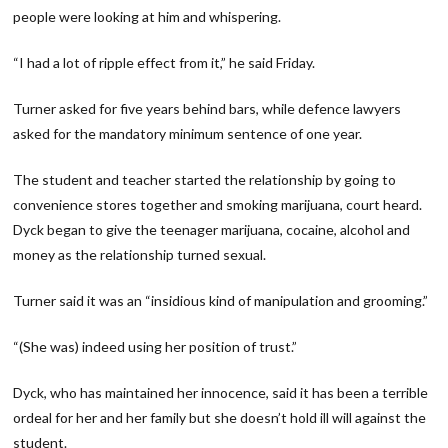
people were looking at him and whispering.
“I had a lot of ripple effect from it,” he said Friday.
Turner asked for five years behind bars, while defence lawyers
asked for the mandatory minimum sentence of one year.
The student and teacher started the relationship by going to
convenience stores together and smoking marijuana, court heard.
Dyck began to give the teenager marijuana, cocaine, alcohol and
money as the relationship turned sexual.
Turner said it was an “insidious kind of manipulation and grooming.”
“(She was) indeed using her position of trust.”
Dyck, who has maintained her innocence, said it has been a terrible
ordeal for her and her family but she doesn’t hold ill will against the
student.