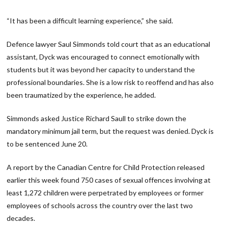
“It has been a difficult learning experience,” she said.
Defence lawyer Saul Simmonds told court that as an educational
assistant, Dyck was encouraged to connect emotionally with
students but it was beyond her capacity to understand the
professional boundaries. She is a low risk to reoffend and has also
been traumatized by the experience, he added.
Simmonds asked Justice Richard Saull to strike down the
mandatory minimum jail term, but the request was denied. Dyck is
to be sentenced June 20.
A report by the Canadian Centre for Child Protection released
earlier this week found 750 cases of sexual offences involving at
least 1,272 children were perpetrated by employees or former
employees of schools across the country over the last two
decades.