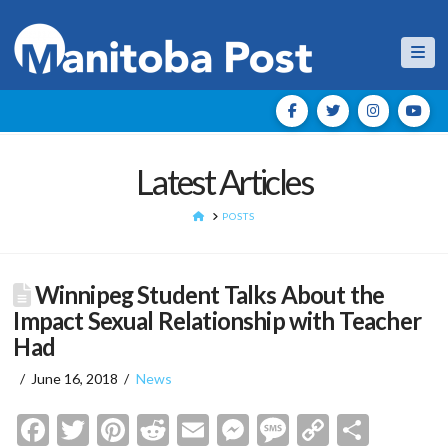
Nav
Latest Articles
HOME
POSTS
Winnipeg Student Talks About the
Impact Sexual Relationship with Teacher
Had
June 16, 2018
News
Facebook
Twitter
Pinterest
Reddit
Email
Messenger
Message
Copy
Shar