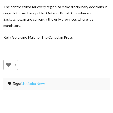
The centre called for every region to make disciplinary decisions in
regards to teachers public. Ontario, British Columbia and
Saskatchewan are currently the only provinces where it’s
mandatory.
Kelly Geraldine Malone, The Canadian Press
0
Tags:
Manitoba News