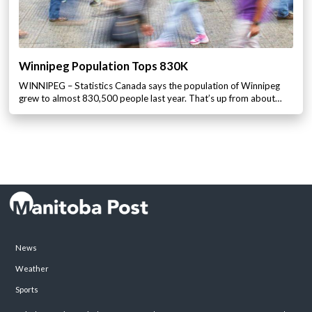
Winnipeg Population Tops 830K
WINNIPEG – Statistics Canada says the population of Winnipeg
grew to almost 830,500 people last year. That’s up from about…
News
Weather
Sports