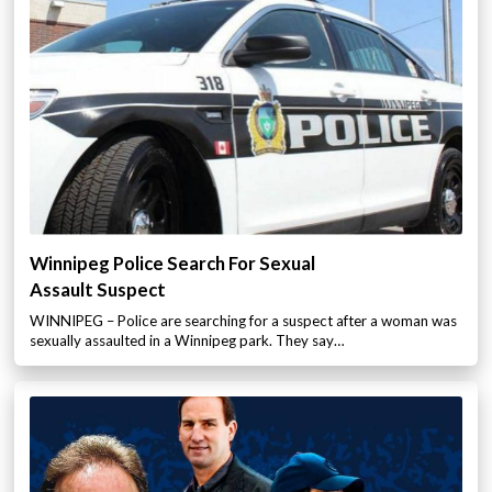
Winnipeg Police Search For Sexual
Assault Suspect
WINNIPEG – Police are searching for a suspect after a woman was
sexually assaulted in a Winnipeg park. They say…