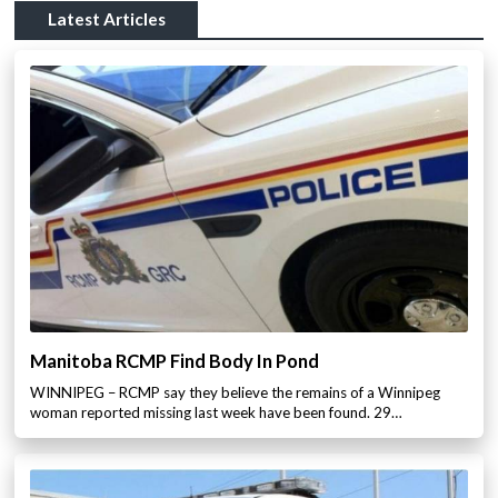
Latest Articles
Manitoba RCMP Find Body In Pond
WINNIPEG – RCMP say they believe the remains of a Winnipeg
woman reported missing last week have been found. 29…