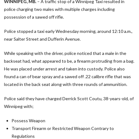
WINNIPEG, MB.
– A traffic stop of a Winnipeg Taxi resulted in
police charging two males with multiple charges including
possession of a sawed off rifle.
Police stopped a taxi early Wednesday morning, around 12:10 a.m.,
near Salter Street and Dufferin Avenue.
While speaking with the driver, police noticed that a male in the
backseat had, what appeared to be, a firearm protruding from a bag.
He was placed under arrest and taken into custody. Police also
found a can of bear spray and a sawed off .22 calibre rifle that was
located in the back seat along with three rounds of ammunition.
Police said they have charged Derrick Scott Coutu, 38-years-old, of
Winnipeg with;
Possess Weapon
Transport Firearm or Restricted Weapon Contrary to
Regulations