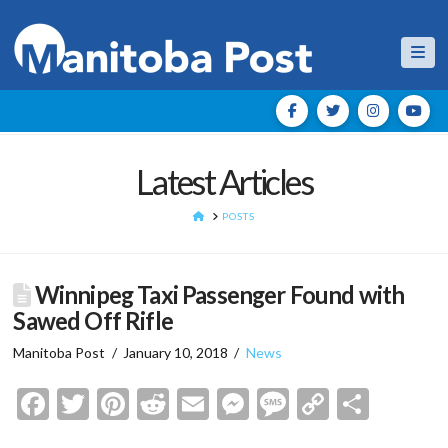
Nav
Latest Articles
HOME
POSTS
Winnipeg Taxi Passenger Found with
Sawed Off Rifle
Manitoba Post
January 10, 2018
News
Facebook
Twitter
Pinterest
Reddit
Email
Messenger
Message
Copy
Shar
Link