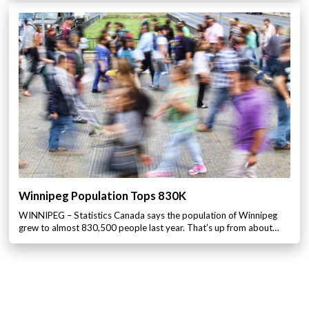
Winnipeg Population Tops 830K
WINNIPEG – Statistics Canada says the population of Winnipeg
grew to almost 830,500 people last year. That’s up from about…