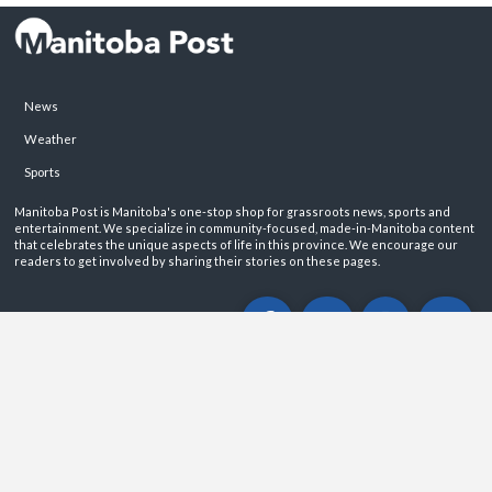
News
Weather
Sports
Manitoba Post is Manitoba's one-stop shop for grassroots news, sports and
entertainment. We specialize in community-focused, made-in-Manitoba content
that celebrates the unique aspects of life in this province. We encourage our
readers to get involved by sharing their stories on these pages.
ABOUT
PRIVACY POLICY
CONTACT
©2026 Manitoba Post. All rights reservered.