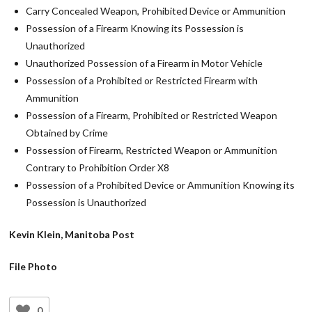
Carry Concealed Weapon, Prohibited Device or Ammunition
Possession of a Firearm Knowing its Possession is
Unauthorized
Unauthorized Possession of a Firearm in Motor Vehicle
Possession of a Prohibited or Restricted Firearm with
Ammunition
Possession of a Firearm, Prohibited or Restricted Weapon
Obtained by Crime
Possession of Firearm, Restricted Weapon or Ammunition
Contrary to Prohibition Order X8
Possession of a Prohibited Device or Ammunition Knowing its
Possession is Unauthorized
Kevin Klein, Manitoba Post
File Photo
0