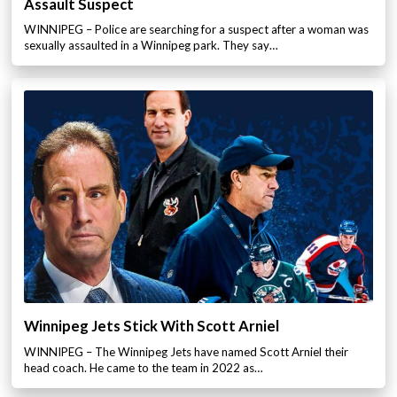
Assault Suspect
WINNIPEG – Police are searching for a suspect after a woman was
sexually assaulted in a Winnipeg park. They say…
Winnipeg Jets Stick With Scott Arniel
WINNIPEG – The Winnipeg Jets have named Scott Arniel their
head coach. He came to the team in 2022 as…