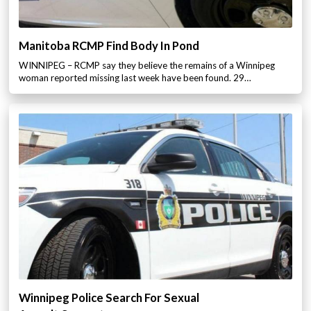
Manitoba RCMP Find Body In Pond
WINNIPEG – RCMP say they believe the remains of a Winnipeg
woman reported missing last week have been found. 29…
Winnipeg Police Search For Sexual