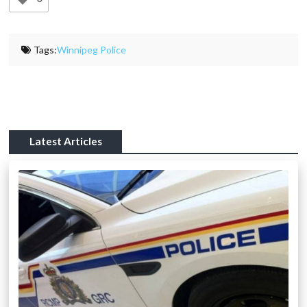
Tags:
Winnipeg Police
Latest Articles