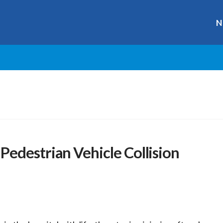
N
edestrian Vehicle Collision
r
ge
y
hare