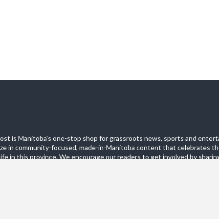
st is Manitoba's one-stop shop for grassroots news, sports and entert
ize in community-focused, made-in-Manitoba content that celebrates th
life in this province. We encourage our readers to get involved by sharing
these pages.