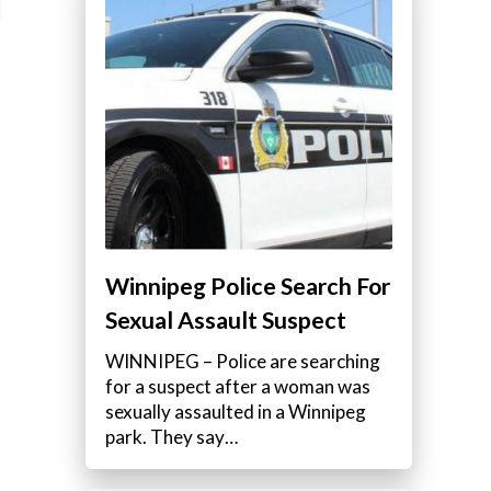
Winnipeg Police Search For
Sexual Assault Suspect
WINNIPEG – Police are searching
for a suspect after a woman was
sexually assaulted in a Winnipeg
park. They say…