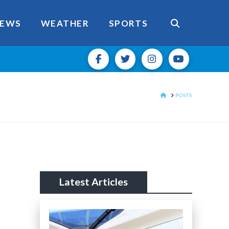
EWS
WEATHER
SPORTS
HOME
POSTS
Latest Articles