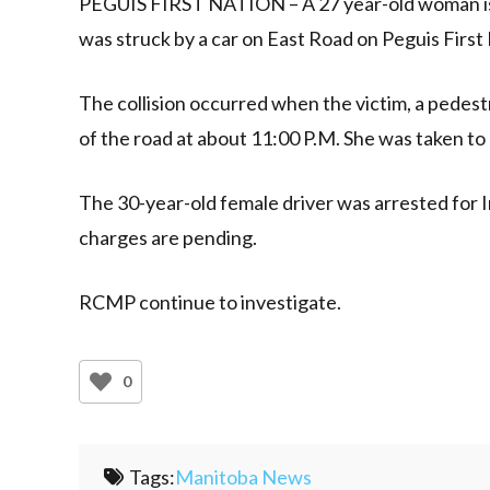
PEGUIS FIRST NATION – A 27 year-old woman is in
was struck by a car on East Road on Peguis First
The collision occurred when the victim, a pedestr
of the road at about 11:00 P.M. She was taken to h
The 30-year-old female driver was arrested for 
charges are pending.
RCMP continue to investigate.
0
Tags:
Manitoba News