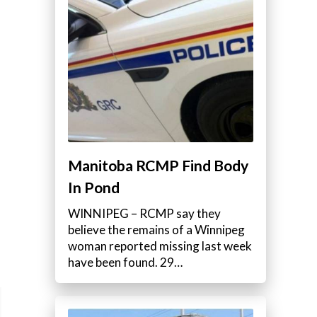
Manitoba RCMP Find Body
In Pond
WINNIPEG – RCMP say they
believe the remains of a Winnipeg
woman reported missing last week
have been found. 29…