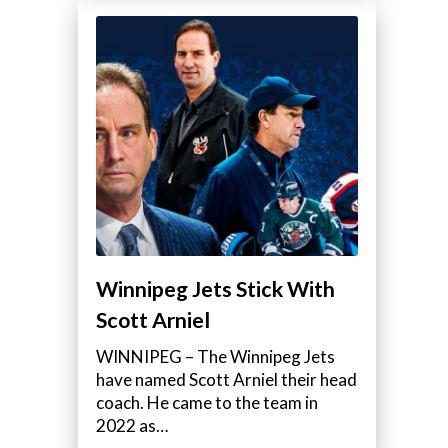
Winnipeg Jets Stick With
Scott Arniel
WINNIPEG – The Winnipeg Jets
have named Scott Arniel their head
coach. He came to the team in
2022 as…