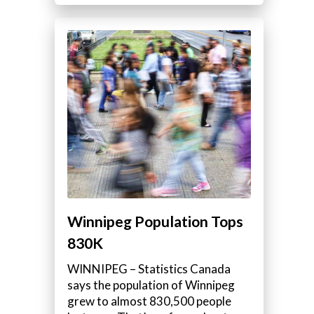
Winnipeg Population Tops
830K
WINNIPEG – Statistics Canada
says the population of Winnipeg
grew to almost 830,500 people