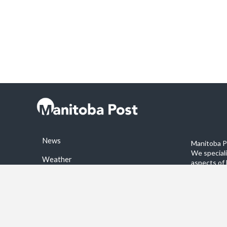
News
Manitoba Po
We special
Weather
aspects of 
stories on 
Sports
©2026 Manitoba Post. All rights reservered.