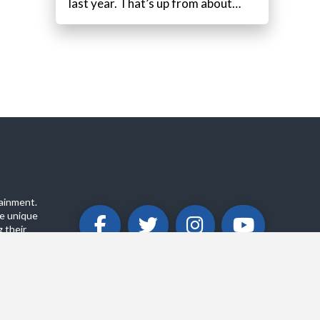
last year. That’s up from about…
ainment.
e unique
 their
ABOUT
PRIVACY POLICY
CONTACT