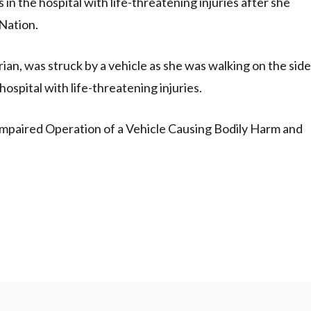
 the hospital with life-threatening injuries after she
 Nation.
ian, was struck by a vehicle as she was walking on the side
ospital with life-threatening injuries.
Impaired Operation of a Vehicle Causing Bodily Harm and