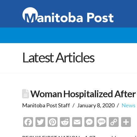
Latest Articles
Woman Hospitalized After P
Manitoba Post Staff
January 8, 2020
News
Facebook
Twitter
Pinterest
Reddit
Email
Messenge
Messa
Cop
S
Link