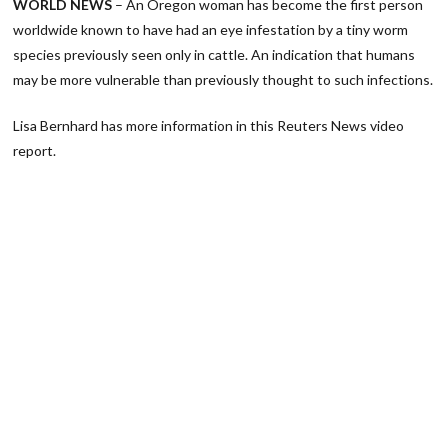
WORLD NEWS
– An Oregon woman has become the first person
worldwide known to have had an eye infestation by a tiny worm
species previously seen only in cattle. An indication that humans
may be more vulnerable than previously thought to such infections.
Lisa Bernhard has more information in this Reuters News video
report.