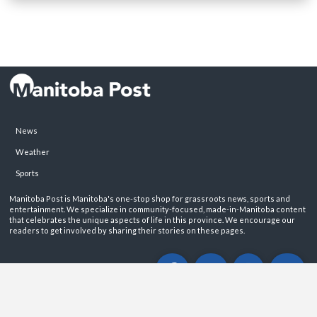
News
Weather
Sports
Manitoba Post is Manitoba's one-stop shop for grassroots news, sports and
entertainment. We specialize in community-focused, made-in-Manitoba content
that celebrates the unique aspects of life in this province. We encourage our
readers to get involved by sharing their stories on these pages.
ABOUT
PRIVACY POLICY
CONTACT