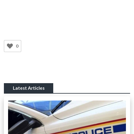
0
Latest Articles