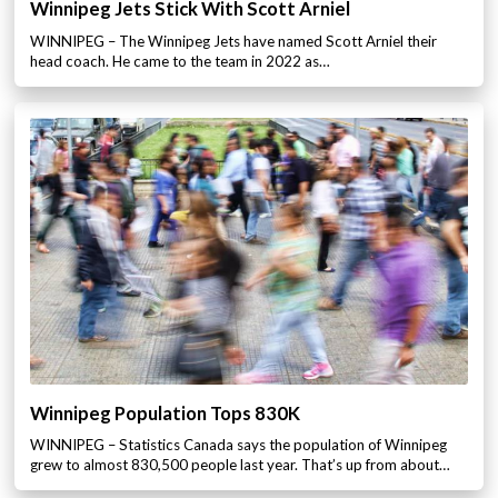
Winnipeg Jets Stick With Scott Arniel
WINNIPEG – The Winnipeg Jets have named Scott Arniel their
head coach. He came to the team in 2022 as…
Winnipeg Population Tops 830K
WINNIPEG – Statistics Canada says the population of Winnipeg
grew to almost 830,500 people last year. That’s up from about…