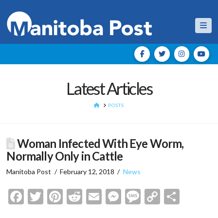
Nav
Latest Articles
HOME
POSTS
Woman Infected With Eye Worm,
Normally Only in Cattle
Manitoba Post
February 12, 2018
News
Facebook
Twitter
Pinterest
Reddit
Email
Messenger
Message
Copy
Shar
Link