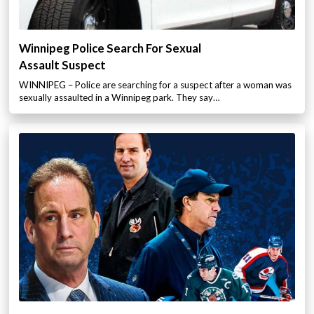
Winnipeg Police Search For Sexual
Assault Suspect
WINNIPEG – Police are searching for a suspect after a woman was
sexually assaulted in a Winnipeg park. They say…