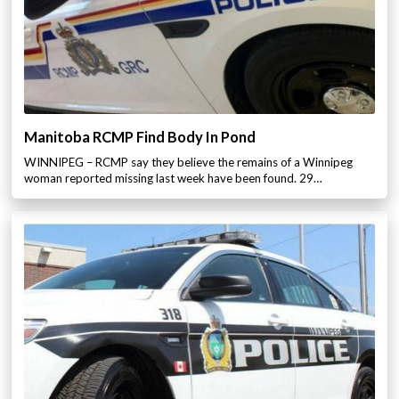
Manitoba RCMP Find Body In Pond
WINNIPEG – RCMP say they believe the remains of a Winnipeg
woman reported missing last week have been found. 29…