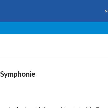
N
a Symphonie
r
ge
y
hare