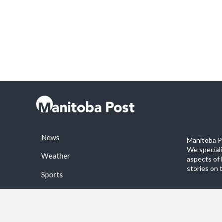
News
Manitoba Po
We special
Weather
aspects of 
stories on 
Sports
©2026 Manitoba Post. All rights reservered.