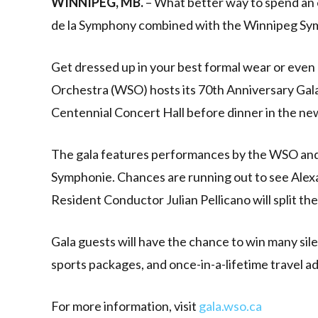
WINNIPEG, MB.
– What better way to spend an 
de la Symphony combined with the Winnipeg Sy
Get dressed up in your best formal wear or eve
Orchestra (WSO) hosts its 70th Anniversary Gala 
Centennial Concert Hall before dinner in the n
The gala features performances by the WSO and
Symphonie. Chances are running out to see Alex
Resident Conductor Julian Pellicano will split the
Gala guests will have the chance to win many silen
sports packages, and once-in-a-lifetime travel a
For more information, visit
gala.wso.ca