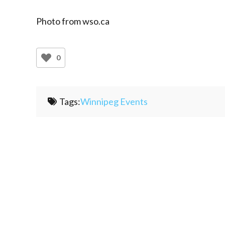
Photo from wso.ca
0
Tags:
Winnipeg Events