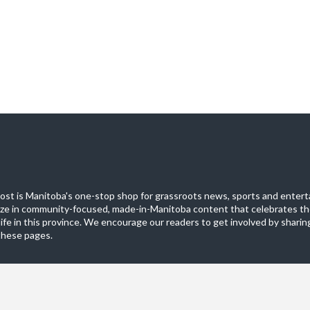
st is Manitoba's one-stop shop for grassroots news, sports and entert
ize in community-focused, made-in-Manitoba content that celebrates th
life in this province. We encourage our readers to get involved by sharing
these pages.