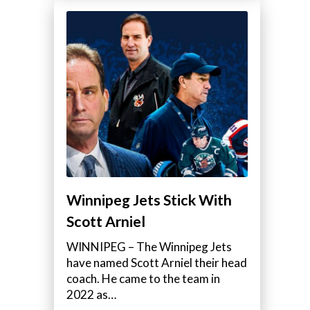
Winnipeg Jets Stick With
Scott Arniel
WINNIPEG – The Winnipeg Jets
have named Scott Arniel their head
coach. He came to the team in
2022 as…