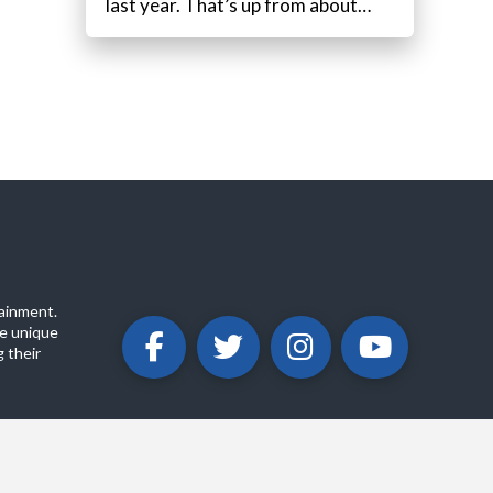
last year. That’s up from about…
ainment.
e unique
 their
ABOUT
PRIVACY POLICY
CONTACT