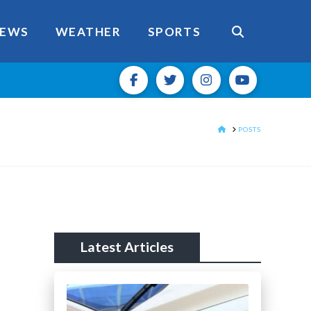
EWS
WEATHER
SPORTS
HOME
POSTS
Latest Articles