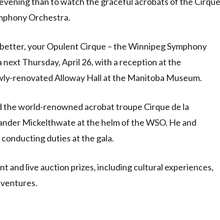
evening than to watch the graceful acrobats of the Cirqu
mphony Orchestra.
n better, your Opulent Cirque – the Winnipeg Symphony
next Thursday, April 26, with a reception at the
ewly-renovated Alloway Hall at the Manitoba Museum.
 the world-renowned acrobat troupe Cirque de la
ander Mickelthwate at the helm of the WSO. He and
 conducting duties at the gala.
t and live auction prizes, including cultural experiences,
dventures.