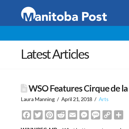
Latest Articles
WSO Features Cirque de l
Laura Manning
April 21, 2018
Arts
Facebook
Twitter
Pinterest
Reddit
Email
Messenge
Messa
Cop
S
Link