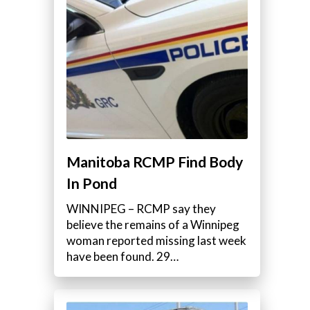
e
Manitoba RCMP Find Body
In Pond
WINNIPEG – RCMP say they
believe the remains of a Winnipeg
woman reported missing last week
have been found. 29…