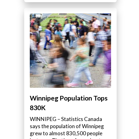
Winnipeg Population Tops
830K
WINNIPEG – Statistics Canada
says the population of Winnipeg
grew to almost 830,500 people