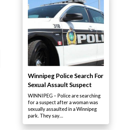
Winnipeg Police Search For
Sexual Assault Suspect
WINNIPEG – Police are searching
for a suspect after a woman was
sexually assaulted in a Winnipeg
park. They say…