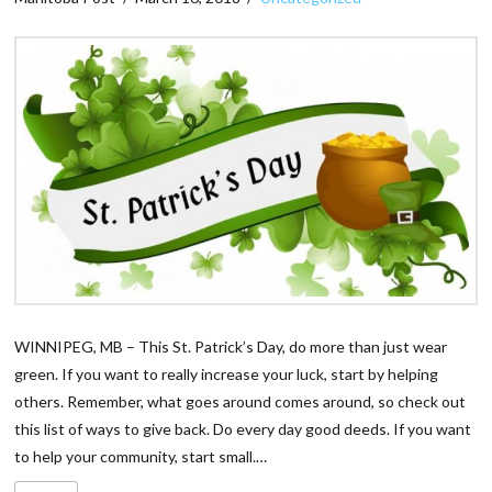
WINNIPEG, MB – This St. Patrick’s Day, do more than just wear
green. If you want to really increase your luck, start by helping
others. Remember, what goes around comes around, so check out
this list of ways to give back. Do every day good deeds. If you want
to help your community, start small.…