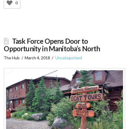
0
Task Force Opens Door to
Opportunity in Manitoba’s North
The Hub
March 4, 2018
Uncategorized