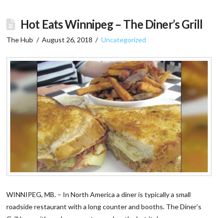
Hot Eats Winnipeg – The Diner’s Grill
The Hub
August 26, 2018
Uncategorized
WINNIPEG, MB. – In North America a diner is typically a small
roadside restaurant with a long counter and booths. The Diner’s