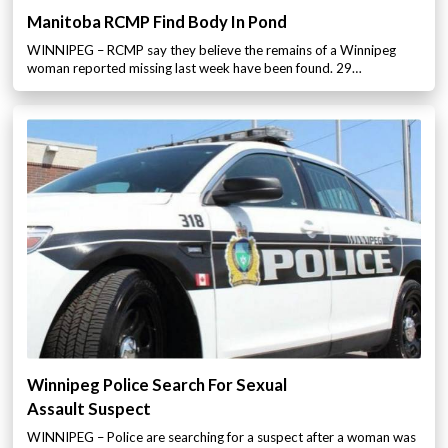
Manitoba RCMP Find Body In Pond
WINNIPEG – RCMP say they believe the remains of a Winnipeg
woman reported missing last week have been found. 29…
Winnipeg Police Search For Sexual
Assault Suspect
WINNIPEG – Police are searching for a suspect after a woman was