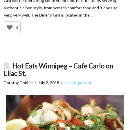
Grill has neither a long counter nor booths but it does serve up
authentic diner-style, from scratch comfort food and it does so
very, very well. The Diner’s Grill is located in the…
0
Hot Eats Winnipeg – Cafe Carlo on
Lilac St.
Dorothy Dobbie
July 2, 2018
Uncategorized