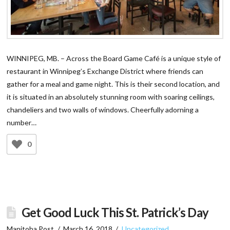
WINNIPEG, MB. – Across the Board Game Café is a unique style of
restaurant in Winnipeg’s Exchange District where friends can
gather for a meal and game night. This is their second location, and
it is situated in an absolutely stunning room with soaring ceilings,
chandeliers and two walls of windows. Cheerfully adorning a
number…
0
Get Good Luck This St. Patrick’s Day
Manitoba Post
March 16, 2018
Uncategorized