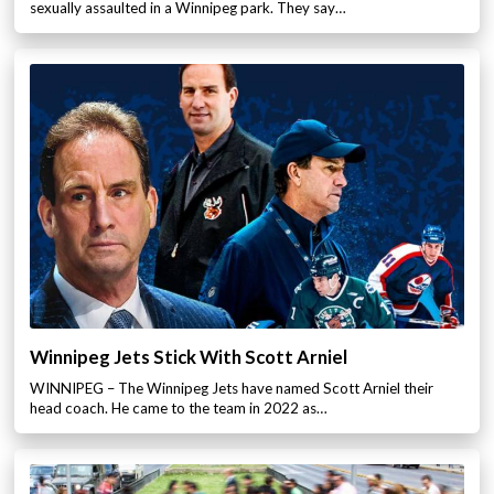
sexually assaulted in a Winnipeg park. They say…
Winnipeg Jets Stick With Scott Arniel
WINNIPEG – The Winnipeg Jets have named Scott Arniel their
head coach. He came to the team in 2022 as…