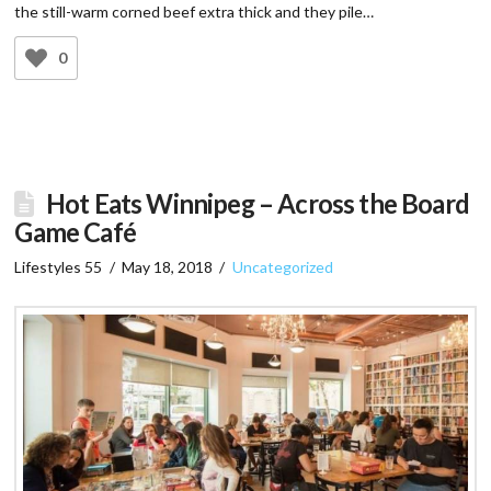
the still-warm corned beef extra thick and they pile…
0
Hot Eats Winnipeg – Across the Board
Game Café
Lifestyles 55
May 18, 2018
Uncategorized