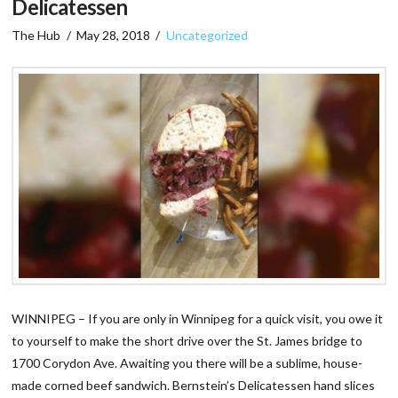
Delicatessen
The Hub
May 28, 2018
Uncategorized
WINNIPEG – If you are only in Winnipeg for a quick visit, you owe it
to yourself to make the short drive over the St. James bridge to
1700 Corydon Ave. Awaiting you there will be a sublime, house-
made corned beef sandwich. Bernstein’s Delicatessen hand slices