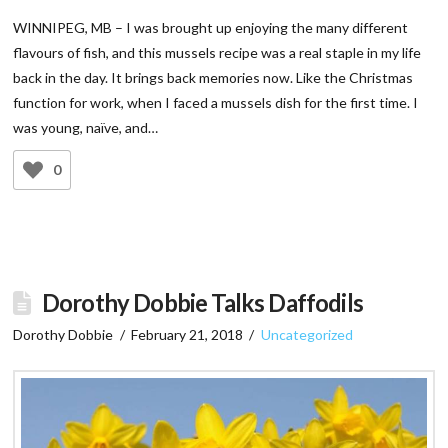
WINNIPEG, MB – I was brought up enjoying the many different
flavours of fish, and this mussels recipe was a real staple in my life
back in the day. It brings back memories now. Like the Christmas
function for work, when I faced a mussels dish for the first time. I
was young, naïve, and…
0
Dorothy Dobbie Talks Daffodils
Dorothy Dobbie
February 21, 2018
Uncategorized