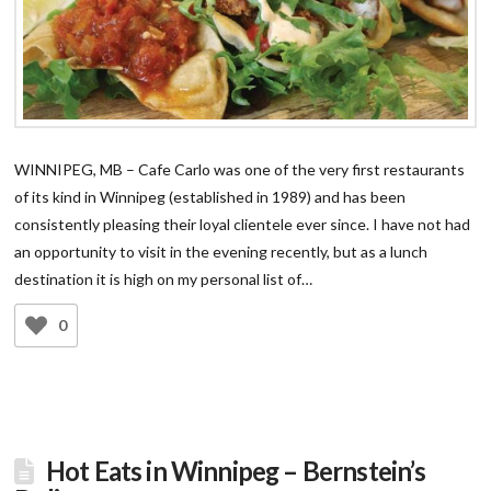
WINNIPEG, MB – Cafe Carlo was one of the very first restaurants
of its kind in Winnipeg (established in 1989) and has been
consistently pleasing their loyal clientele ever since. I have not had
an opportunity to visit in the evening recently, but as a lunch
destination it is high on my personal list of…
0
Hot Eats in Winnipeg – Bernstein’s