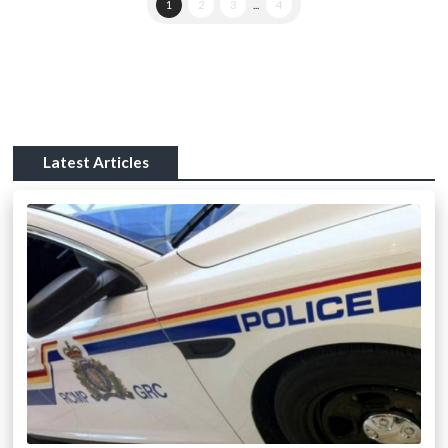
1
2
3
...
4
Latest Articles