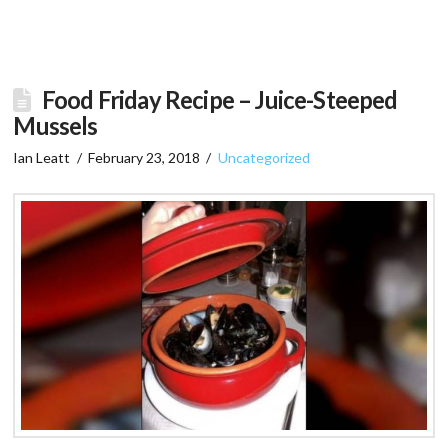
Food Friday Recipe – Juice-Steeped
Mussels
Ian Leatt
February 23, 2018
Uncategorized