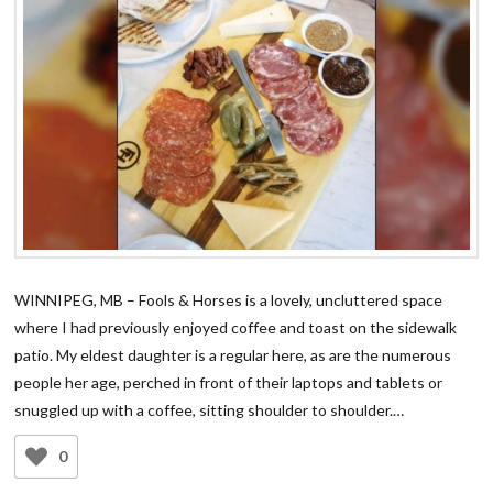
WINNIPEG, MB – Fools & Horses is a lovely, uncluttered space
where I had previously enjoyed coffee and toast on the sidewalk
patio. My eldest daughter is a regular here, as are the numerous
people her age, perched in front of their laptops and tablets or
snuggled up with a coffee, sitting shoulder to shoulder.…
0