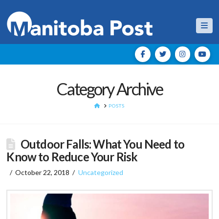
Nav
Category Archive
HOME
POSTS
Outdoor Falls: What You Need to
Know to Reduce Your Risk
October 22, 2018
Uncategorized