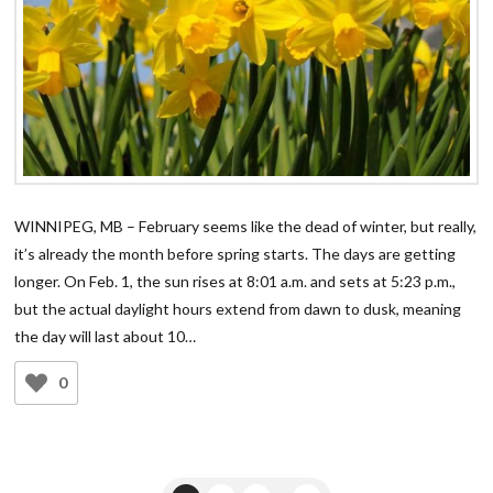
WINNIPEG, MB – February seems like the dead of winter, but really,
it’s already the month before spring starts. The days are getting
longer. On Feb. 1, the sun rises at 8:01 a.m. and sets at 5:23 p.m.,
but the actual daylight hours extend from dawn to dusk, meaning
the day will last about 10…
0