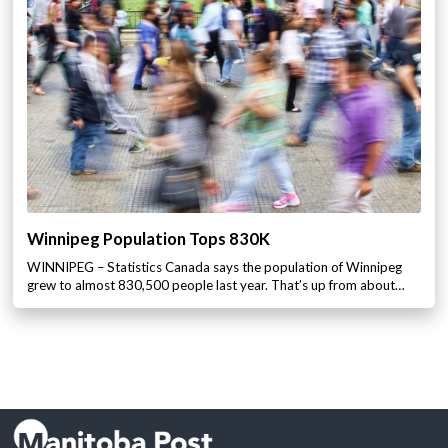
Winnipeg Population Tops 830K
WINNIPEG – Statistics Canada says the population of Winnipeg
grew to almost 830,500 people last year. That’s up from about…