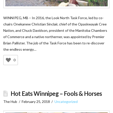
WINNIPEG, MB – In 2016, the Look North Task Force, led by co-
chairs Onekanew Christian Sinclair, chief of the Opaskwayak Cree
Nation, and Chuck Davidson, president of the Manitoba Chambers
of Commerce and a native northerner, was appointed by Premier
Brian Pallister. The job of the Task Force has been to re-discover
the endless energy…
0
Hot Eats Winnipeg – Fools & Horses
The Hub
February 25, 2018
Uncategorized