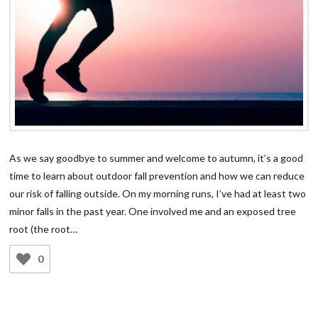
As we say goodbye to summer and welcome to autumn, it’s a good
time to learn about outdoor fall prevention and how we can reduce
our risk of falling outside. On my morning runs, I’ve had at least two
minor falls in the past year. One involved me and an exposed tree
root (the root…
0