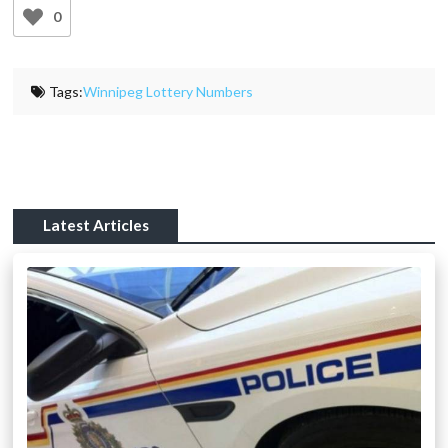
0
Tags:
Winnipeg Lottery Numbers
Latest Articles