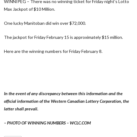
WINNIPEG – There was no winning ticket for Friday night’s Lotto
Max Jackpot of $10 Million.
One lucky Manitoban did win over $72,000.
The jackpot for Friday February 15 is approximately $15 million.
Here are the winning numbers for Friday February 8.
In the event of any discrepancy between this information and the
official information of the Western Canadian Lottery Corporation, the
latter shall prevail.
– PHOTO OF WINNING NUMBERS – WCLC.COM