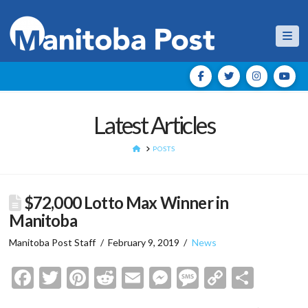
Nav
Latest Articles
HOME
POSTS
$72,000 Lotto Max Winner in
Manitoba
Manitoba Post Staff
February 9, 2019
News
Facebook
Twitter
Pinterest
Reddit
Email
Messenger
Message
Copy
Shar
Link