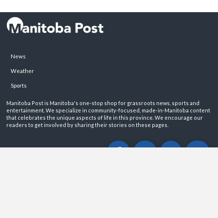
News
Weather
Sports
Manitoba Post is Manitoba's one-stop shop for grassroots news, sports and
entertainment. We specialize in community-focused, made-in-Manitoba content
that celebrates the unique aspects of life in this province. We encourage our
readers to get involved by sharing their stories on these pages.
ABOUT
PRIVACY POLICY
CONTACT
©2026 Manitoba Post. All rights reservered.