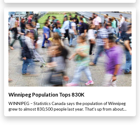
Winnipeg Population Tops 830K
WINNIPEG – Statistics Canada says the population of Winnipeg
grew to almost 830,500 people last year. That’s up from about…