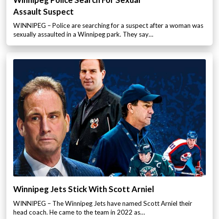
Winnipeg Police Search For Sexual
Assault Suspect
WINNIPEG – Police are searching for a suspect after a woman was
sexually assaulted in a Winnipeg park. They say…
Winnipeg Jets Stick With Scott Arniel
WINNIPEG – The Winnipeg Jets have named Scott Arniel their
head coach. He came to the team in 2022 as…