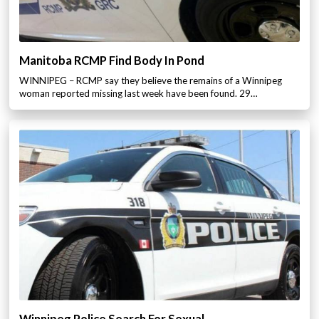
Manitoba RCMP Find Body In Pond
WINNIPEG – RCMP say they believe the remains of a Winnipeg
woman reported missing last week have been found. 29…