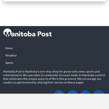
News
Weather
Sports
Manitoba Post is Manitoba's one-stop shop for grassroots news, sports and
entertainment. We specialize in community-focused, made-in-Manitoba content
that celebrates the unique aspects of life in this province. We encourage our
readers to get involved by sharing their stories on these pages.