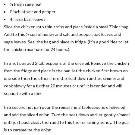
¼ fresh sage leaf
Pinch of salt and pepper
4 fresh basil leaves
Slice the chicken into thin strips and place inside a small Ziploc bag.
Add to this ½ cup of honey and salt and pepper, bay leaves and
sage leaves. Seal the bag and place in fridge. (It’s a good idea to let
the chicken marinate for 24 hours.).
In a hot pan add 2 tablespoons of the olive oil. Remove the chicken
from the fridge and place in the pan, let the chicken first brown on
one side then the other. Turn the heat down and let simmer and
cook slowly for a further 20 minutes or until it is tender and will
separate with a fork.
In a second hot pan pour the remaining 2 tablespoons of olive oil
and add the sliced onion. Turn the heat down and let gently simmer
until just past clear; then add to this the remaining honey. The goal
is to caramelize the onion.