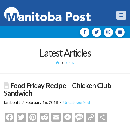
Nav
Latest Articles
HOME
POSTS
Food Friday Recipe – Chicken Club
Sandwich
Ian Leatt
February 16, 2018
Uncategorized
Facebook
Twitter
Pinterest
Reddit
Email
Messenger
Message
Copy
Shar
Link