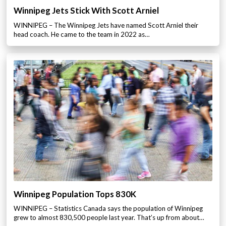
Winnipeg Jets Stick With Scott Arniel
WINNIPEG – The Winnipeg Jets have named Scott Arniel their
head coach. He came to the team in 2022 as…
Winnipeg Population Tops 830K
WINNIPEG – Statistics Canada says the population of Winnipeg
grew to almost 830,500 people last year. That’s up from about…