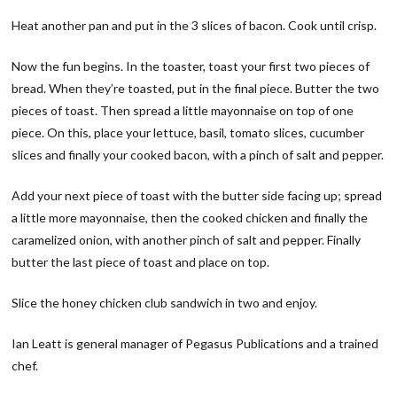
Heat another pan and put in the 3 slices of bacon. Cook until crisp.
Now the fun begins. In the toaster, toast your first two pieces of
bread. When they’re toasted, put in the final piece. Butter the two
pieces of toast. Then spread a little mayonnaise on top of one
piece. On this, place your lettuce, basil, tomato slices, cucumber
slices and finally your cooked bacon, with a pinch of salt and pepper.
Add your next piece of toast with the butter side facing up; spread
a little more mayonnaise, then the cooked chicken and finally the
caramelized onion, with another pinch of salt and pepper. Finally
butter the last piece of toast and place on top.
Slice the honey chicken club sandwich in two and enjoy.
Ian Leatt is general manager of Pegasus Publications and a trained
chef.