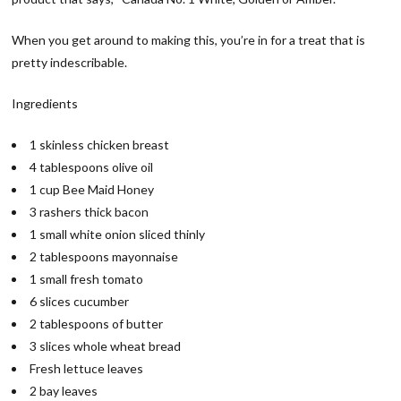
When you get around to making this, you’re in for a treat that is
pretty indescribable.
Ingredients
1 skinless chicken breast
4 tablespoons olive oil
1 cup Bee Maid Honey
3 rashers thick bacon
1 small white onion sliced thinly
2 tablespoons mayonnaise
1 small fresh tomato
6 slices cucumber
2 tablespoons of butter
3 slices whole wheat bread
Fresh lettuce leaves
2 bay leaves