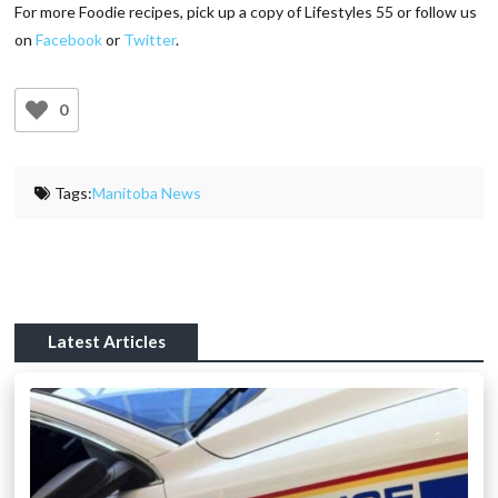
For more Foodie recipes, pick up a copy of Lifestyles 55 or follow us
on
Facebook
or
Twitter
.
0
Tags:
Manitoba News
Latest Articles