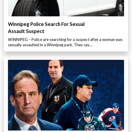
Winnipeg Police Search For Sexual
Assault Suspect
WINNIPEG – Police are searching for a suspect after a woman was
sexually assaulted in a Winnipeg park. They say…