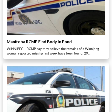
Manitoba RCMP Find Body In Pond
WINNIPEG – RCMP say they believe the remains of a Winnipeg
woman reported missing last week have been found. 29…