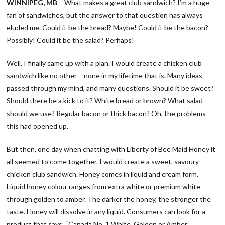
WINNIPEG, MB
– What makes a great club sandwich? I’m a huge
fan of sandwiches, but the answer to that question has always
eluded me. Could it be the bread? Maybe! Could it be the bacon?
Possibly! Could it be the salad? Perhaps!
Well, I finally came up with a plan. I would create a chicken club
sandwich like no other – none in my lifetime that is. Many ideas
passed through my mind, and many questions. Should it be sweet?
Should there be a kick to it? White bread or brown? What salad
should we use? Regular bacon or thick bacon? Oh, the problems
this had opened up.
But then, one day when chatting with Liberty of Bee Maid Honey it
all seemed to come together. I would create a sweet, savoury
chicken club sandwich. Honey comes in liquid and cream form.
Liquid honey colour ranges from extra white or premium white
through golden to amber. The darker the honey, the stronger the
taste. Honey will dissolve in any liquid. Consumers can look for a
product that says, “Canada No. 1 White, Golden or Amber.”