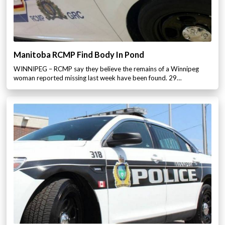
Manitoba RCMP Find Body In Pond
WINNIPEG – RCMP say they believe the remains of a Winnipeg
woman reported missing last week have been found. 29…