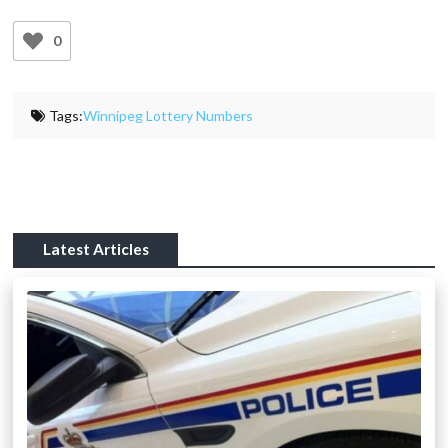
0
Tags:
Winnipeg Lottery Numbers
Latest Articles