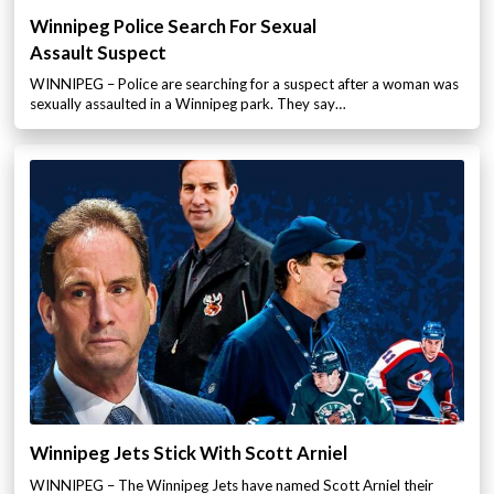
Winnipeg Police Search For Sexual
Assault Suspect
WINNIPEG – Police are searching for a suspect after a woman was
sexually assaulted in a Winnipeg park. They say…
Winnipeg Jets Stick With Scott Arniel
WINNIPEG – The Winnipeg Jets have named Scott Arniel their