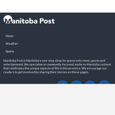
News
Weather
Sports
Manitoba Post is Manitoba's one-stop shop for grassroots news, sports and
entertainment. We specialize in community-focused, made-in-Manitoba content
that celebrates the unique aspects of life in this province. We encourage our
readers to get involved by sharing their stories on these pages.
ABOUT
PRIVACY POLICY
CONTACT