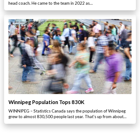
head coach. He came to the team in 2022 as…
Winnipeg Population Tops 830K
WINNIPEG – Statistics Canada says the population of Winnipeg
grew to almost 830,500 people last year. That’s up from about…