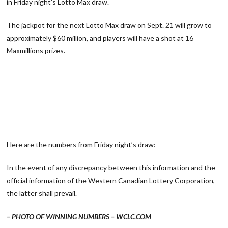
in Friday night’s Lotto Max draw.
The jackpot for the next Lotto Max draw on Sept. 21 will grow to
approximately $60 million, and players will have a shot at 16
Maxmillions prizes.
Here are the numbers from Friday night’s draw:
In the event of any discrepancy between this information and the
official information of the Western Canadian Lottery Corporation,
the latter shall prevail.
– PHOTO OF WINNING NUMBERS – WCLC.COM