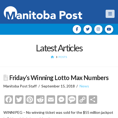
Nav
Latest Articles
HOME
POSTS
Friday’s Winning Lotto Max Numbers
Manitoba Post Staff
September 15, 2018
News
Facebook
Twitter
Pinterest
Reddit
Email
Messenger
Message
Copy
Shar
Link
WINNIPEG – No winning ticket was sold for the $55 million jackpot