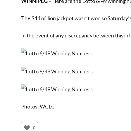
WINNIPEG
– Here are the Lotto 6/49 winning 
The $14 million jackpot wasn’t won so Saturday’s 
In the event of any discrepancy between this inf
Photos: WCLC
0