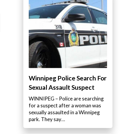
Winnipeg Police Search For
Sexual Assault Suspect
WINNIPEG – Police are searching
for a suspect after a woman was
sexually assaulted in a Winnipeg
park. They say…