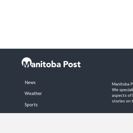
News
Manitoba Po
We special
Weather
aspects of 
stories on 
Sports
©2026 Manitoba Post. All rights reservered.