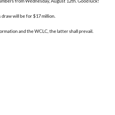
numbers from Wednesday, August 12th. Good luck!
draw will be for $17 million.
ormation and the WCLC, the latter shall prevail.