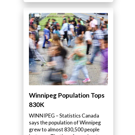
Winnipeg Population Tops
830K
WINNIPEG – Statistics Canada
says the population of Winnipeg
grew to almost 830,500 people