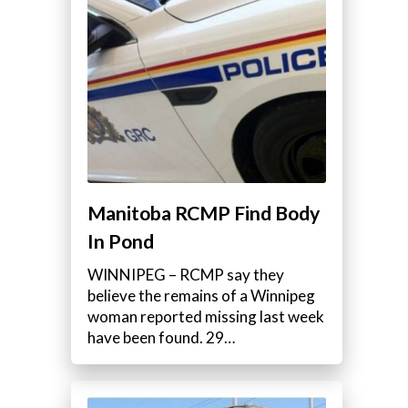
Manitoba RCMP Find Body
In Pond
WINNIPEG – RCMP say they
believe the remains of a Winnipeg
woman reported missing last week
have been found. 29…