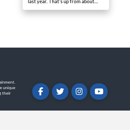
last year. That’s up from about…
ainment.
e unique
 their
ABOUT
PRIVACY POLICY
CONTACT