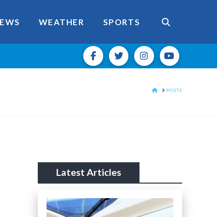
EWS
WEATHER
SPORTS
HOME
POSTS
Latest Articles