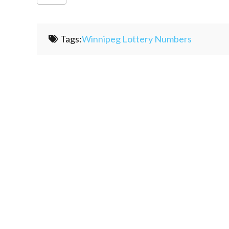
Tags:
Winnipeg Lottery Numbers