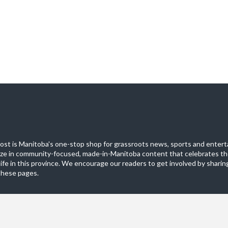
st is Manitoba's one-stop shop for grassroots news, sports and entert
ize in community-focused, made-in-Manitoba content that celebrates th
life in this province. We encourage our readers to get involved by sharing
these pages.