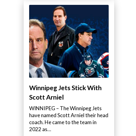
Winnipeg Jets Stick With
Scott Arniel
WINNIPEG – The Winnipeg Jets
have named Scott Arniel their head
coach. He came to the team in
2022 as…