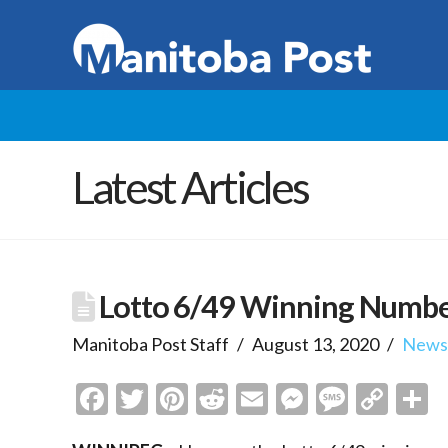
Latest Articles
Lotto 6/49 Winning Numb
Manitoba Post Staff
August 13, 2020
New
Facebook
Twitter
Pinterest
Reddit
Email
Messenge
Messa
Cop
S
Link