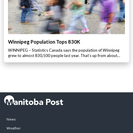
Winnipeg Population Tops 830K
WINNIPEG – Statistics Canada says the population of Winnipeg
grew to almost 830,500 people last year. That’s up from about…
News
Weather