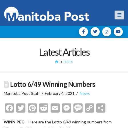
Nav
Latest Articles
HOME
POSTS
Lotto 6/49 Winning Numbers
Manitoba Post Staff
February 4, 2021
News
Facebook
Twitter
Pinterest
Reddit
Email
Messenger
Message
Copy
Shar
Link
WINNIPEG
– Here are the Lotto 6/49 winning numbers from