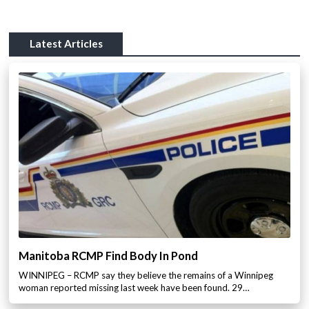
Latest Articles
Manitoba RCMP Find Body In Pond
WINNIPEG – RCMP say they believe the remains of a Winnipeg
woman reported missing last week have been found. 29…