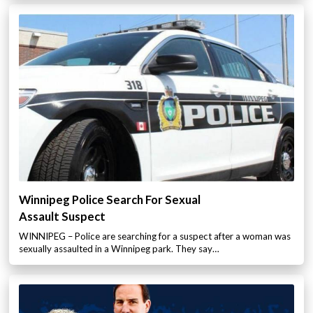
Winnipeg Police Search For Sexual
Assault Suspect
WINNIPEG – Police are searching for a suspect after a woman was
sexually assaulted in a Winnipeg park. They say…