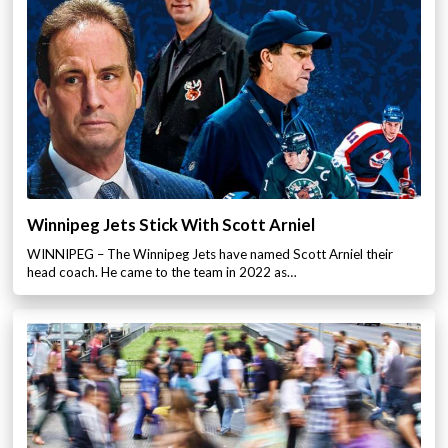
Winnipeg Jets Stick With Scott Arniel
WINNIPEG – The Winnipeg Jets have named Scott Arniel their
head coach. He came to the team in 2022 as…