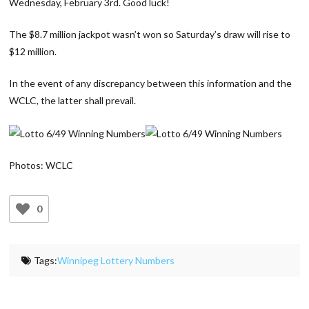
Wednesday, February 3rd. Good luck!
The $8.7 million jackpot wasn’t won so Saturday’s draw will rise to
$12 million.
In the event of any discrepancy between this information and the
WCLC, the latter shall prevail.
Photos: WCLC
0
Tags:
Winnipeg Lottery Numbers