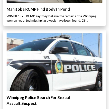
Manitoba RCMP Find Body In Pond
WINNIPEG – RCMP say they believe the remains of a Winnipeg
woman reported missing last week have been found. 29…
Winnipeg Police Search For Sexual
Assault Suspect