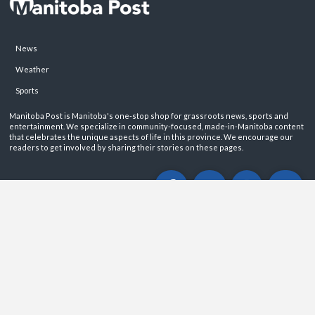
News
Weather
Sports
Manitoba Post is Manitoba's one-stop shop for grassroots news, sports and
entertainment. We specialize in community-focused, made-in-Manitoba content
that celebrates the unique aspects of life in this province. We encourage our
readers to get involved by sharing their stories on these pages.
ABOUT
PRIVACY POLICY
CONTACT
©2026 Manitoba Post. All rights reservered.