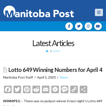
Nav
Latest Articles
HOME
POSTS
Lotto 649 Winning Numbers for April 4
Manitoba Post Staff
April 5, 2020
News
Facebook
Twitter
Pinterest
Reddit
Email
Messenger
Message
Copy
Shar
Link
WINNIPEG
– There was no jackpot winner in last night’s Lotto 649