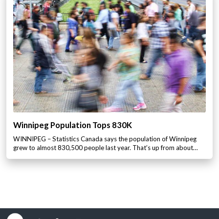
Winnipeg Population Tops 830K
WINNIPEG – Statistics Canada says the population of Winnipeg
grew to almost 830,500 people last year. That’s up from about…