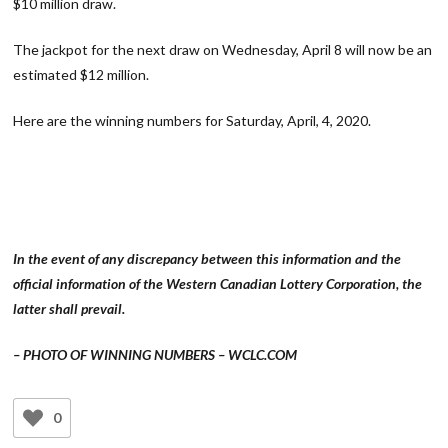
$10 million draw.
The jackpot for the next draw on Wednesday, April 8 will now be an
estimated $12 million.
Here are the winning numbers for Saturday, April, 4, 2020.
In the event of any discrepancy between this information and the
official information of the Western Canadian Lottery Corporation, the
latter shall prevail.
– PHOTO OF WINNING NUMBERS – WCLC.COM
0