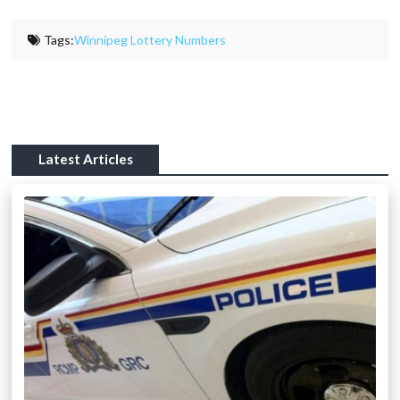
Tags:
Winnipeg Lottery Numbers
Latest Articles