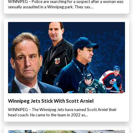
WINNIPEG – Police are searching for a suspect after a woman was
sexually assaulted in a Winnipeg park. They say…
Winnipeg Jets Stick With Scott Arniel
WINNIPEG – The Winnipeg Jets have named Scott Arniel their
head coach. He came to the team in 2022 as…