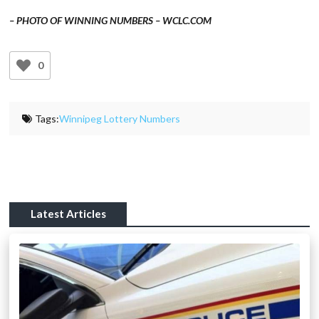
– PHOTO OF WINNING NUMBERS – WCLC.COM
0
Tags:
Winnipeg Lottery Numbers
Latest Articles