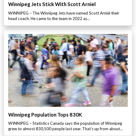
Winnipeg Jets Stick With Scott Arniel
WINNIPEG – The Winnipeg Jets have named Scott Arniel their
head coach. He came to the team in 2022 as…
Winnipeg Population Tops 830K
WINNIPEG – Statistics Canada says the population of Winnipeg
grew to almost 830,500 people last year. That’s up from about…