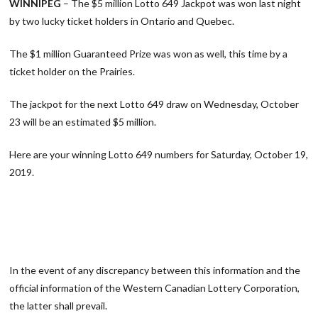
WINNIPEG
– The $5 million Lotto 649 Jackpot was won last night
by two lucky ticket holders in Ontario and Quebec.
The $1 million Guaranteed Prize was won as well, this time by a
ticket holder on the Prairies.
The jackpot for the next Lotto 649 draw on Wednesday, October
23 will be an estimated $5 million.
Here are your winning Lotto 649 numbers for Saturday, October 19,
2019.
In the event of any discrepancy between this information and the
official information of the Western Canadian Lottery Corporation,
the latter shall prevail.