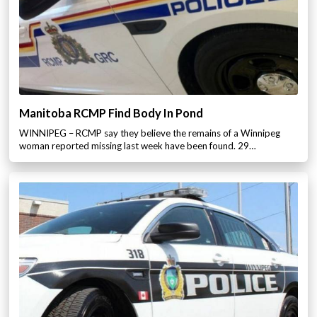
Manitoba RCMP Find Body In Pond
WINNIPEG – RCMP say they believe the remains of a Winnipeg
woman reported missing last week have been found. 29…