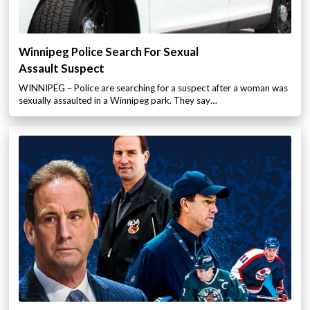
Winnipeg Police Search For Sexual
Assault Suspect
WINNIPEG – Police are searching for a suspect after a woman was
sexually assaulted in a Winnipeg park. They say…