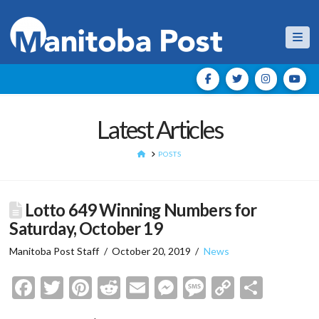
Nav
Latest Articles
HOME
POSTS
Lotto 649 Winning Numbers for
Saturday, October 19
Manitoba Post Staff
October 20, 2019
News
Facebook
Twitter
Pinterest
Reddit
Email
Messenger
Message
Copy
Shar
Link