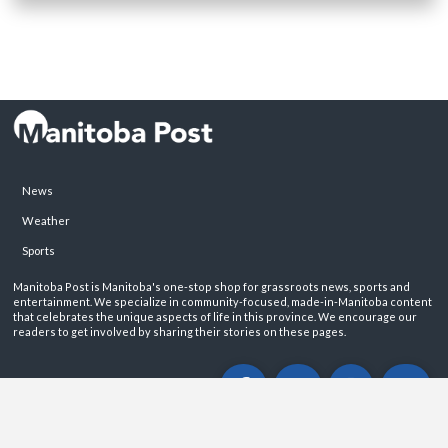
News
Weather
Sports
Manitoba Post is Manitoba's one-stop shop for grassroots news, sports and
entertainment. We specialize in community-focused, made-in-Manitoba content
that celebrates the unique aspects of life in this province. We encourage our
readers to get involved by sharing their stories on these pages.