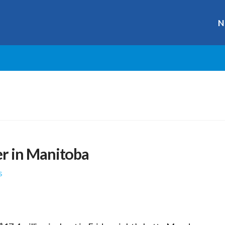
N
r in Manitoba
s
r
ge
y
hare