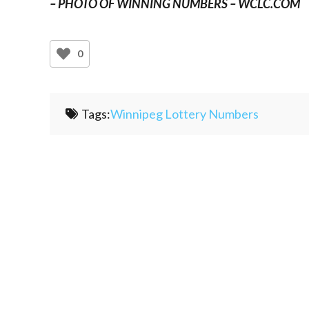
– PHOTO OF WINNING NUMBERS – WCLC.COM
0
Tags:
Winnipeg Lottery Numbers