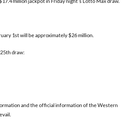
$17.4 million jackpot in Friday night’s Lotto Max draw.
ary 1st will be approximately $26 million.
 25th draw:
ormation and the official information of the Western
evail.