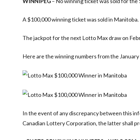
WINNIPEG
– No winning ticket was sold for the 
A $100,000 winning ticket was sold in Manitoba.
The jackpot for the next Lotto Max draw on Febru
Here are the winning numbers from the January
In the event of any discrepancy between this inf
Canadian Lottery Corporation, the latter shall pr