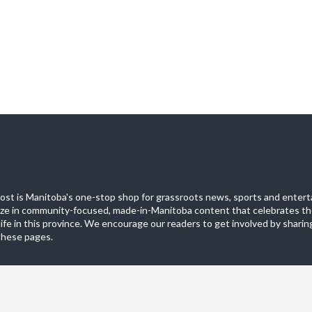
st is Manitoba's one-stop shop for grassroots news, sports and entert
ize in community-focused, made-in-Manitoba content that celebrates th
life in this province. We encourage our readers to get involved by sharing
these pages.