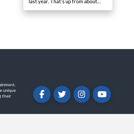
last year. That’s up from about…
ainment.
e unique
 their
ABOUT
PRIVACY POLICY
CONTACT