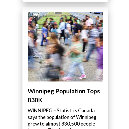
Winnipeg Population Tops
830K
WINNIPEG – Statistics Canada
says the population of Winnipeg
grew to almost 830,500 people