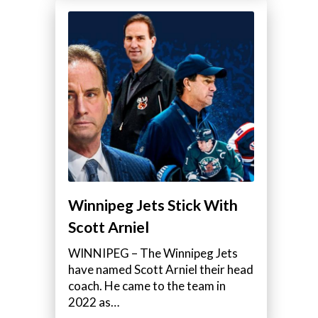
Winnipeg Jets Stick With
Scott Arniel
WINNIPEG – The Winnipeg Jets
have named Scott Arniel their head
coach. He came to the team in
2022 as…