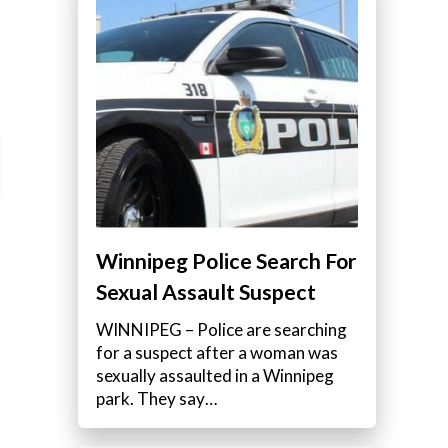
Winnipeg Police Search For
Sexual Assault Suspect
WINNIPEG – Police are searching
for a suspect after a woman was
sexually assaulted in a Winnipeg
park. They say…