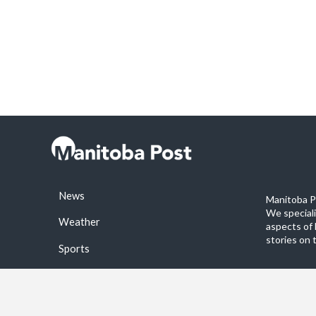
News
Manitoba Po
We special
Weather
aspects of 
stories on 
Sports
©2026 Manitoba Post. All rights reservered.