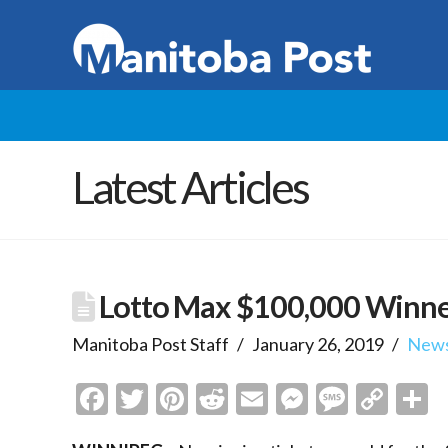
Latest Articles
Lotto Max $100,000 Winne
Manitoba Post Staff
January 26, 2019
New
Facebook
Twitter
Pinterest
Reddit
Email
Messenge
Messa
Cop
S
Link