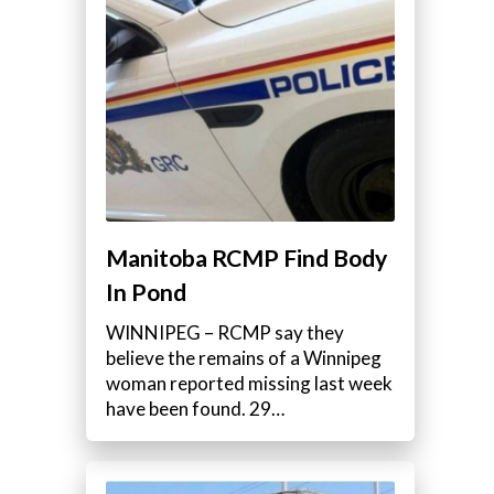
Manitoba RCMP Find Body
In Pond
WINNIPEG – RCMP say they
believe the remains of a Winnipeg
woman reported missing last week
have been found. 29…