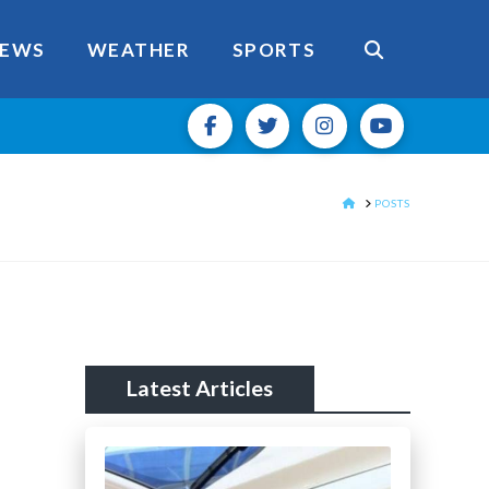
EWS
WEATHER
SPORTS
HOME
POSTS
Latest Articles