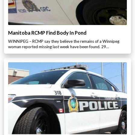
Manitoba RCMP Find Body In Pond
WINNIPEG – RCMP say they believe the remains of a Winnipeg
woman reported missing last week have been found. 29…