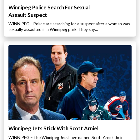
Winnipeg Police Search For Sexual
Assault Suspect
WINNIPEG – Police are searching for a suspect after a woman was
sexually assaulted in a Winnipeg park. They say…
Winnipeg Jets Stick With Scott Arniel
WINNIPEG – The Winnipeg Jets have named Scott Arniel their