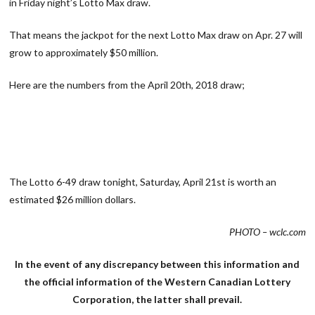
in Friday night’s Lotto Max draw.
That means the jackpot for the next Lotto Max draw on Apr. 27 will
grow to approximately $50 million.
Here are the numbers from the April 20th, 2018 draw;
The Lotto 6-49 draw tonight, Saturday, April 21st is worth an
estimated $26 million dollars.
PHOTO – wclc.com
In the event of any discrepancy between this information and
the official information of the Western Canadian Lottery
Corporation, the latter shall prevail.