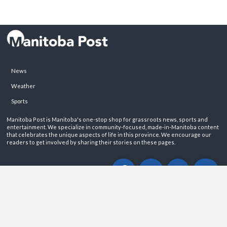
News
Weather
Sports
Manitoba Post is Manitoba's one-stop shop for grassroots news, sports and
entertainment. We specialize in community-focused, made-in-Manitoba content
that celebrates the unique aspects of life in this province. We encourage our
readers to get involved by sharing their stories on these pages.
ABOUT
PRIVACY POLICY
CONTACT