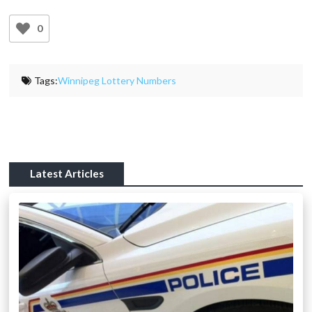
0
Tags:
Winnipeg Lottery Numbers
Latest Articles