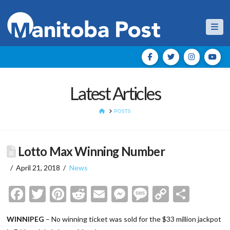
Nav
Latest Articles
HOME
POSTS
Lotto Max Winning Number
April 21, 2018
News
Facebook
Twitter
Pinterest
Reddit
Email
Messenger
Message
Copy
Shar
Link
WINNIPEG
– No winning ticket was sold for the $33 million jackpot