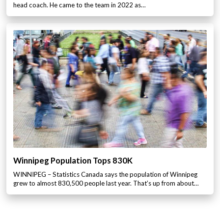
head coach. He came to the team in 2022 as…
Winnipeg Population Tops 830K
WINNIPEG – Statistics Canada says the population of Winnipeg
grew to almost 830,500 people last year. That’s up from about…