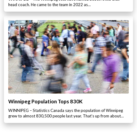
head coach. He came to the team in 2022 as…
Winnipeg Population Tops 830K
WINNIPEG – Statistics Canada says the population of Winnipeg
grew to almost 830,500 people last year. That’s up from about…