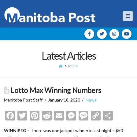
Nav
Latest Articles
HOME
POSTS
Lotto Max Winning Numbers
Manitoba Post Staff
January 18, 2020
News
Facebook
Twitter
Pinterest
Reddit
Email
Messenger
Message
Copy
Shar
Link
WINNIPEG
– There was one jackpot winner in last night’s $50