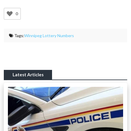
0
Tags:
Winnipeg Lottery Numbers
Latest Articles