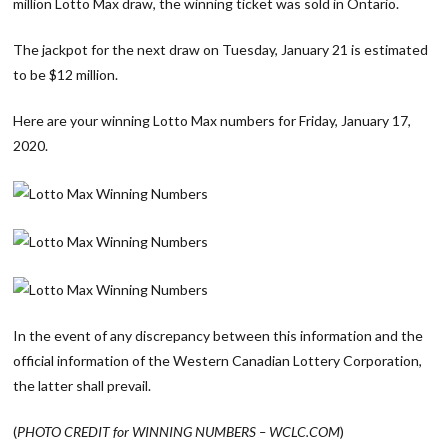
million Lotto Max draw, the winning ticket was sold in Ontario.
The jackpot for the next draw on Tuesday, January 21 is estimated
to be $12 million.
Here are your winning Lotto Max numbers for Friday, January 17,
2020.
In the event of any discrepancy between this information and the
official information of the Western Canadian Lottery Corporation,
the latter shall prevail.
(
PHOTO CREDIT for WINNING NUMBERS – WCLC.COM
)