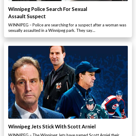
Winnipeg Police Search For Sexual
Assault Suspect
WINNIPEG – Police are searching for a suspect after a woman was
sexually assaulted in a Winnipeg park. They say…
Winnipeg Jets Stick With Scott Arniel
WINNIPEG – The Winnipeg Jets have named Scott Arniel their