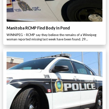
Manitoba RCMP Find Body In Pond
WINNIPEG – RCMP say they believe the remains of a Winnipeg
woman reported missing last week have been found. 29…