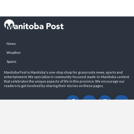
News
Weather
Sports
Manitoba Post is Manitoba's one-stop shop for grassroots news, sports and
entertainment. We specialize in community-focused, made-in-Manitoba content
that celebrates the unique aspects of life in this province. We encourage our
readers to get involved by sharing their stories on these pages.
ABOUT
PRIVACY POLICY
CONTACT