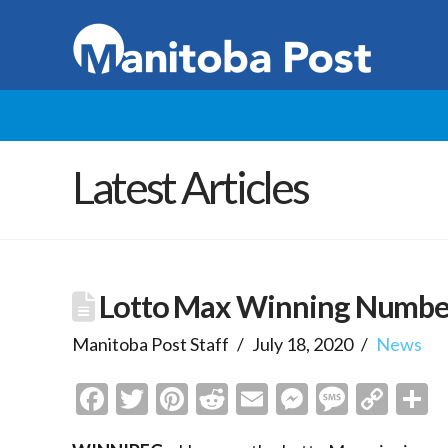
Latest Articles
Lotto Max Winning Numbe
Manitoba Post Staff
July 18, 2020
News
Facebook
Twitter
Pinterest
Reddit
Email
Messenge
Messa
Cop
S
Link