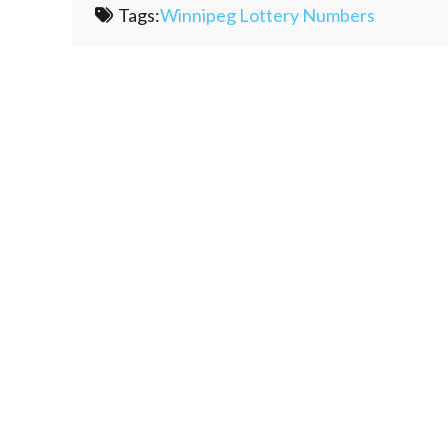
Tags:
Winnipeg Lottery Numbers