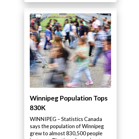
Winnipeg Population Tops
830K
WINNIPEG – Statistics Canada
says the population of Winnipeg
grew to almost 830,500 people