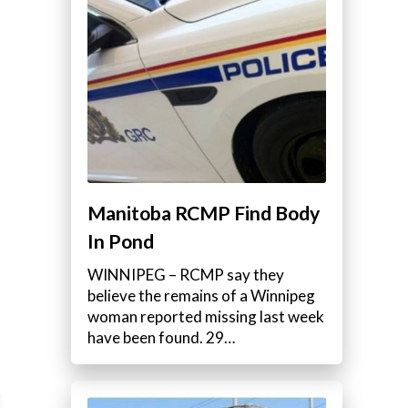
Manitoba RCMP Find Body
In Pond
WINNIPEG – RCMP say they
believe the remains of a Winnipeg
woman reported missing last week
have been found. 29…