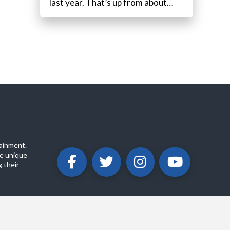
last year. That’s up from about…
ainment.
e unique
 their
ABOUT
PRIVACY POLICY
CONTACT