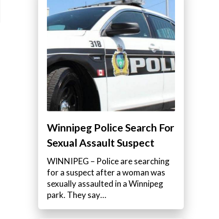
Winnipeg Police Search For
Sexual Assault Suspect
WINNIPEG – Police are searching
for a suspect after a woman was
sexually assaulted in a Winnipeg
park. They say…