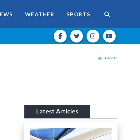
EWS
WEATHER
SPORTS
HOME
POSTS
Latest Articles