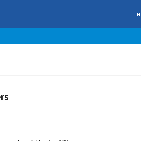
N
rs
r
ge
y
hare