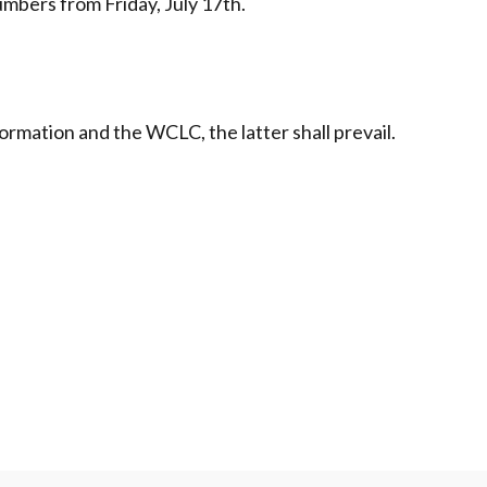
mbers from Friday, July 17th.
ormation and the WCLC, the latter shall prevail.