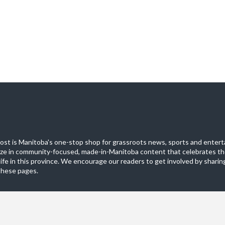
st is Manitoba's one-stop shop for grassroots news, sports and entert
ize in community-focused, made-in-Manitoba content that celebrates th
life in this province. We encourage our readers to get involved by sharing
these pages.