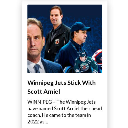
Winnipeg Jets Stick With
Scott Arniel
WINNIPEG – The Winnipeg Jets
have named Scott Arniel their head
coach. He came to the team in
2022 as…