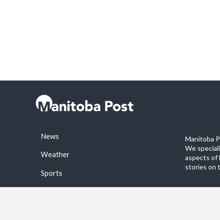
News
Manitoba Po
We special
Weather
aspects of 
stories on 
Sports
©2026 Manitoba Post. All rights reservered.