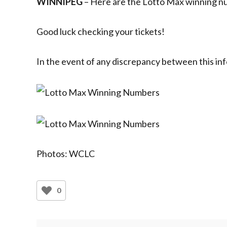
WINNIPEG
– Here are the Lotto Max winning nu
Good luck checking your tickets!
In the event of any discrepancy between this inf
Photos: WCLC
0