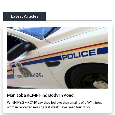
Latest Articles
Manitoba RCMP Find Body In Pond
WINNIPEG – RCMP say they believe the remains of a Winnipeg
woman reported missing last week have been found. 29…