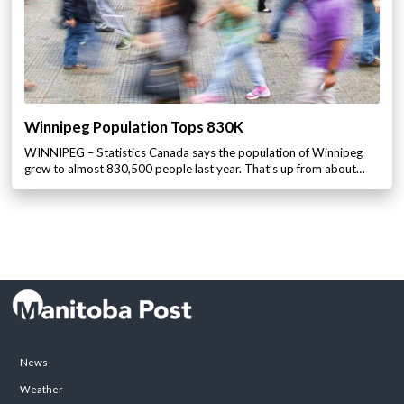
Winnipeg Population Tops 830K
WINNIPEG – Statistics Canada says the population of Winnipeg
grew to almost 830,500 people last year. That’s up from about…
News
Weather