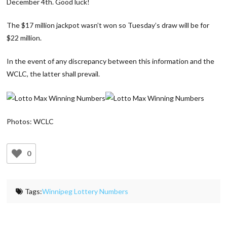
December 4th. Good luck!
The $17 million jackpot wasn’t won so Tuesday’s draw will be for
$22 million.
In the event of any discrepancy between this information and the
WCLC, the latter shall prevail.
Photos: WCLC
0
Tags:
Winnipeg Lottery Numbers