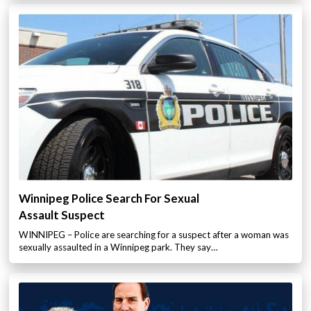
Winnipeg Police Search For Sexual
Assault Suspect
WINNIPEG – Police are searching for a suspect after a woman was
sexually assaulted in a Winnipeg park. They say…