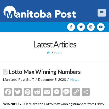
Nav
Latest Articles
HOME
POSTS
Lotto Max Winning Numbers
Manitoba Post Staff
December 5, 2020
News
Facebook
Twitter
Pinterest
Reddit
Email
Messenger
Message
Copy
Shar
Link
WINNIPEG
– Here are the Lotto Max winning numbers from Friday,