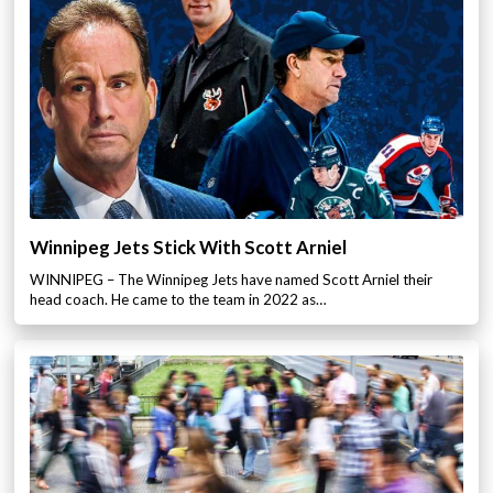
Winnipeg Jets Stick With Scott Arniel
WINNIPEG – The Winnipeg Jets have named Scott Arniel their
head coach. He came to the team in 2022 as…