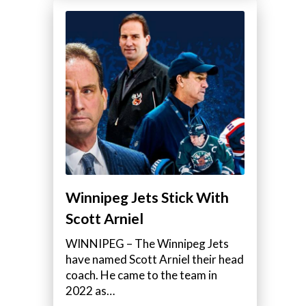
Winnipeg Jets Stick With
Scott Arniel
WINNIPEG – The Winnipeg Jets
have named Scott Arniel their head
coach. He came to the team in
2022 as…