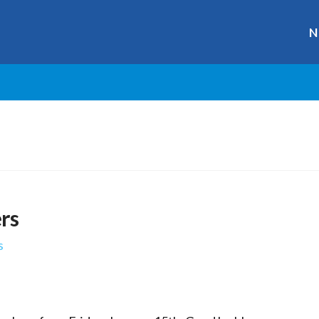
N
rs
s
r
ge
y
hare