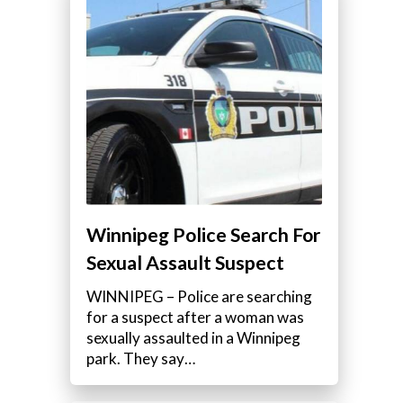
Winnipeg Police Search For
Sexual Assault Suspect
WINNIPEG – Police are searching
for a suspect after a woman was
sexually assaulted in a Winnipeg
park. They say…