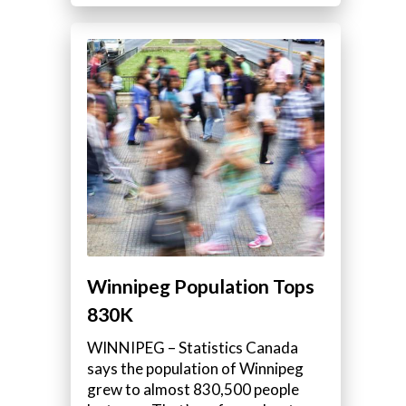
Winnipeg Population Tops
830K
WINNIPEG – Statistics Canada
says the population of Winnipeg
grew to almost 830,500 people