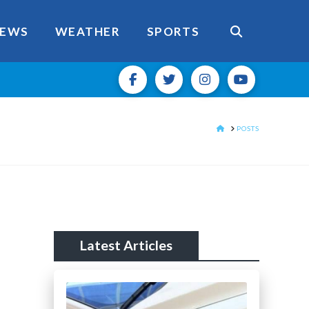
EWS
WEATHER
SPORTS
HOME
POSTS
Latest Articles