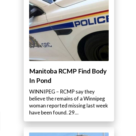
Manitoba RCMP Find Body
In Pond
WINNIPEG – RCMP say they
believe the remains of a Winnipeg
woman reported missing last week
have been found. 29…