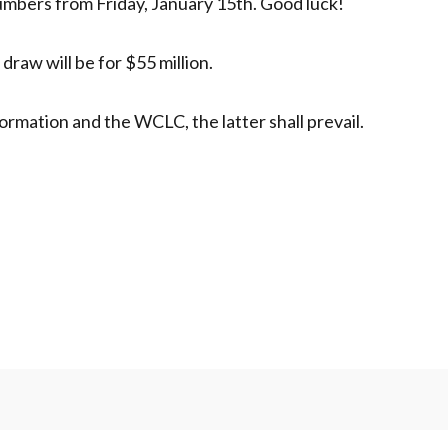
mbers from Friday, January 15th. Good luck!
raw will be for $55 million.
ormation and the WCLC, the latter shall prevail.