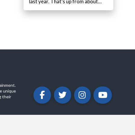
last year. That’s up from about…
ainment.
e unique
 their
ABOUT
PRIVACY POLICY
CONTACT