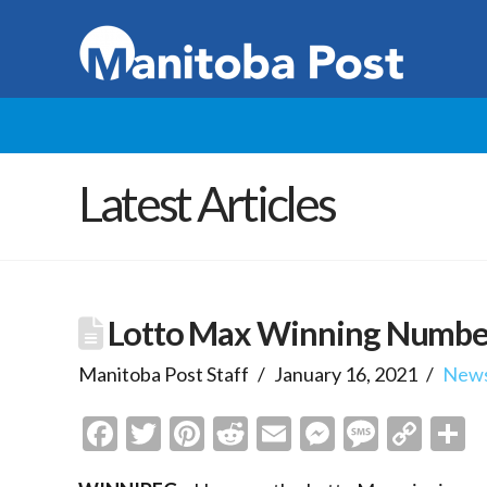
Latest Articles
Lotto Max Winning Numbe
Manitoba Post Staff
January 16, 2021
New
Facebook
Twitter
Pinterest
Reddit
Email
Messenge
Messa
Cop
S
Link