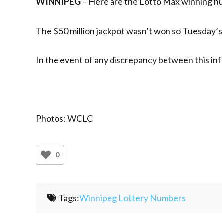
WINNIPEG
– Here are the Lotto Max winning nu
The $50 million jackpot wasn’t won so Tuesday’s d
In the event of any discrepancy between this inf
Photos: WCLC
0
Tags:
Winnipeg Lottery Numbers