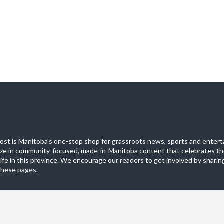
st is Manitoba's one-stop shop for grassroots news, sports and entert
ize in community-focused, made-in-Manitoba content that celebrates th
life in this province. We encourage our readers to get involved by sharing
these pages.