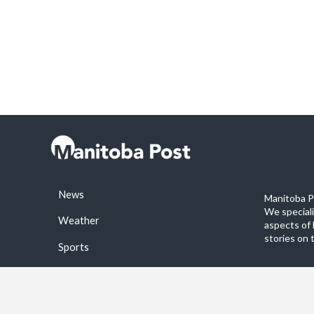
News
Manitoba Po
We special
Weather
aspects of 
stories on 
Sports
©2026 Manitoba Post. All rights reservered.