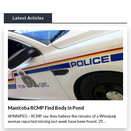
Latest Articles
Manitoba RCMP Find Body In Pond
WINNIPEG – RCMP say they believe the remains of a Winnipeg
woman reported missing last week have been found. 29…