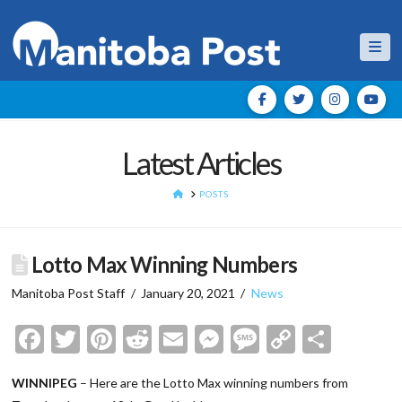
Nav
Latest Articles
HOME
POSTS
Lotto Max Winning Numbers
Manitoba Post Staff
January 20, 2021
News
Facebook
Twitter
Pinterest
Reddit
Email
Messenger
Message
Copy
Shar
Link
WINNIPEG
– Here are the Lotto Max winning numbers from