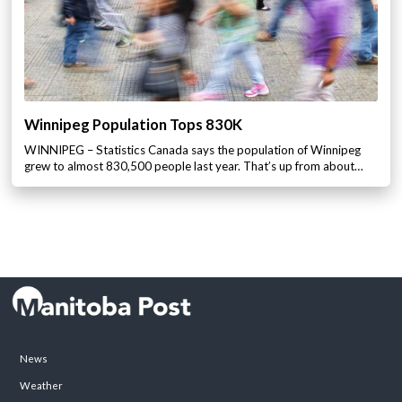
Winnipeg Population Tops 830K
WINNIPEG – Statistics Canada says the population of Winnipeg
grew to almost 830,500 people last year. That’s up from about…
News
Weather