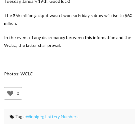
Tuesday, January 19th. Good luck!
The $55 million jackpot wasn’t won so Friday’s draw will rise to $60
million.
In the event of any discrepancy between this information and the
WCLC, the latter shall prevail.
Photos: WCLC
0
Tags:
Winnipeg Lottery Numbers