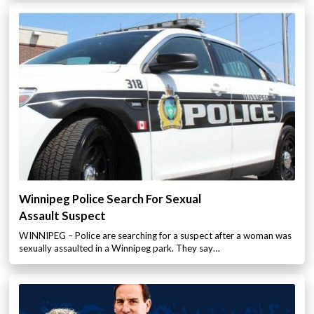
Winnipeg Police Search For Sexual
Assault Suspect
WINNIPEG – Police are searching for a suspect after a woman was
sexually assaulted in a Winnipeg park. They say…