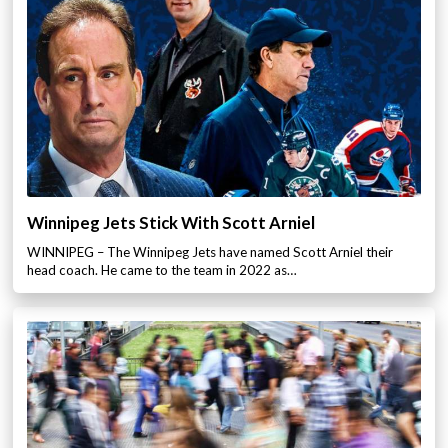
Winnipeg Jets Stick With Scott Arniel
WINNIPEG – The Winnipeg Jets have named Scott Arniel their
head coach. He came to the team in 2022 as…