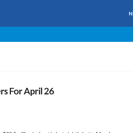
N
 For April 26
r
ge
y
hare