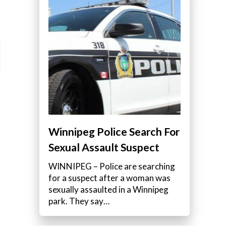
Winnipeg Police Search For
Sexual Assault Suspect
WINNIPEG – Police are searching
for a suspect after a woman was
sexually assaulted in a Winnipeg
park. They say…