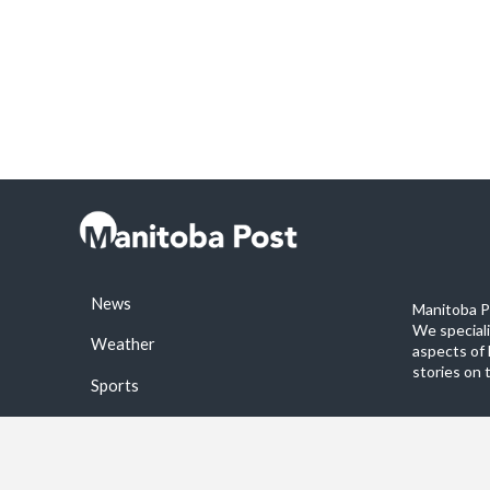
News
Manitoba Po
We special
Weather
aspects of 
stories on 
Sports
©2026 Manitoba Post. All rights reservered.