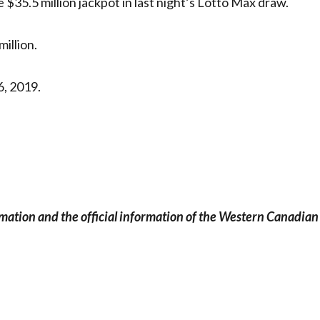
 $35.5 million jackpot in last night’s Lotto Max draw.
illion.
6, 2019.
rmation and the official information of the Western Canadian