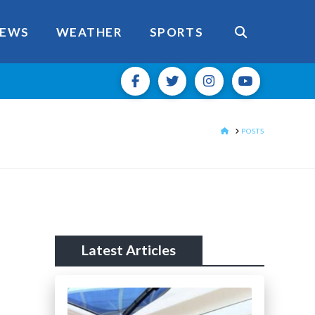
EWS
WEATHER
SPORTS
HOME
POSTS
Latest Articles