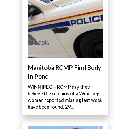
Manitoba RCMP Find Body
In Pond
WINNIPEG – RCMP say they
believe the remains of a Winnipeg
woman reported missing last week
have been found. 29…