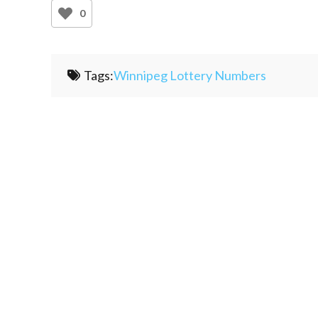
0
Tags:
Winnipeg Lottery Numbers