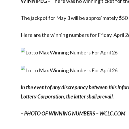
WINNIPEG
– There was no winning ticket for the
The jackpot for May 3 will be approximately $50 m
Here are the winning numbers for Friday, April 2
In the event of any discrepancy between this info
Lottery Corporation, the latter shall prevail.
– PHOTO OF WINNING NUMBERS – WCLC.COM