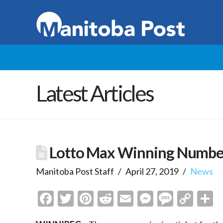
Latest Articles
Lotto Max Winning Numbers
Manitoba Post Staff
April 27, 2019
News
Facebook
Twitter
Pinterest
Reddit
Email
Messenge
Messa
Cop
S
Link