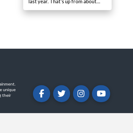
last year. That’s up from about…
ainment.
e unique
 their
ABOUT
PRIVACY POLICY
CONTACT