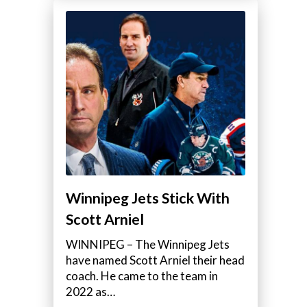
Winnipeg Jets Stick With
Scott Arniel
WINNIPEG – The Winnipeg Jets
have named Scott Arniel their head
coach. He came to the team in
2022 as…