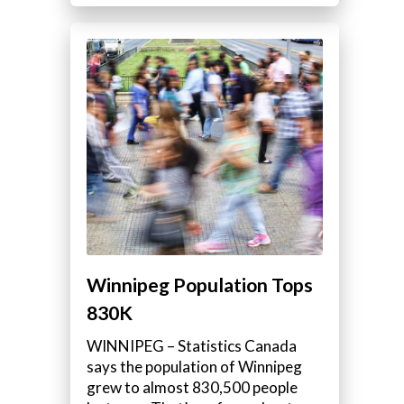
Winnipeg Population Tops
830K
WINNIPEG – Statistics Canada
says the population of Winnipeg
grew to almost 830,500 people