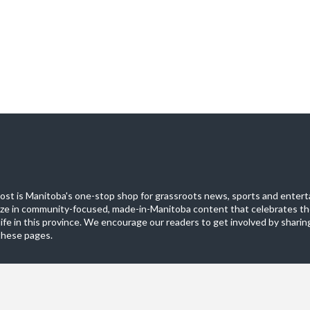
st is Manitoba's one-stop shop for grassroots news, sports and entert
ize in community-focused, made-in-Manitoba content that celebrates th
life in this province. We encourage our readers to get involved by sharing
these pages.