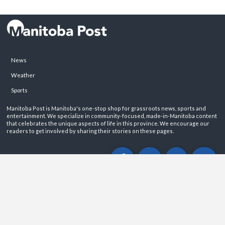
News
Weather
Sports
Manitoba Post is Manitoba's one-stop shop for grassroots news, sports and
entertainment. We specialize in community-focused, made-in-Manitoba content
that celebrates the unique aspects of life in this province. We encourage our
readers to get involved by sharing their stories on these pages.
ABOUT
PRIVACY POLICY
CONTACT
©2026 Manitoba Post. All rights reservered.