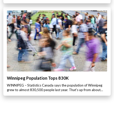
Winnipeg Population Tops 830K
WINNIPEG – Statistics Canada says the population of Winnipeg
grew to almost 830,500 people last year. That’s up from about…