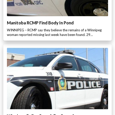
Manitoba RCMP Find Body In Pond
WINNIPEG – RCMP say they believe the remains of a Winnipeg
woman reported missing last week have been found. 29…