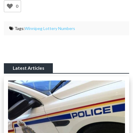
0
Tags:
Winnipeg Lottery Numbers
Latest Articles