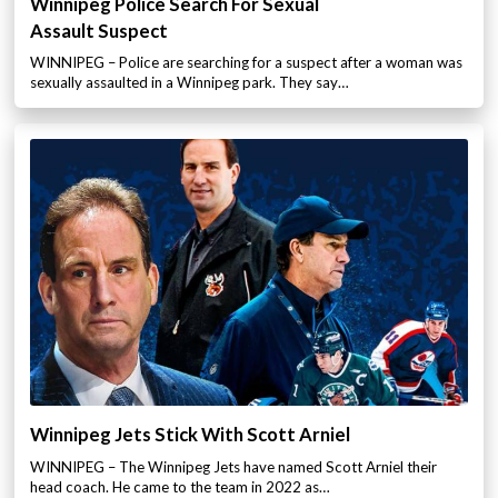
Winnipeg Police Search For Sexual
Assault Suspect
WINNIPEG – Police are searching for a suspect after a woman was
sexually assaulted in a Winnipeg park. They say…
Winnipeg Jets Stick With Scott Arniel
WINNIPEG – The Winnipeg Jets have named Scott Arniel their
head coach. He came to the team in 2022 as…