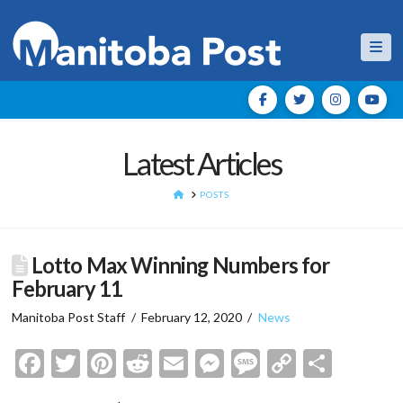
Nav
Latest Articles
HOME
POSTS
Lotto Max Winning Numbers for
February 11
Manitoba Post Staff
February 12, 2020
News
Facebook
Twitter
Pinterest
Reddit
Email
Messenger
Message
Copy
Shar
Link