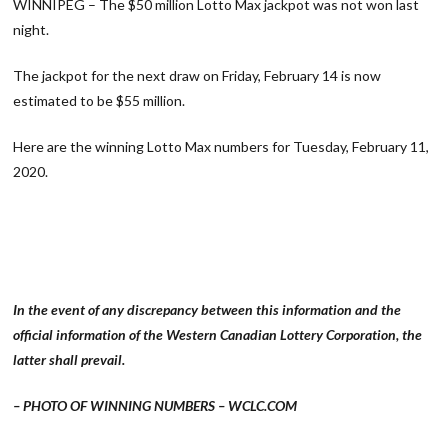
WINNIPEG – The $50 million Lotto Max jackpot was not won last
night.
The jackpot for the next draw on Friday, February 14 is now
estimated to be $55 million.
Here are the winning Lotto Max numbers for Tuesday, February 11,
2020.
In the event of any discrepancy between this information and the
official information of the Western Canadian Lottery Corporation, the
latter shall prevail.
– PHOTO OF WINNING NUMBERS – WCLC.COM