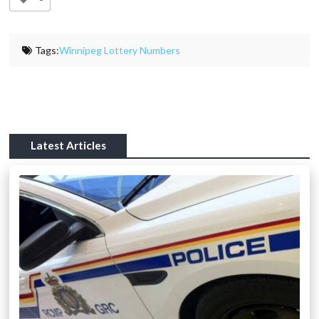
Tags:
Winnipeg Lottery Numbers
Latest Articles