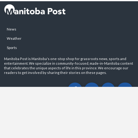
News
Weather
Sports
Manitoba Post is Manitoba's one-stop shop for grassroots news, sports and
entertainment. We specialize in community-focused, made-in-Manitoba content
that celebrates the unique aspects of life in this province. We encourage our
readers to get involved by sharing their stories on these pages.
ABOUT
PRIVACY POLICY
CONTACT
©2026 Manitoba Post. All rights reservered.