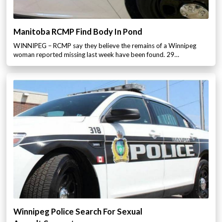
Manitoba RCMP Find Body In Pond
WINNIPEG – RCMP say they believe the remains of a Winnipeg
woman reported missing last week have been found. 29…
Winnipeg Police Search For Sexual