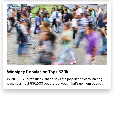
Winnipeg Population Tops 830K
WINNIPEG – Statistics Canada says the population of Winnipeg
grew to almost 830,500 people last year. That’s up from about…