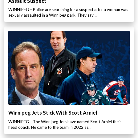
Assault Suspect
WINNIPEG – Police are searching for a suspect after a woman was
sexually assaulted in a Winnipeg park. They say…
Winnipeg Jets Stick With Scott Arniel
WINNIPEG – The Winnipeg Jets have named Scott Arniel their
head coach. He came to the team in 2022 as…