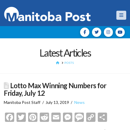
Nav
Latest Articles
HOME
POSTS
Lotto Max Winning Numbers for
Friday, July 12
Manitoba Post Staff
July 13, 2019
News
Facebook
Twitter
Pinterest
Reddit
Email
Messenger
Message
Copy
Shar
Link