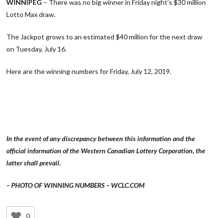
WINNIPEG
– There was no big winner in Friday night’s $30 million
Lotto Max draw.
The Jackpot grows to an estimated $40 million for the next draw
on Tuesday, July 16.
Here are the winning numbers for Friday, July 12, 2019.
In the event of any discrepancy between this information and the
official information of the Western Canadian Lottery Corporation, the
latter shall prevail.
– PHOTO OF WINNING NUMBERS – WCLC.COM
0