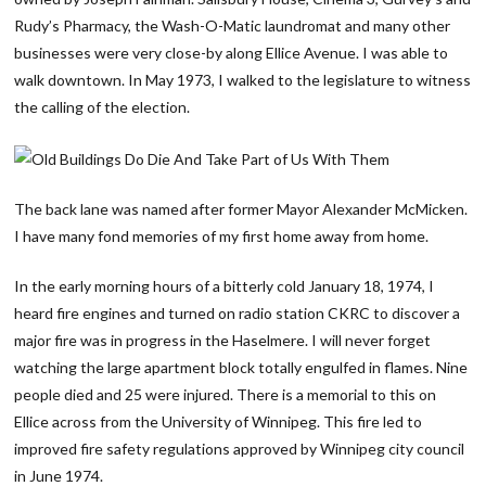
Rudy’s Pharmacy, the Wash-O-Matic laundromat and many other
businesses were very close-by along Ellice Avenue. I was able to
walk downtown. In May 1973, I walked to the legislature to witness
the calling of the election.
The back lane was named after former Mayor Alexander McMicken.
I have many fond memories of my first home away from home.
In the early morning hours of a bitterly cold January 18, 1974, I
heard fire engines and turned on radio station CKRC to discover a
major fire was in progress in the Haselmere. I will never forget
watching the large apartment block totally engulfed in flames. Nine
people died and 25 were injured. There is a memorial to this on
Ellice across from the University of Winnipeg. This fire led to
improved fire safety regulations approved by Winnipeg city council
in June 1974.