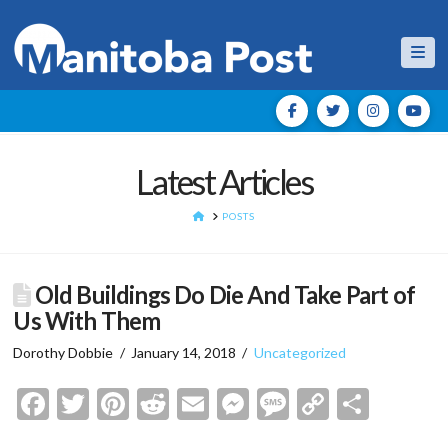
Nav
Latest Articles
HOME
POSTS
Old Buildings Do Die And Take Part of
Us With Them
Dorothy Dobbie
January 14, 2018
Uncategorized
Facebook
Twitter
Pinterest
Reddit
Email
Messenger
Message
Copy
Shar
Link