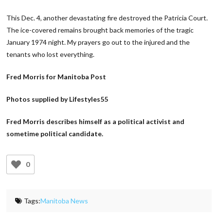
This Dec. 4, another devastating fire destroyed the Patricia Court.
The ice-covered remains brought back memories of the tragic
January 1974 night. My prayers go out to the injured and the
tenants who lost everything.
Fred Morris for Manitoba Post
Photos supplied by Lifestyles55
Fred Morris describes himself as a political activist and
sometime political candidate.
0
Tags:
Manitoba News