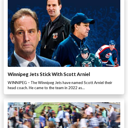
Winnipeg Jets Stick With Scott Arniel
WINNIPEG – The Winnipeg Jets have named Scott Arniel their
head coach. He came to the team in 2022 as…