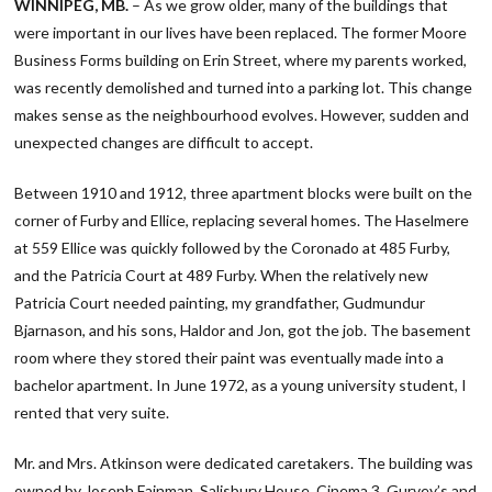
WINNIPEG, MB.
– As we grow older, many of the buildings that
were important in our lives have been replaced. The former Moore
Business Forms building on Erin Street, where my parents worked,
was recently demolished and turned into a parking lot. This change
makes sense as the neighbourhood evolves. However, sudden and
unexpected changes are difficult to accept.
Between 1910 and 1912, three apartment blocks were built on the
corner of Furby and Ellice, replacing several homes. The Haselmere
at 559 Ellice was quickly followed by the Coronado at 485 Furby,
and the Patricia Court at 489 Furby. When the relatively new
Patricia Court needed painting, my grandfather, Gudmundur
Bjarnason, and his sons, Haldor and Jon, got the job. The basement
room where they stored their paint was eventually made into a
bachelor apartment. In June 1972, as a young university student, I
rented that very suite.
Mr. and Mrs. Atkinson were dedicated caretakers. The building was
owned by Joseph Fainman. Salisbury House, Cinema 3, Gurvey’s and