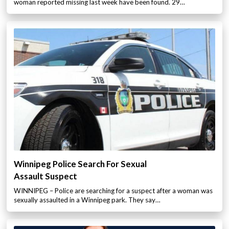
woman reported missing last week have been found. 29…
Winnipeg Police Search For Sexual
Assault Suspect
WINNIPEG – Police are searching for a suspect after a woman was
sexually assaulted in a Winnipeg park. They say…