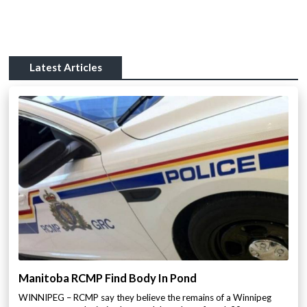
Latest Articles
Manitoba RCMP Find Body In Pond
WINNIPEG – RCMP say they believe the remains of a Winnipeg