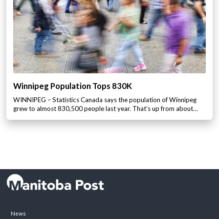
Winnipeg Population Tops 830K
WINNIPEG – Statistics Canada says the population of Winnipeg
grew to almost 830,500 people last year. That’s up from about…
News