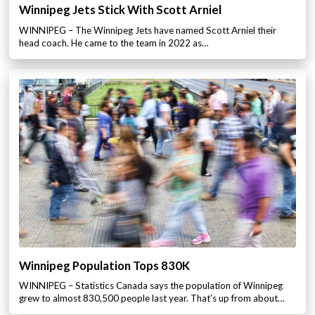
Winnipeg Jets Stick With Scott Arniel
WINNIPEG – The Winnipeg Jets have named Scott Arniel their
head coach. He came to the team in 2022 as…
Winnipeg Population Tops 830K
WINNIPEG – Statistics Canada says the population of Winnipeg
grew to almost 830,500 people last year. That’s up from about…