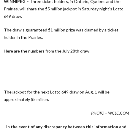
WINNIPEG
– Three ticket holders, in Ontario, Quebec and the
Prairies, will share the $5 million jackpot in Saturday night’s Lotto
649 draw.
The draw’s guaranteed $1 million prize was claimed by a ticket
holder in the Prairies.
Here are the numbers from the July 28th draw:
The jackpot for the next Lotto 649 draw on Aug. 1 will be
approximately $5 million.
PHOTO – WCLC.COM
In the event of any discrepancy between this information and