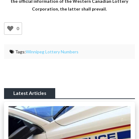
the official information of the Western Canadian Lottery
Corporation, the latter shall prevail.
0
Tags:
Winnipeg Lottery Numbers
Latest Articles