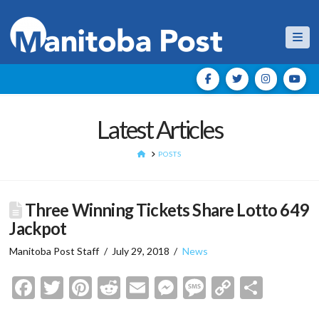
Nav
Latest Articles
HOME
POSTS
Three Winning Tickets Share Lotto 649
Jackpot
Manitoba Post Staff
July 29, 2018
News
Facebook
Twitter
Pinterest
Reddit
Email
Messenger
Message
Copy
Shar
Link