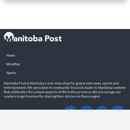
News
Weather
Sports
Manitoba Post is Manitoba's one-stop shop for grassroots news, sports and
entertainment. We specialize in community-focused, made-in-Manitoba content
that celebrates the unique aspects of life in this province. We encourage our
readers to get involved by sharing their stories on these pages.