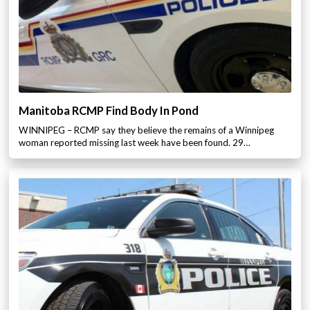
Manitoba RCMP Find Body In Pond
WINNIPEG – RCMP say they believe the remains of a Winnipeg
woman reported missing last week have been found. 29…