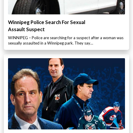
Winnipeg Police Search For Sexual
Assault Suspect
WINNIPEG – Police are searching for a suspect after a woman was
sexually assaulted in a Winnipeg park. They say…