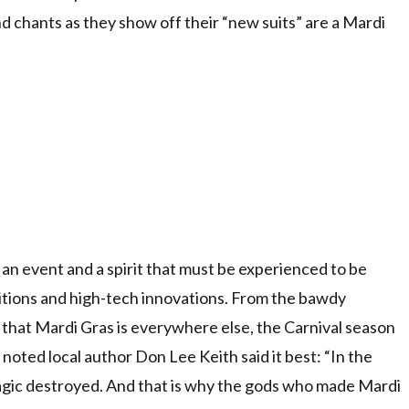
d chants as they show off their “new suits” are a Mardi
s an event and a spirit that must be experienced to be
aditions and high-tech innovations. From the bawdy
l that Mardi Gras is everywhere else, the Carnival season
noted local author Don Lee Keith said it best: “In the
 magic destroyed. And that is why the gods who made Mardi