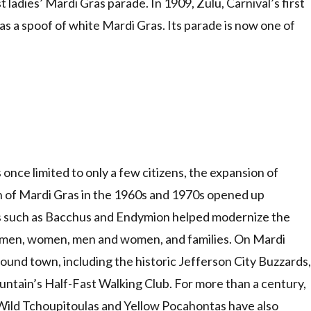
ladies’ Mardi Gras parade. In 1909, Zulu, Carnival’s first
 a spoof of white Mardi Gras. Its parade is now one of
nce limited to only a few citizens, the expansion of
n of Mardi Gras in the 1960s and 1970s opened up
wes such as Bacchus and Endymion helped modernize the
or men, women, men and women, and families. On Mardi
ound town, including the historic Jefferson City Buzzards,
ountain’s Half-Fast Walking Club. For more than a century,
e Wild Tchoupitoulas and Yellow Pocahontas have also