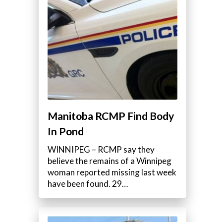
Manitoba RCMP Find Body
In Pond
WINNIPEG – RCMP say they
believe the remains of a Winnipeg
woman reported missing last week
have been found. 29…