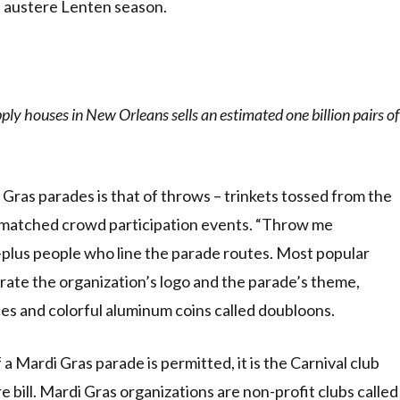
e austere Lenten season.
ly houses in New Orleans sells an estimated one billion pairs of
Gras parades is that of throws – trinkets tossed from the
nmatched crowd participation events. “Throw me
n-plus people who line the parade routes. Most popular
trate the organization’s logo and the parade’s theme,
ces and colorful aluminum coins called doubloons.
 Mardi Gras parade is permitted, it is the Carnival club
bill. Mardi Gras organizations are non-profit clubs called