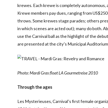
krewes. Each krewe is completely autonomous, and
Krewe members pay dues, ranging from US$250-$8
throws. Some krewes stage parades; others prese
in which scenes are acted out); many do both. A
use the Carnival ball as the highlight of the deb
are presented at the city’s Municipal Auditorium
Photo: Mardi Gras float LA Gourmetreise 2010
Through the ages
Les Mysterieuses, Carnival’s first female organiza