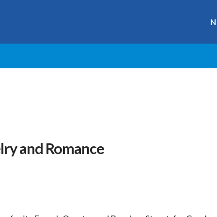
N
elry and Romance
r
ge
y
hare