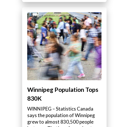
s
Winnipeg Population Tops
830K
WINNIPEG – Statistics Canada
says the population of Winnipeg
grew to almost 830,500 people