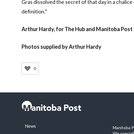
Gras dissolved the secret of that day in a chalice
definition.”
Arthur Hardy, for The Hub and Manitoba Post
Photos supplied by Arthur Hardy
0
News
Manitoba Po
We special