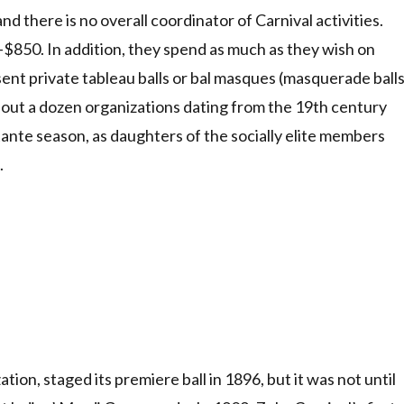
 there is no overall coordinator of Carnival activities.
50. In addition, they spend as much as they wish on
nt private tableau balls or bal masques (masquerade ball
bout a dozen organizations dating from the 19th century
utante season, as daughters of the socially elite members
.
tion, staged its premiere ball in 1896, but it was not until