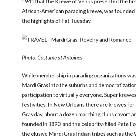
1941 that the Krewe of Venus presented the first 
African-American parading krewe, was founded as
the highlights of Fat Tuesday.
Photo: Costume at Antoines
While membership in parading organizations was o
Mardi Gras into the suburbs and democratizatio
participation to virtually everyone. Super kre
festivities. In New Orleans there are krewes f
Gras day, about a dozen marching clubs cavort ar
founded in 1890, and the celebrity-filled Pete F
the elusive Mardi Gras Indian tribes such as th