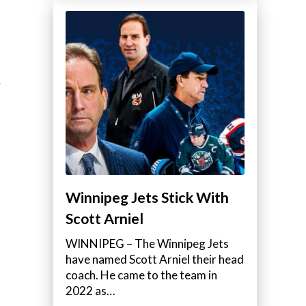
Winnipeg Jets Stick With
Scott Arniel
WINNIPEG – The Winnipeg Jets
have named Scott Arniel their head
coach. He came to the team in
2022 as…