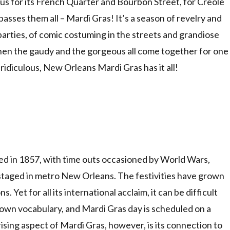
us for its French Quarter and Bourbon Street, for Creole
passes them all – Mardi Gras! It’s a season of revelry and
arties, of comic costuming in the streets and grandiose
when the gaudy and the gorgeous all come together for one
ridiculous, New Orleans Mardi Gras has it all!
ed in 1857, with time outs occasioned by World Wars,
taged in metro New Orleans. The festivities have grown
. Yet for all its international acclaim, it can be difficult
ts own vocabulary, and Mardi Gras day is scheduled on a
ising aspect of Mardi Gras, however, is its connection to