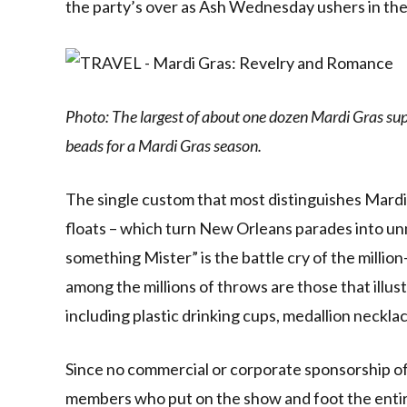
the party’s over as Ash Wednesday ushers in th
Photo: The largest of about one dozen Mardi Gras supp
beads for a Mardi Gras season.
The single custom that most distinguishes Mardi 
floats – which turn New Orleans parades into u
something Mister” is the battle cry of the millio
among the millions of throws are those that illus
including plastic drinking cups, medallion neckla
Since no commercial or corporate sponsorship of a
members who put on the show and foot the entire 