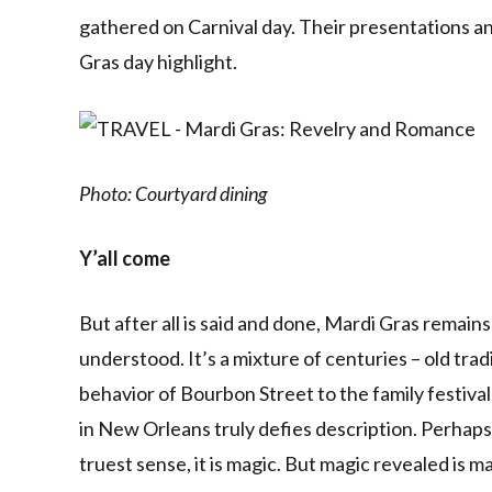
gathered on Carnival day. Their presentations an
Gras day highlight.
Photo: Courtyard dining
Y’all come
But after all is said and done, Mardi Gras remain
understood. It’s a mixture of centuries – old tr
behavior of Bourbon Street to the family festiva
in New Orleans truly defies description. Perhaps 
truest sense, it is magic. But magic revealed is