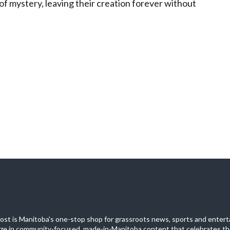
 of mystery, leaving their creation forever without
st is Manitoba's one-stop shop for grassroots news, sports and entert
ize in community-focused, made-in-Manitoba content that celebrates th