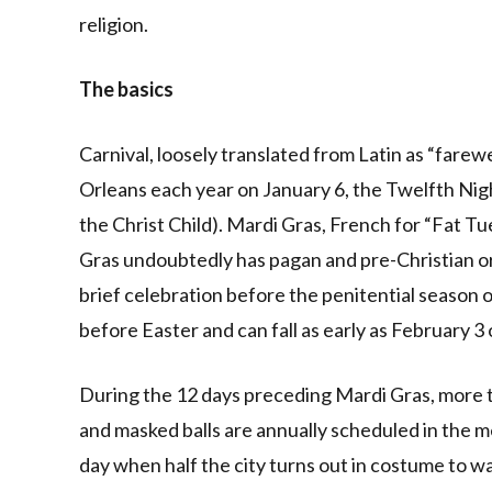
religion.
The basics
Carnival, loosely translated from Latin as “farewe
Orleans each year on January 6, the Twelfth Nigh
the Christ Child). Mardi Gras, French for “Fat Tu
Gras undoubtedly has pagan and pre-Christian orig
brief celebration before the penitential season o
before Easter and can fall as early as February 3 
During the 12 days preceding Mardi Gras, more t
and masked balls are annually scheduled in the me
day when half the city turns out in costume to w