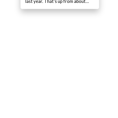
last year. That’s up from about…