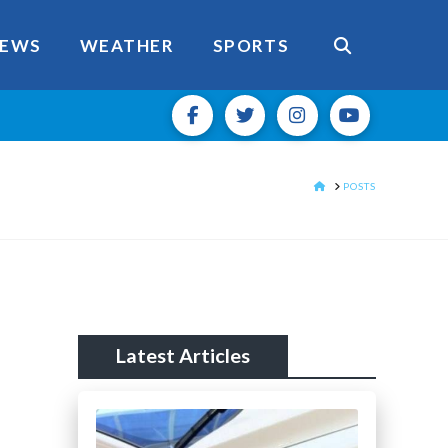
EWS
WEATHER
SPORTS
HOME
POSTS
Latest Articles