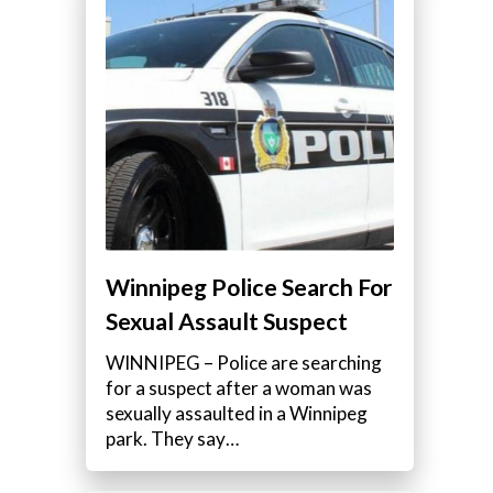
Winnipeg Police Search For
Sexual Assault Suspect
WINNIPEG – Police are searching
for a suspect after a woman was
sexually assaulted in a Winnipeg
park. They say…