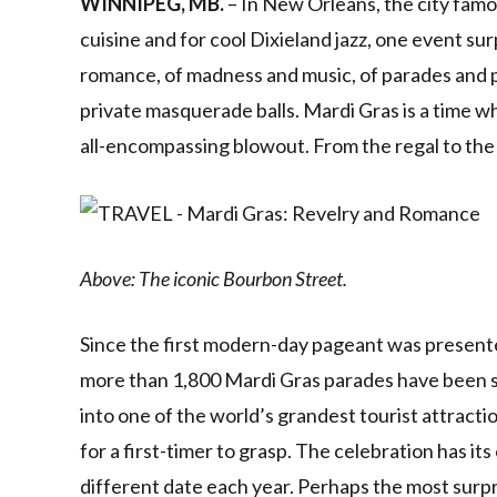
WINNIPEG, MB.
– In New Orleans, the city famo
cuisine and for cool Dixieland jazz, one event sur
romance, of madness and music, of parades and p
private masquerade balls. Mardi Gras is a time 
all-encompassing blowout. From the regal to the 
Above: The iconic Bourbon Street.
Since the first modern-day pageant was present
more than 1,800 Mardi Gras parades have been s
into one of the world’s grandest tourist attractions
for a first-timer to grasp. The celebration has i
different date each year. Perhaps the most surpr