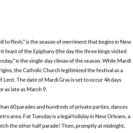
ll to flesh,” is the season of merriment that begins in New
t feast of the Epiphany (the day the three kings visited
esday,” is the single-day climax of the season. While Mardi
ins, the Catholic Church legitimized the festival as a
f Lent. The date of Mardi Gras is set to occur 46 days
or as late as March 9.
han 60 parades and hundreds of private parties, dances
tro area. Fat Tuesday is a legal holiday in New Orleans, a
atch the other half parade! Then, promptly at midnight,