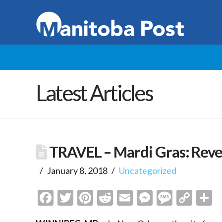
Latest Articles
TRAVEL – Mardi Gras: Rev
January 8, 2018
Uncategorized
Facebook
Twitter
Pinterest
Reddit
Email
Messenge
Messa
Cop
S
Link