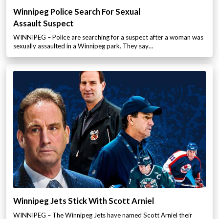
Winnipeg Police Search For Sexual
Assault Suspect
WINNIPEG – Police are searching for a suspect after a woman was
sexually assaulted in a Winnipeg park. They say…
Winnipeg Jets Stick With Scott Arniel
WINNIPEG – The Winnipeg Jets have named Scott Arniel their