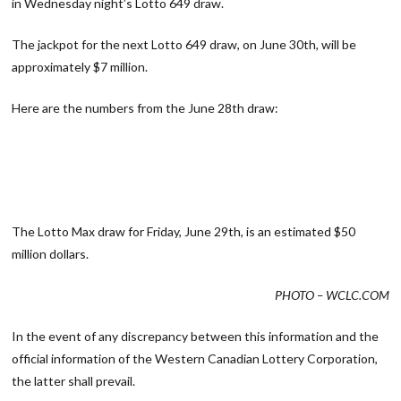
in Wednesday night’s Lotto 649 draw.
The jackpot for the next Lotto 649 draw, on June 30th, will be
approximately $7 million.
Here are the numbers from the June 28th draw:
The Lotto Max draw for Friday, June 29th, is an estimated $50
million dollars.
PHOTO – WCLC.COM
In the event of any discrepancy between this information and the
official information of the Western Canadian Lottery Corporation,
the latter shall prevail.