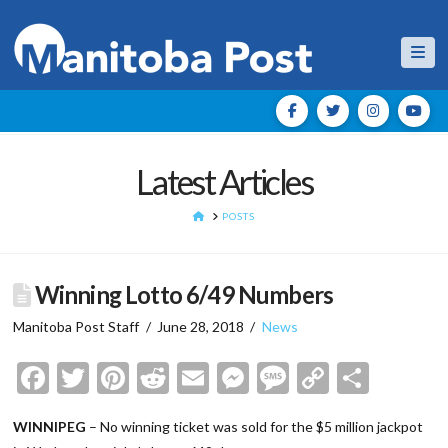
Nav
Latest Articles
HOME
POSTS
Winning Lotto 6/49 Numbers
Manitoba Post Staff
June 28, 2018
News
Facebook
Twitter
Pinterest
Reddit
Email
Messenger
Message
Copy
Shar
Link
WINNIPEG
– No winning ticket was sold for the $5 million jackpot