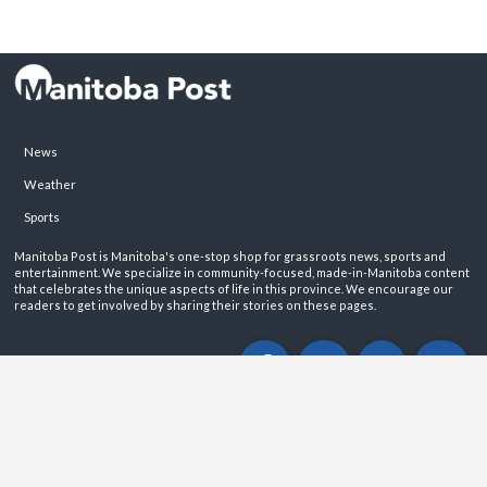
News
Weather
Sports
Manitoba Post is Manitoba's one-stop shop for grassroots news, sports and
entertainment. We specialize in community-focused, made-in-Manitoba content
that celebrates the unique aspects of life in this province. We encourage our
readers to get involved by sharing their stories on these pages.
ABOUT
PRIVACY POLICY
CONTACT