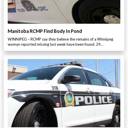
Manitoba RCMP Find Body In Pond
WINNIPEG – RCMP say they believe the remains of a Winnipeg
woman reported missing last week have been found. 29…