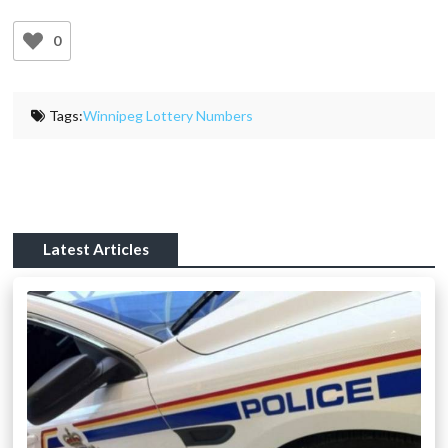
0
Tags:
Winnipeg Lottery Numbers
Latest Articles