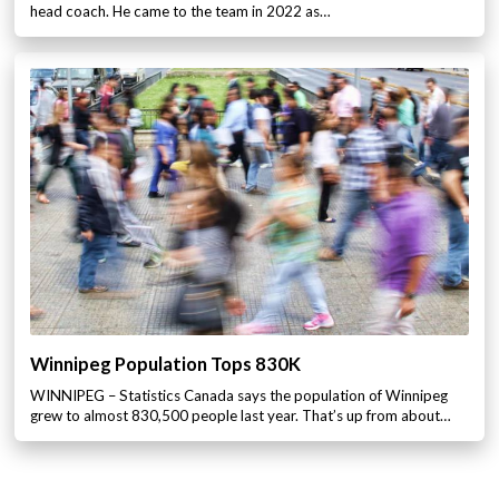
head coach. He came to the team in 2022 as…
Winnipeg Population Tops 830K
WINNIPEG – Statistics Canada says the population of Winnipeg
grew to almost 830,500 people last year. That’s up from about…