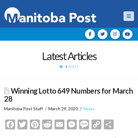
Nav
Latest Articles
HOME
POSTS
Winning Lotto 649 Numbers for March
28
Manitoba Post Staff
March 29, 2020
News
Facebook
Twitter
Pinterest
Reddit
Email
Messenger
Message
Copy
Shar
Link