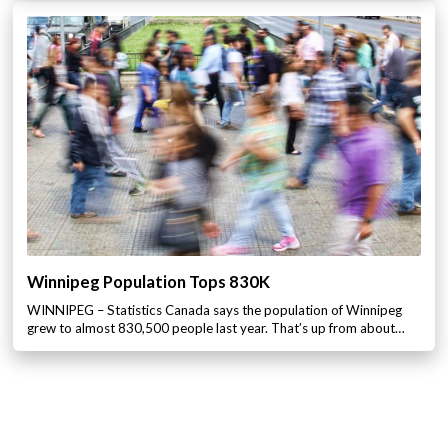
Winnipeg Population Tops 830K
WINNIPEG – Statistics Canada says the population of Winnipeg
grew to almost 830,500 people last year. That’s up from about…