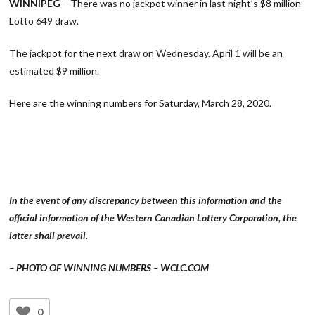
WINNIPEG
– There was no jackpot winner in last night’s $8 million
Lotto 649 draw.
The jackpot for the next draw on Wednesday. April 1 will be an
estimated $9 million.
Here are the winning numbers for Saturday, March 28, 2020.
In the event of any discrepancy between this information and the
official information of the Western Canadian Lottery Corporation, the
latter shall prevail.
– PHOTO OF WINNING NUMBERS – WCLC.COM
0