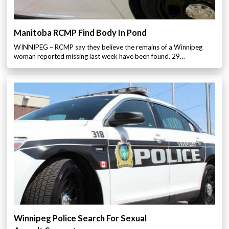
Manitoba RCMP Find Body In Pond
WINNIPEG – RCMP say they believe the remains of a Winnipeg
woman reported missing last week have been found. 29…
Winnipeg Police Search For Sexual