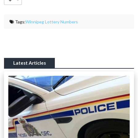
Tags:
Winnipeg Lottery Numbers
Latest Articles