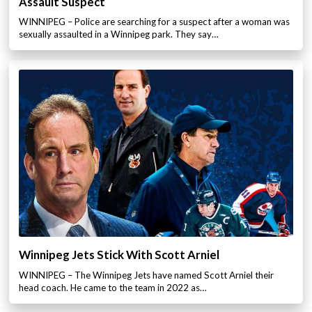
Assault Suspect
WINNIPEG – Police are searching for a suspect after a woman was
sexually assaulted in a Winnipeg park. They say…
Winnipeg Jets Stick With Scott Arniel
WINNIPEG – The Winnipeg Jets have named Scott Arniel their
head coach. He came to the team in 2022 as…