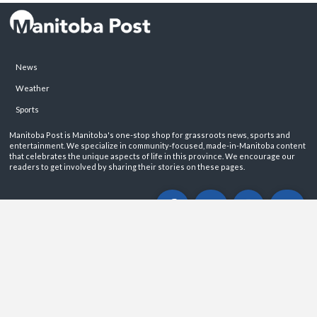
News
Weather
Sports
Manitoba Post is Manitoba's one-stop shop for grassroots news, sports and
entertainment. We specialize in community-focused, made-in-Manitoba content
that celebrates the unique aspects of life in this province. We encourage our
readers to get involved by sharing their stories on these pages.
ABOUT
PRIVACY POLICY
CONTACT
©2026 Manitoba Post. All rights reservered.