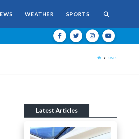
EWS
WEATHER
SPORTS
HOME
POSTS
Latest Articles