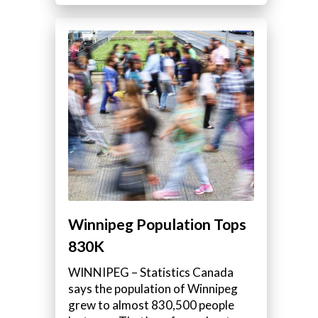
Winnipeg Population Tops
830K
WINNIPEG – Statistics Canada
says the population of Winnipeg
grew to almost 830,500 people