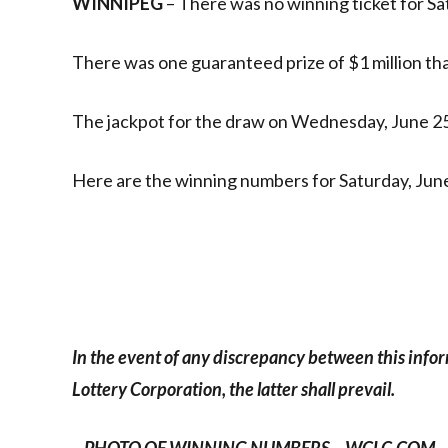
WINNIPEG
– There was no winning ticket for Sa
There was one guaranteed prize of $1 million that
The jackpot for the draw on Wednesday, June 25 
Here are the winning numbers for Saturday, June
In the event of any discrepancy between this info
Lottery Corporation, the latter shall prevail.
– PHOTO OF WINNING NUMBERS – WCLC.COM