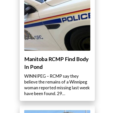
Manitoba RCMP Find Body
In Pond
WINNIPEG – RCMP say they
believe the remains of a Winnipeg
woman reported missing last week
have been found. 29…