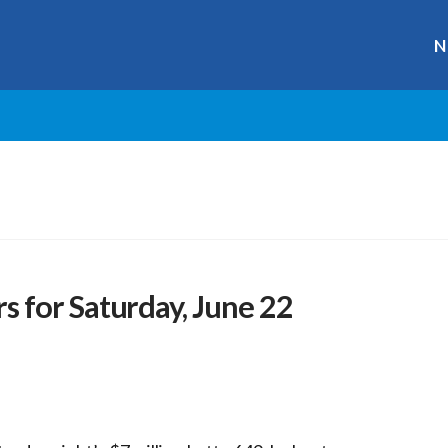
N
 for Saturday, June 22
r
ge
y
hare