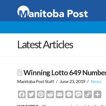
Latest Articles
Winning Lotto 649 Numbers
Manitoba Post Staff
June 23, 2019
News
Facebook
Twitter
Pinterest
Reddit
Email
Messenge
Messa
Cop
S
Link