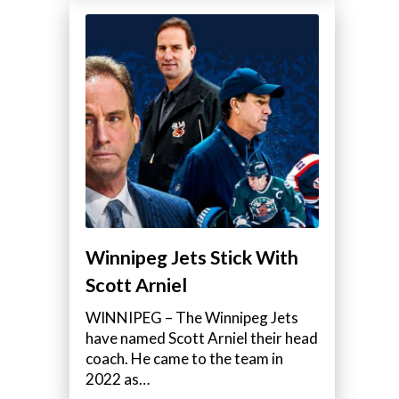
Winnipeg Jets Stick With
Scott Arniel
WINNIPEG – The Winnipeg Jets
have named Scott Arniel their head
coach. He came to the team in
2022 as…