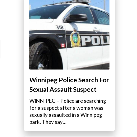
Winnipeg Police Search For
Sexual Assault Suspect
WINNIPEG – Police are searching
for a suspect after a woman was
sexually assaulted in a Winnipeg
park. They say…