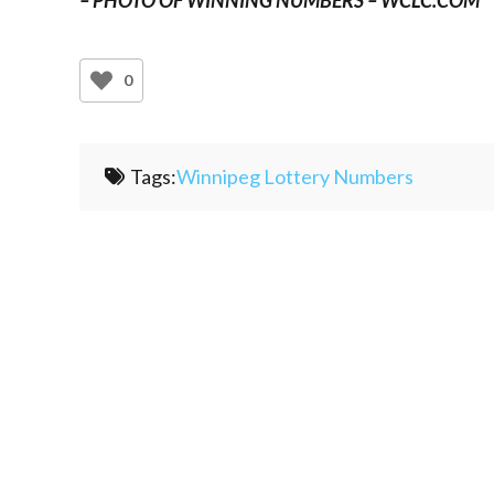
0
Tags:
Winnipeg Lottery Numbers