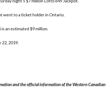
turday night’s $7 million Lotto 649 Jackpot.
 went to a ticket holder in Ontario.
is an estimated $9 million.
 22, 2019.
rmation and the official information of the Western Canadian