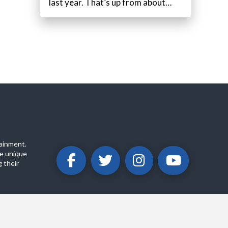
last year. That’s up from about…
ainment.
e unique
 their
ABOUT
PRIVACY POLICY
CONTACT