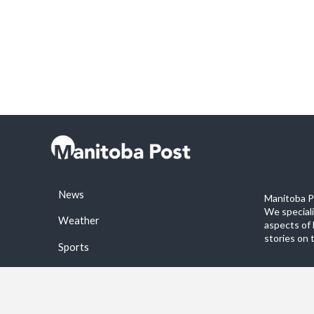
News
Manitoba Po
We special
Weather
aspects of 
stories on 
Sports
©2026 Manitoba Post. All rights reservered.