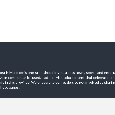
st is Manitoba's one-stop shop for grassroots news, sports and entert
ize in community-focused, made-in-Manitoba content that celebrates th
life in this province. We encourage our readers to get involved by sharing
these pages.