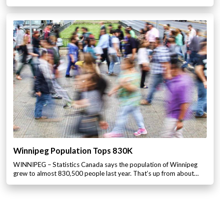
Winnipeg Population Tops 830K
WINNIPEG – Statistics Canada says the population of Winnipeg
grew to almost 830,500 people last year. That’s up from about…