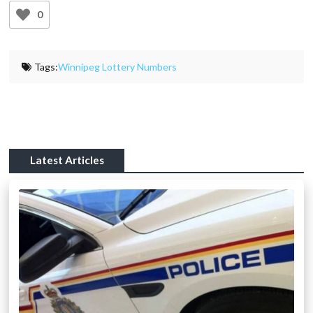
0
Tags:
Winnipeg Lottery Numbers
Latest Articles