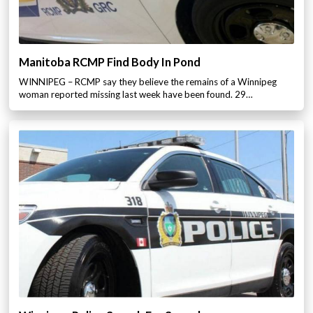
Manitoba RCMP Find Body In Pond
WINNIPEG – RCMP say they believe the remains of a Winnipeg
woman reported missing last week have been found. 29…