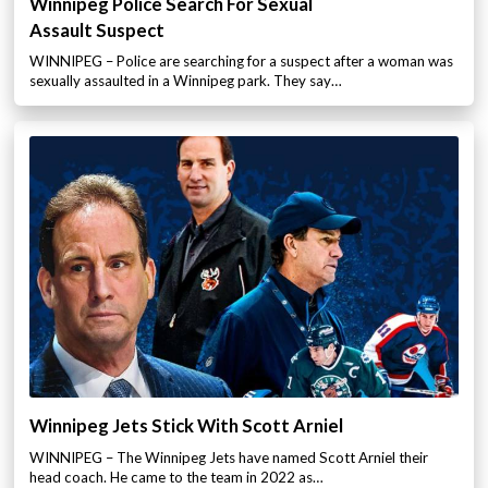
Winnipeg Police Search For Sexual
Assault Suspect
WINNIPEG – Police are searching for a suspect after a woman was
sexually assaulted in a Winnipeg park. They say…
Winnipeg Jets Stick With Scott Arniel
WINNIPEG – The Winnipeg Jets have named Scott Arniel their
head coach. He came to the team in 2022 as…