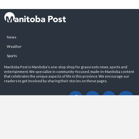
News
Weather
Sports
Manitoba Post is Manitoba's one-stop shop for grassroots news, sports and
entertainment. We specialize in community-focused, made-in-Manitoba content
that celebrates the unique aspects of life in this province. We encourage our
readers to get involved by sharing their stories on these pages.
ABOUT
PRIVACY POLICY
CONTACT
©2026 Manitoba Post. All rights reservered.