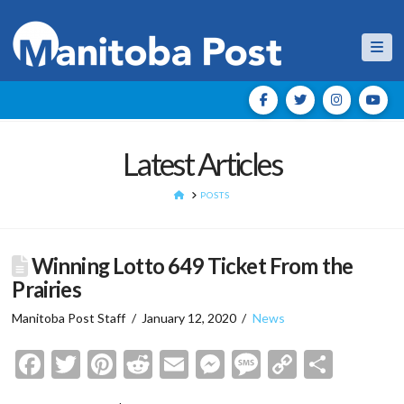
Nav
Latest Articles
HOME
POSTS
Winning Lotto 649 Ticket From the
Prairies
Manitoba Post Staff
January 12, 2020
News
Facebook
Twitter
Pinterest
Reddit
Email
Messenger
Message
Copy
Shar
Link