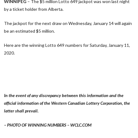
WINNIPEG
– The $5 million Lotto 649 jackpot was won last night
by a ticket holder from Alberta.
The jackpot for the next draw on Wednesday, January 14 will again
be an estimated $5 million.
Here are the winning Lotto 649 numbers for Saturday, January 11,
2020.
In the event of any discrepancy between this information and the
official information of the Western Canadian Lottery Corporation, the
latter shall prevail.
– PHOTO OF WINNING NUMBERS – WCLC.COM