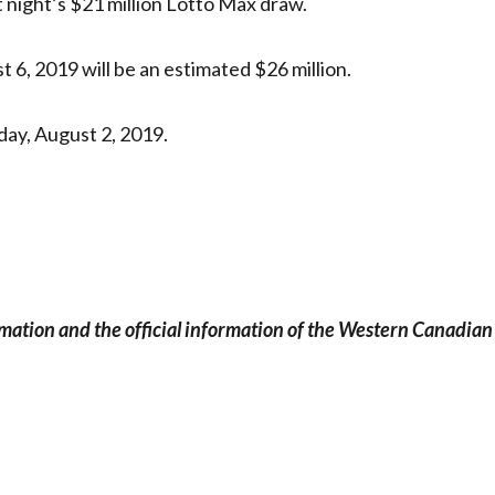
t night’s $21 million Lotto Max draw.
 6, 2019 will be an estimated $26 million.
ay, August 2, 2019.
rmation and the official information of the Western Canadian