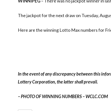
WINNIPEG
– There was no jackpot winner in las
The jackpot for the next draw on Tuesday, August
Here are the winning Lotto Max numbers for Frid
In the event of any discrepancy between this info
Lottery Corporation, the latter shall prevail.
– PHOTO OF WINNING NUMBERS – WCLC.COM