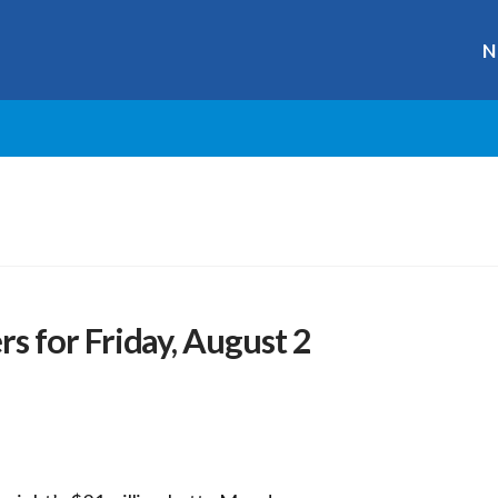
N
 for Friday, August 2
r
ge
y
hare