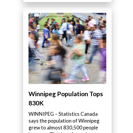
Winnipeg Population Tops
830K
WINNIPEG – Statistics Canada
says the population of Winnipeg
grew to almost 830,500 people