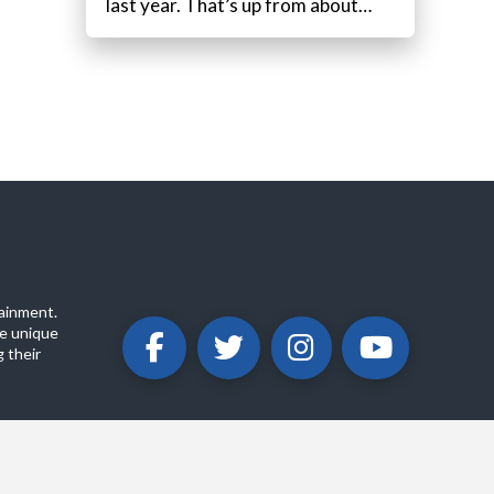
last year. That’s up from about…
ainment.
e unique
 their
ABOUT
PRIVACY POLICY
CONTACT