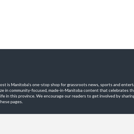
st is Manitoba's one-stop shop for grassroots news, sports and entert
ize in community-focused, made-in-Manitoba content that celebrates th
life in this province. We encourage our readers to get involved by sharing
these pages.