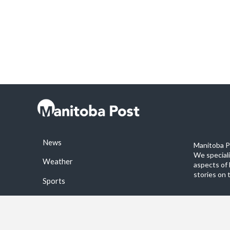
News
Manitoba Po
We special
Weather
aspects of 
stories on 
Sports
©2026 Manitoba Post. All rights reservered.