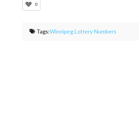
0
Tags:
Winnipeg Lottery Numbers