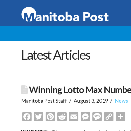
Latest Articles
Winning Lotto Max Numbers
Manitoba Post Staff
August 3, 2019
News
Facebook
Twitter
Pinterest
Reddit
Email
Messenge
Messa
Cop
S
Link