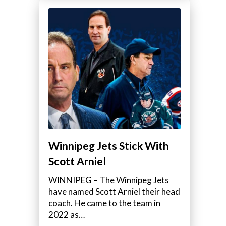
Winnipeg Jets Stick With
Scott Arniel
WINNIPEG – The Winnipeg Jets
have named Scott Arniel their head
coach. He came to the team in
2022 as…