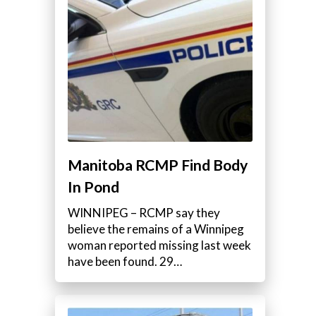
Manitoba RCMP Find Body
In Pond
WINNIPEG – RCMP say they
believe the remains of a Winnipeg
woman reported missing last week
have been found. 29…