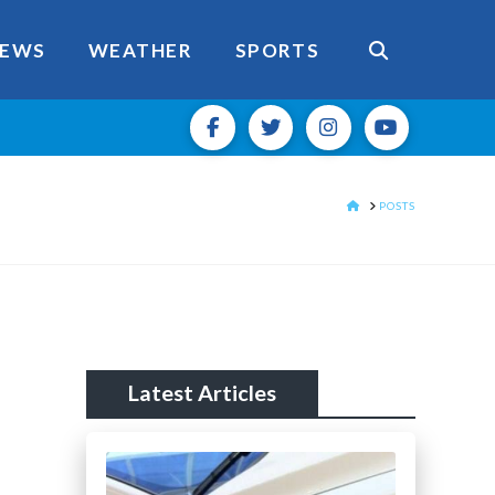
EWS
WEATHER
SPORTS
HOME
POSTS
Latest Articles