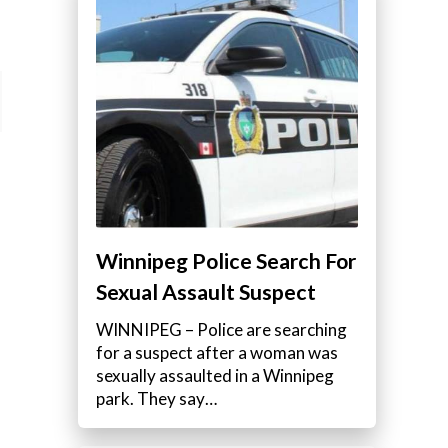
Winnipeg Police Search For
Sexual Assault Suspect
WINNIPEG – Police are searching
for a suspect after a woman was
sexually assaulted in a Winnipeg
park. They say…