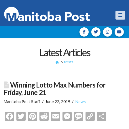
Nav
Latest Articles
HOME
POSTS
Winning Lotto Max Numbers for
Friday, June 21
Manitoba Post Staff
June 22, 2019
News
Facebook
Twitter
Pinterest
Reddit
Email
Messenger
Message
Copy
Shar
Link