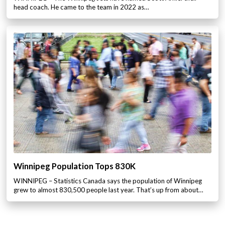
head coach. He came to the team in 2022 as…
Winnipeg Population Tops 830K
WINNIPEG – Statistics Canada says the population of Winnipeg
grew to almost 830,500 people last year. That’s up from about…