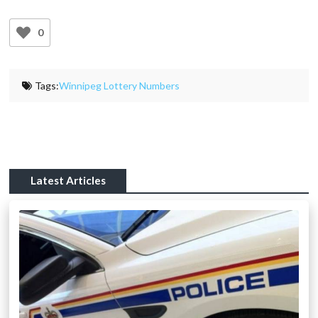
0
Tags:
Winnipeg Lottery Numbers
Latest Articles