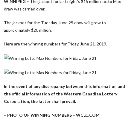
WINNIPEG
– The jackpot for last night’s $15 million Lotto Max
draw was carried over.
The jackpot for the Tuesday, June 25 draw will grow to
approximately $20 million.
Here are the winning numbers for Friday, June 21, 2019.
In the event of any discrepancy between this information and
the official information of the Western Canadian Lottery
Corporation, the latter shall prevail.
– PHOTO OF WINNING NUMBERS – WCLC.COM