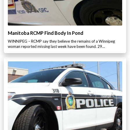
Manitoba RCMP Find Body In Pond
WINNIPEG – RCMP say they believe the remains of a Winnipeg
woman reported missing last week have been found. 29…