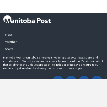
News
Weather
Sports
Manitoba Post is Manitoba's one-stop shop for grassroots news, sports and
entertainment. We specialize in community-focused, made-in-Manitoba content
that celebrates the unique aspects of life in this province. We encourage our
readers to get involved by sharing their stories on these pages.
ABOUT
PRIVACY POLICY
CONTACT