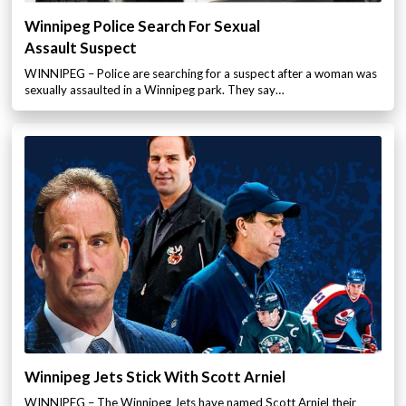
Winnipeg Police Search For Sexual
Assault Suspect
WINNIPEG – Police are searching for a suspect after a woman was
sexually assaulted in a Winnipeg park. They say…
Winnipeg Jets Stick With Scott Arniel
WINNIPEG – The Winnipeg Jets have named Scott Arniel their