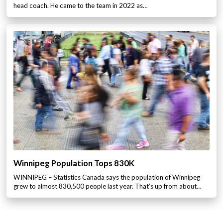
head coach. He came to the team in 2022 as…
Winnipeg Population Tops 830K
WINNIPEG – Statistics Canada says the population of Winnipeg
grew to almost 830,500 people last year. That’s up from about…