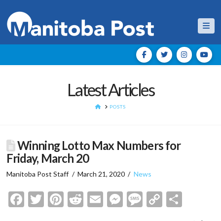
Nav
Latest Articles
HOME
POSTS
Winning Lotto Max Numbers for
Friday, March 20
Manitoba Post Staff
March 21, 2020
News
Facebook
Twitter
Pinterest
Reddit
Email
Messenger
Message
Copy
Shar
Link