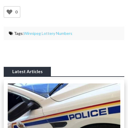
0
Tags:
Winnipeg Lottery Numbers
Latest Articles