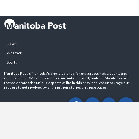
News
Weather
Sports
Manitoba Post is Manitoba's one-stop shop for grassroots news, sports and
entertainment. We specialize in community-focused, made-in-Manitoba content
that celebrates the unique aspects of life in this province. We encourage our
readers to get involved by sharing their stories on these pages.
ABOUT
PRIVACY POLICY
CONTACT