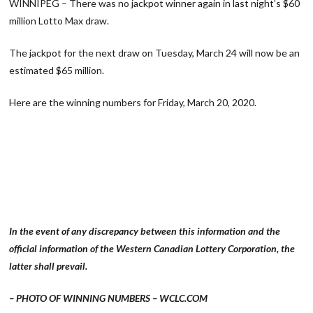
WINNIPEG – There was no jackpot winner again in last night’s $60
million Lotto Max draw.
The jackpot for the next draw on Tuesday, March 24 will now be an
estimated $65 million.
Here are the winning numbers for Friday, March 20, 2020.
In the event of any discrepancy between this information and the
official information of the Western Canadian Lottery Corporation, the
latter shall prevail.
– PHOTO OF WINNING NUMBERS – WCLC.COM