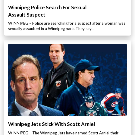
Winnipeg Police Search For Sexual
Assault Suspect
WINNIPEG – Police are searching for a suspect after a woman was
sexually assaulted in a Winnipeg park. They say…
Winnipeg Jets Stick With Scott Arniel
WINNIPEG – The Winnipeg Jets have named Scott Arniel their