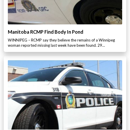
Manitoba RCMP Find Body In Pond
WINNIPEG – RCMP say they believe the remains of a Winnipeg
woman reported missing last week have been found. 29…