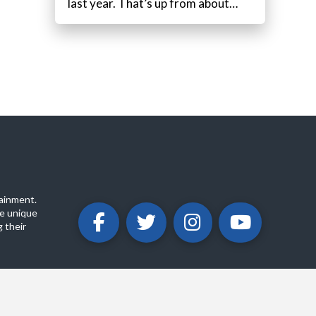
last year. That’s up from about…
ainment.
e unique
 their
ABOUT
PRIVACY POLICY
CONTACT