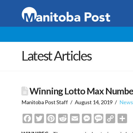
Latest Articles
Winning Lotto Max Numbers
Manitoba Post Staff
August 14, 2019
New
Facebook
Twitter
Pinterest
Reddit
Email
Messenge
Messa
Cop
S
Link