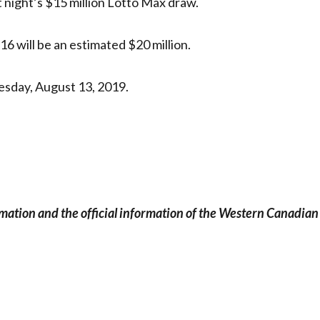
t night’s $15 million Lotto Max draw.
16 will be an estimated $20 million.
esday, August 13, 2019.
rmation and the official information of the Western Canadian