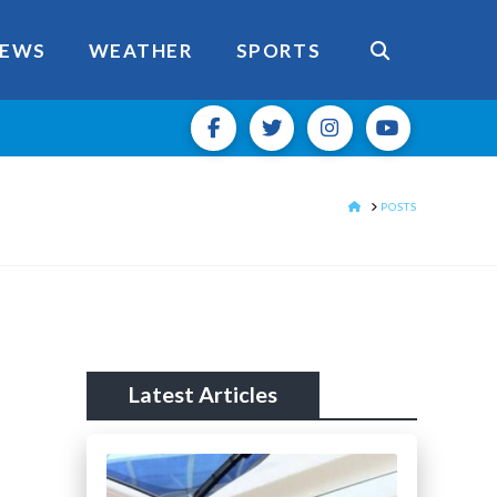
EWS
WEATHER
SPORTS
HOME
POSTS
Latest Articles