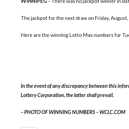
WINNIPEG
– There was no jackpot winner in las
The jackpot for the next draw on Friday, August, 
Here are the winning Lotto Max numbers for Tu
In the event of any discrepancy between this info
Lottery Corporation, the latter shall prevail.
– PHOTO OF WINNING NUMBERS – WCLC.COM