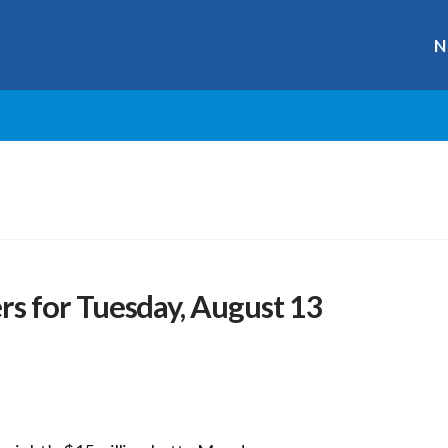
N
 for Tuesday, August 13
s
r
ge
y
hare