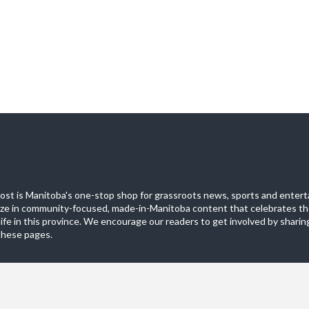
st is Manitoba's one-stop shop for grassroots news, sports and entert
ize in community-focused, made-in-Manitoba content that celebrates th
life in this province. We encourage our readers to get involved by sharing
these pages.