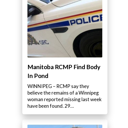
Manitoba RCMP Find Body
In Pond
WINNIPEG – RCMP say they
believe the remains of a Winnipeg
woman reported missing last week
have been found. 29…