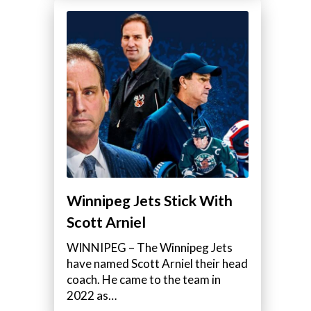
Winnipeg Jets Stick With
Scott Arniel
WINNIPEG – The Winnipeg Jets
have named Scott Arniel their head
coach. He came to the team in
2022 as…