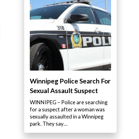
Winnipeg Police Search For
Sexual Assault Suspect
WINNIPEG – Police are searching
for a suspect after a woman was
sexually assaulted in a Winnipeg
park. They say…