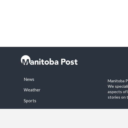
News
Manitoba Po
We special
Weather
aspects of 
stories on 
Sports
©2026 Manitoba Post. All rights reservered.