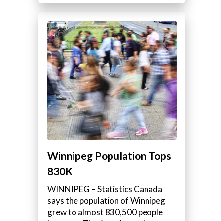
Winnipeg Population Tops
830K
WINNIPEG – Statistics Canada
says the population of Winnipeg
grew to almost 830,500 people