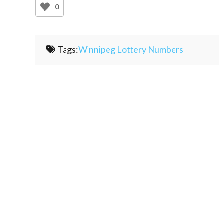
0
Tags:
Winnipeg Lottery Numbers