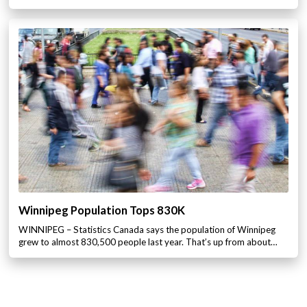
Winnipeg Population Tops 830K
WINNIPEG – Statistics Canada says the population of Winnipeg
grew to almost 830,500 people last year. That’s up from about…