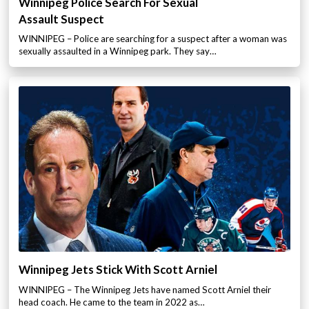
Winnipeg Police Search For Sexual
Assault Suspect
WINNIPEG – Police are searching for a suspect after a woman was
sexually assaulted in a Winnipeg park. They say…
Winnipeg Jets Stick With Scott Arniel
WINNIPEG – The Winnipeg Jets have named Scott Arniel their
head coach. He came to the team in 2022 as…