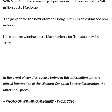
WINNIPEG
– There was no jackpot winner in Tuesday night’s $40
million Lotto Max Draw.
The jackpot for the next draw on Friday, July 19 is an estimated $50
million.
Here are the winning Lotto Max numbers for Tuesday, July 16,
2019.
In the event of any discrepancy between this information and the
official information of the Western Canadian Lottery Corporation, the
latter shall prevail.
– PHOTO OF WINNING NUMBERS – WCLC.COM