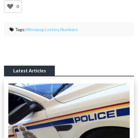
0
Tags:
Winnipeg Lottery Numbers
Latest Articles