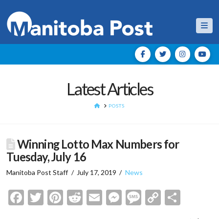
Nav
Latest Articles
HOME
POSTS
Winning Lotto Max Numbers for
Tuesday, July 16
Manitoba Post Staff
July 17, 2019
News
Facebook
Twitter
Pinterest
Reddit
Email
Messenger
Message
Copy
Shar
Link