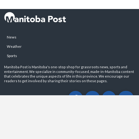
News
Weather
Sports
Manitoba Post is Manitoba's one-stop shop for grassroots news, sports and
entertainment. We specialize in community-focused, made-in-Manitoba content
that celebrates the unique aspects of life in this province. We encourage our
readers to get involved by sharing their stories on these pages.
ABOUT
PRIVACY POLICY
CONTACT
©2026 Manitoba Post. All rights reservered.