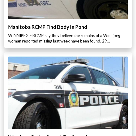
Manitoba RCMP Find Body In Pond
WINNIPEG – RCMP say they believe the remains of a Winnipeg
woman reported missing last week have been found. 29…